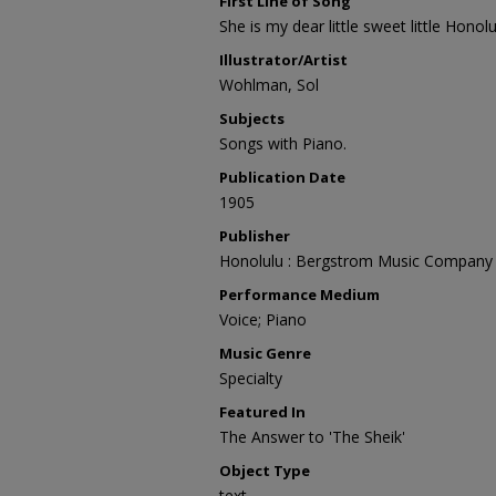
First Line of Song
She is my dear little sweet little Honolul
Illustrator/Artist
Wohlman, Sol
Subjects
Songs with Piano.
Publication Date
1905
Publisher
Honolulu : Bergstrom Music Company
Performance Medium
Voice; Piano
Music Genre
Specialty
Featured In
The Answer to 'The Sheik'
Object Type
text