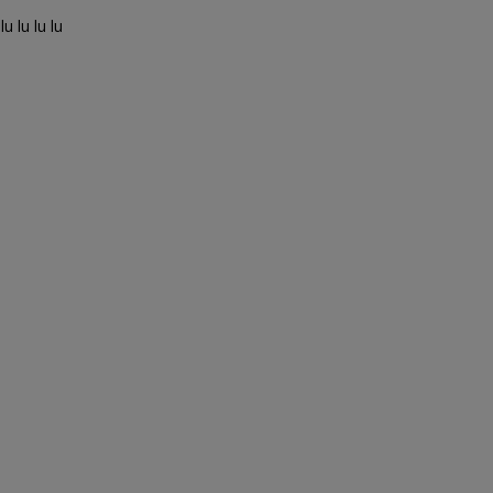
u lu lu lu