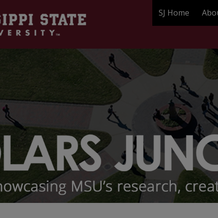
SJ Home
Abo