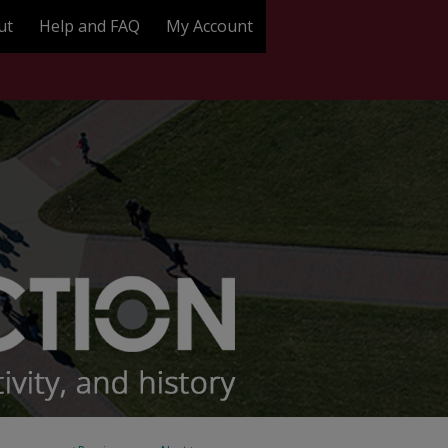
ut
Help and FAQ
My Account