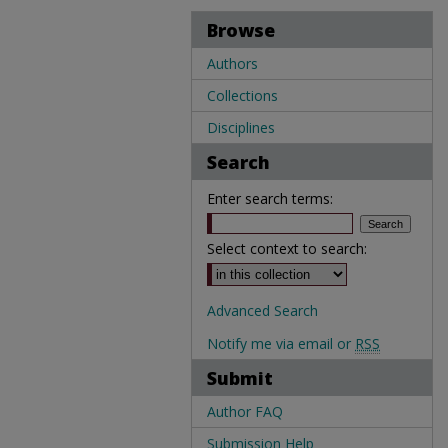
Browse
Authors
Collections
Disciplines
Search
Enter search terms:
Select context to search:
Advanced Search
Notify me via email or
RSS
Submit
Author FAQ
Submission Help