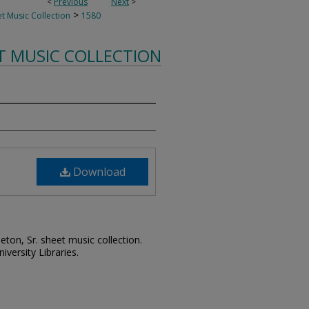
<
Previous
Next
>
>
t Music Collection
1580
T MUSIC COLLECTION
Download
leton, Sr. sheet music collection.
iversity Libraries.