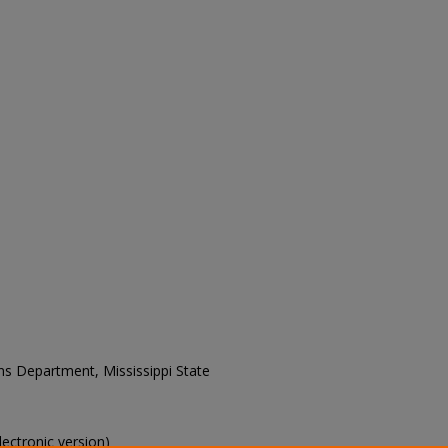
ons Department, Mississippi State
electronic version)