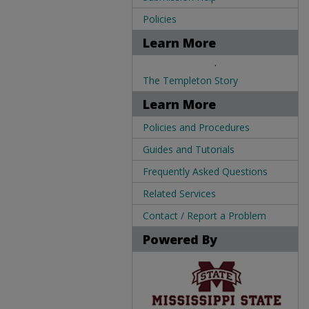
Policies
Learn More
.
The Templeton Story
Learn More
Policies and Procedures
Guides and Tutorials
Frequently Asked Questions
Related Services
Contact / Report a Problem
Powered By