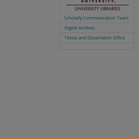
Scholarly Communication Team
Digital Archives
Thesis and Dissertation Office