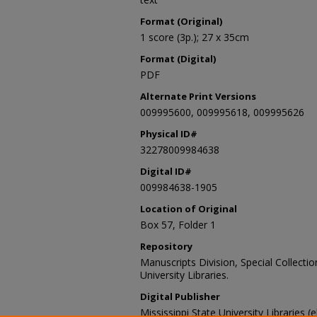
Format (Original)
1 score (3p.); 27 x 35cm
Format (Digital)
PDF
Alternate Print Versions
009995600, 009995618, 009995626
Physical ID#
32278009984638
Digital ID#
009984638-1905
Location of Original
Box 57, Folder 1
Repository
Manuscripts Division, Special Collecti
University Libraries.
Digital Publisher
Mississippi State University Libraries (