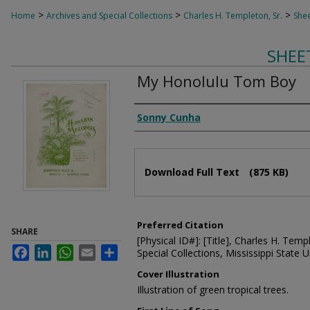
>
>
>
Home
Archives and Special Collections
Charles H. Templeton, Sr.
Shee
SHEE
My Honolulu Tom Boy
Composer
Sonny Cunha
Files
Download Full Text
(875 KB)
Preferred Citation
SHARE
[Physical ID#]: [Title], Charles H. Temp
Facebook
LinkedIn
WhatsApp
Email
Share
Special Collections, Mississippi State Un
Cover Illustration
Illustration of green tropical trees.