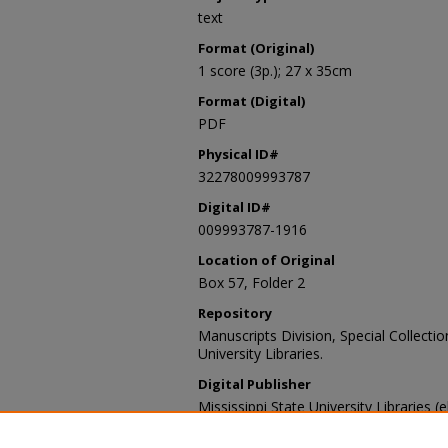
text
Format (Original)
1 score (3p.); 27 x 35cm
Format (Digital)
PDF
Physical ID#
32278009993787
Digital ID#
009993787-1916
Location of Original
Box 57, Folder 2
Repository
Manuscripts Division, Special Collecti
University Libraries.
Digital Publisher
Mississippi State University Libraries (
Contact Information