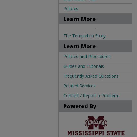
Policies
Learn More
.
The Templeton Story
Learn More
Policies and Procedures
Guides and Tutorials
Frequently Asked Questions
Related Services
Contact / Report a Problem
Powered By