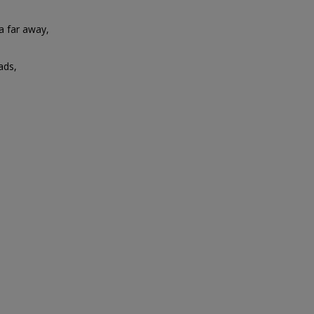
ia far away,
eads,