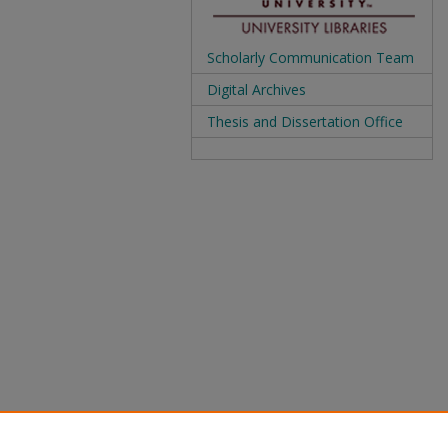
Scholarly Communication Team
Digital Archives
Thesis and Dissertation Office