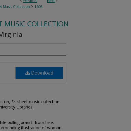
<
Previous
Next
>
>
t Music Collection
1603
T MUSIC COLLECTION
Virginia
Download
leton, Sr. sheet music collection.
iversity Libraries.
le pulling branch from tree.
surrounding illustration of woman