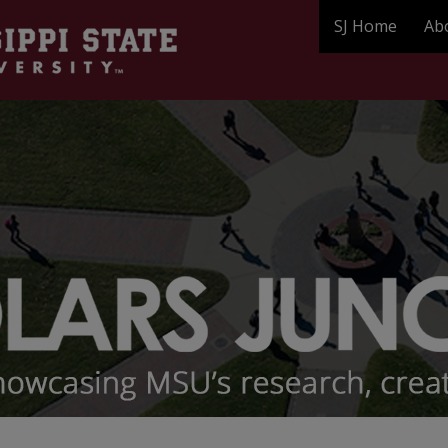
SJ Home
Ab