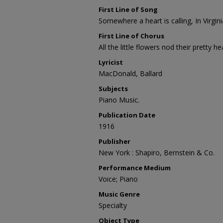
First Line of Song
Somewhere a heart is calling, In Virgin
First Line of Chorus
All the little flowers nod their pretty h
Lyricist
MacDonald, Ballard
Subjects
Piano Music.
Publication Date
1916
Publisher
New York : Shapiro, Bernstein & Co.
Performance Medium
Voice; Piano
Music Genre
Specialty
Object Type