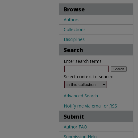
Browse
Authors
Collections
Disciplines
Search
Enter search terms:
Select context to search:
Advanced Search
Notify me via email or
RSS
Submit
Author FAQ
Submission Help