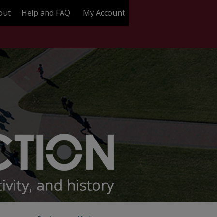
out
Help and FAQ
My Account