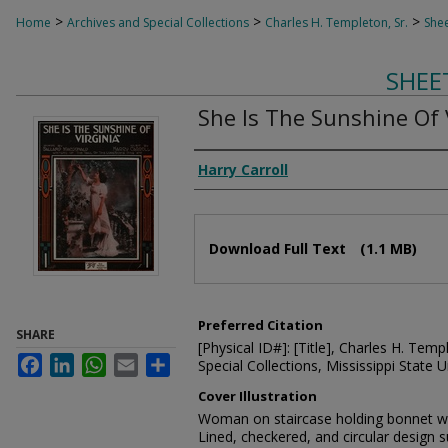
>
>
>
Home
Archives and Special Collections
Charles H. Templeton, Sr.
Shee
SHEE
She Is The Sunshine Of 
Composer
Harry Carroll
Files
Download Full Text
(1.1 MB)
Preferred Citation
SHARE
[Physical ID#]: [Title], Charles H. Temp
Facebook
LinkedIn
WhatsApp
Email
Share
Special Collections, Mississippi State Un
Cover Illustration
Woman on staircase holding bonnet whi
Lined, checkered, and circular design 