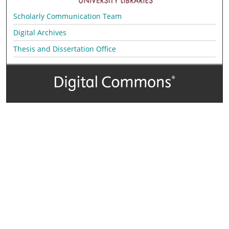
Scholarly Communication Team
Digital Archives
Thesis and Dissertation Office