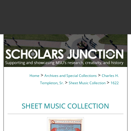
>
>
Home
Archives and Special Collections
Charles H.
>
>
Templeton, Sr.
Sheet Music Collection
1622
SHEET MUSIC COLLECTION