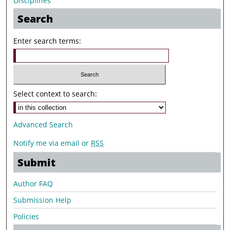
Disciplines
Search
Enter search terms:
Select context to search:
Advanced Search
Notify me via email or
RSS
Submit
Author FAQ
Submission Help
Policies