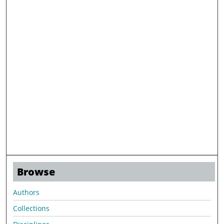
Browse
Authors
Collections