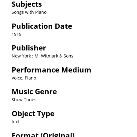
Subjects
Songs with Piano.
Publication Date
1919
Publisher
New York : M. Witmark & Sons
Performance Medium
Voice; Piano
Music Genre
Show Tunes
Object Type
text
Format (Original)