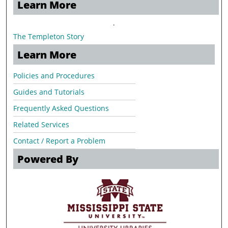
Learn More
.
The Templeton Story
Learn More
Policies and Procedures
Guides and Tutorials
Frequently Asked Questions
Related Services
Contact / Report a Problem
Powered By