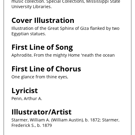
music collection. Special Collections, Mississippi State
University Libraries.
Cover Illustration
Illustration of the Great Sphinx of Giza flanked by two
Egyptian statues.
First Line of Song
Aphrodite, From the mighty Home 'neath the ocean
First Line of Chorus
One glance from thine eyes,
Lyricist
Penn, Arthur A.
Illustrator/Artist
Starmer, William A. (William Austin), b. 1872; Starmer,
Frederick S., b. 1879