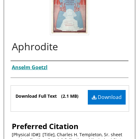
Aphrodite
Composer
Anselm Goetzl
Files
Download Full Text
(2.1 MB)
Download
Preferred Citation
[Physical ID#]: [Title], Charles H. Templeton, Sr. sheet