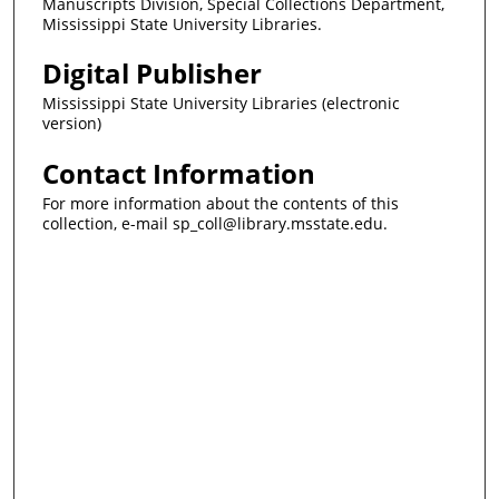
Manuscripts Division, Special Collections Department,
Mississippi State University Libraries.
Digital Publisher
Mississippi State University Libraries (electronic
version)
Contact Information
For more information about the contents of this
collection, e-mail sp_coll@library.msstate.edu.