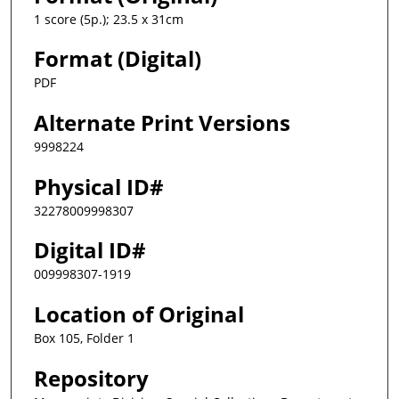
1 score (5p.); 23.5 x 31cm
Format (Digital)
PDF
Alternate Print Versions
9998224
Physical ID#
32278009998307
Digital ID#
009998307-1919
Location of Original
Box 105, Folder 1
Repository