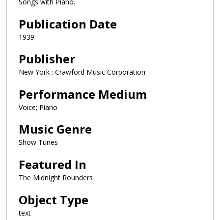
Songs with Piano.
Publication Date
1939
Publisher
New York : Crawford Music Corporation
Performance Medium
Voice; Piano
Music Genre
Show Tunes
Featured In
The Midnight Rounders
Object Type
text