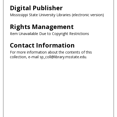
Digital Publisher
Mississippi State University Libraries (electronic version)
Rights Management
Item Unavailable Due to Copyright Restrictions
Contact Information
For more information about the contents of this
collection, e-mail sp_coll@library.msstate.edu.