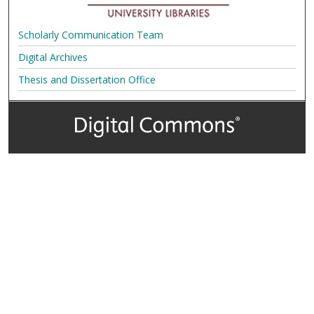
Scholarly Communication Team
Digital Archives
Thesis and Dissertation Office