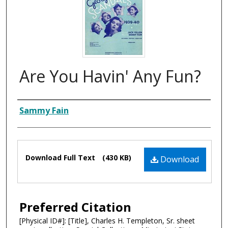
Are You Havin' Any Fun?
Composer
Sammy Fain
Files
Download Full Text
(430 KB)
Download
Preferred Citation
[Physical ID#]: [Title], Charles H. Templeton, Sr. sheet