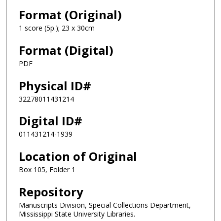
Format (Original)
1 score (5p.); 23 x 30cm
Format (Digital)
PDF
Physical ID#
32278011431214
Digital ID#
011431214-1939
Location of Original
Box 105, Folder 1
Repository
Manuscripts Division, Special Collections Department,
Mississippi State University Libraries.