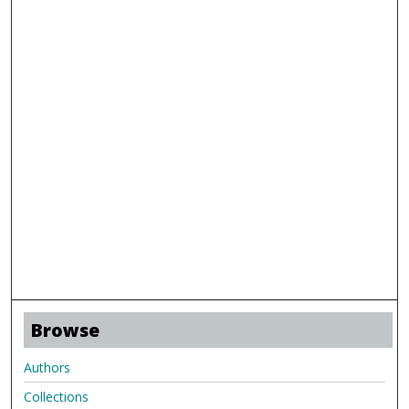
Browse
Authors
Collections