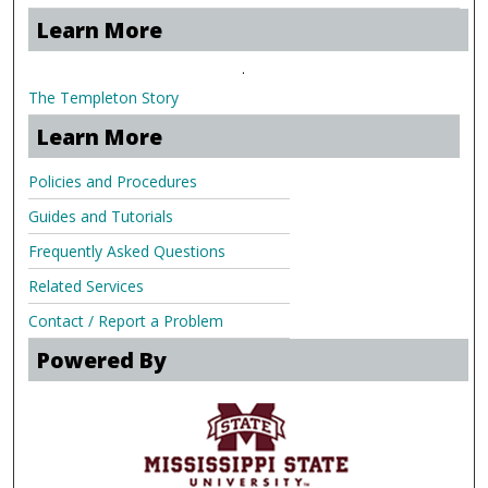
Learn More
.
The Templeton Story
Learn More
Policies and Procedures
Guides and Tutorials
Frequently Asked Questions
Related Services
Contact / Report a Problem
Powered By