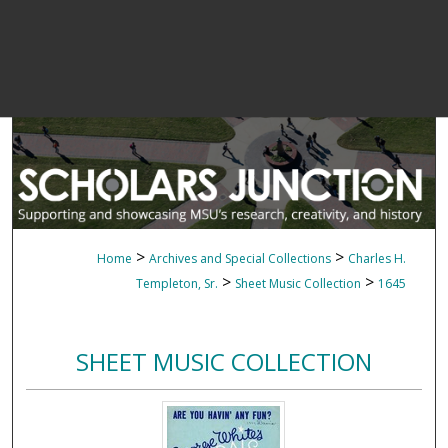
>
>
Home
Archives and Special Collections
Charles H.
>
>
Templeton, Sr.
Sheet Music Collection
1645
SHEET MUSIC COLLECTION