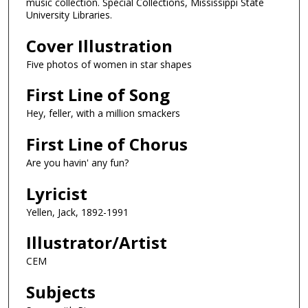
music collection. Special Collections, Mississippi State
University Libraries.
Cover Illustration
Five photos of women in star shapes
First Line of Song
Hey, feller, with a million smackers
First Line of Chorus
Are you havin' any fun?
Lyricist
Yellen, Jack, 1892-1991
Illustrator/Artist
CEM
Subjects