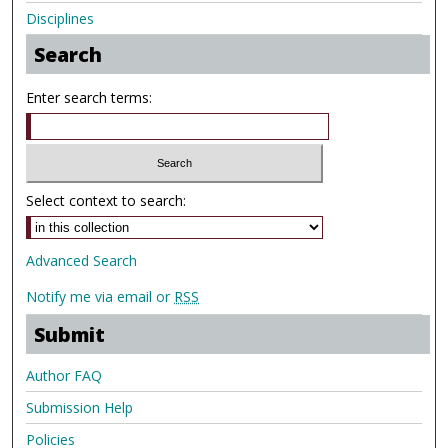
Disciplines
Search
Enter search terms:
Select context to search:
Advanced Search
Notify me via email or
RSS
Submit
Author FAQ
Submission Help
Policies