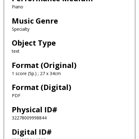
Piano
Music Genre
Specialty
Object Type
text
Format (Original)
1 score (5p.) ; 27 x 34cm
Format (Digital)
PDF
Physical ID#
32278009998844
Digital ID#