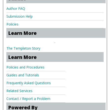
Author FAQ
Submission Help
Policies
Learn More
.
The Templeton Story
Learn More
Policies and Procedures
Guides and Tutorials
Frequently Asked Questions
Related Services
Contact / Report a Problem
Powered By