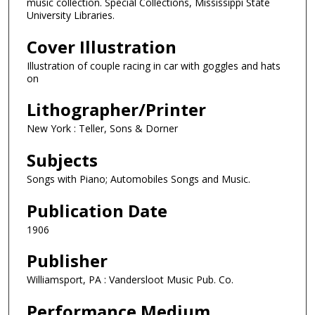
music collection. Special Collections, Mississippi State
University Libraries.
Cover Illustration
Illustration of couple racing in car with goggles and hats
on
Lithographer/Printer
New York : Teller, Sons & Dorner
Subjects
Songs with Piano; Automobiles Songs and Music.
Publication Date
1906
Publisher
Williamsport, PA : Vandersloot Music Pub. Co.
Performance Medium