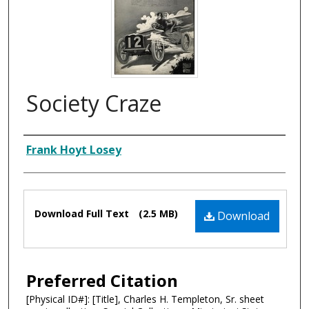
Society Craze
Composer
Frank Hoyt Losey
Files
Download Full Text
(2.5 MB)
Download
Preferred Citation
[Physical ID#]: [Title], Charles H. Templeton, Sr. sheet