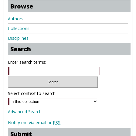
Browse
Authors
Collections
Disciplines
Search
Enter search terms:
Select context to search:
Advanced Search
Notify me via email or
RSS
Submit