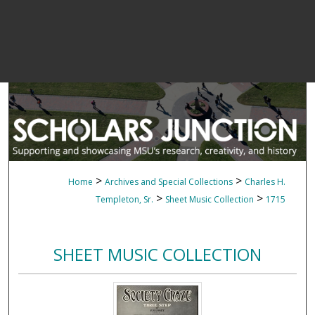
>
>
Home
Archives and Special Collections
Charles H.
>
>
Templeton, Sr.
Sheet Music Collection
1715
SHEET MUSIC COLLECTION