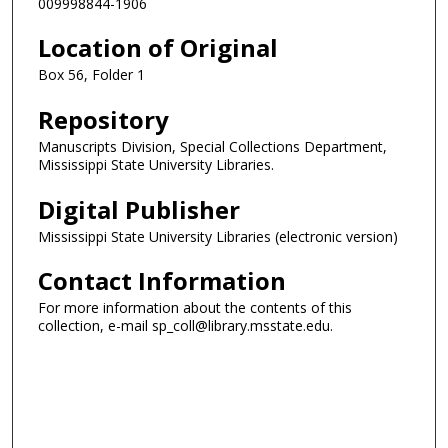
009998844-1906
Location of Original
Box 56, Folder 1
Repository
Manuscripts Division, Special Collections Department,
Mississippi State University Libraries.
Digital Publisher
Mississippi State University Libraries (electronic version)
Contact Information
For more information about the contents of this
collection, e-mail sp_coll@library.msstate.edu.