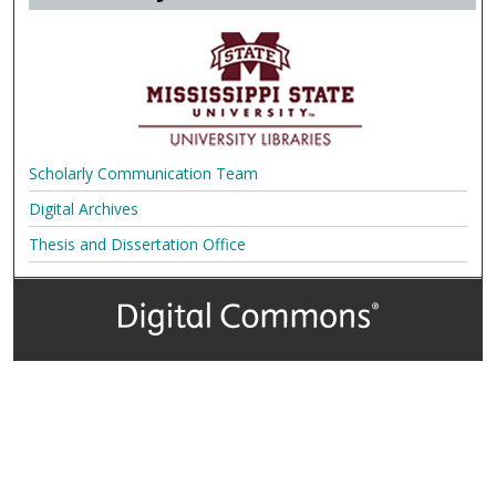
Scholarly Communication Team
Digital Archives
Thesis and Dissertation Office