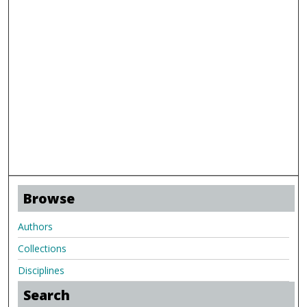
Browse
Authors
Collections
Disciplines
Search