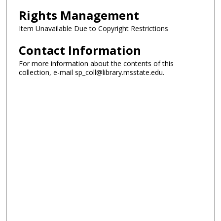
Rights Management
Item Unavailable Due to Copyright Restrictions
Contact Information
For more information about the contents of this
collection, e-mail sp_coll@library.msstate.edu.