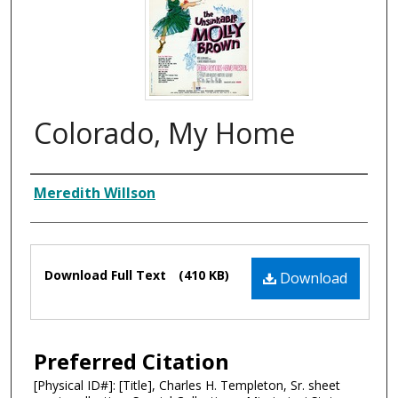
Colorado, My Home
Composer
Meredith Willson
Files
Download Full Text
(410 KB)
Download
Preferred Citation
[Physical ID#]: [Title], Charles H. Templeton, Sr. sheet