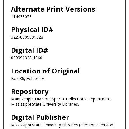
Alternate Print Versions
114433053
Physical ID#
32278009991328
Digital ID#
009991328-1960
Location of Original
Box 86, Folder 2A
Repository
Manuscripts Division, Special Collections Department,
Mississippi State University Libraries.
Digital Publisher
Mississippi State University Libraries (electronic version)