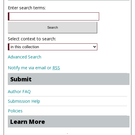
Enter search terms:
Select context to search:
Advanced Search
Notify me via email or
RSS
Submit
Author FAQ
Submission Help
Policies
Learn More
.