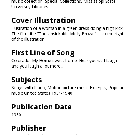
music collection. Special Collections, Mississippi State
University Libraries.
Cover Illustration
Illustration of a woman in a green dress doing a high kick.
The film title "The Unsinkable Molly Brown" is to the right
of the illustration.
First Line of Song
Colorado, My Home sweet home. Hear yourself laugh
and you laugh a lot more...
Subjects
Songs with Piano; Motion picture music Excerpts; Popular
music United States 1931-1940
Publication Date
1960
Publisher