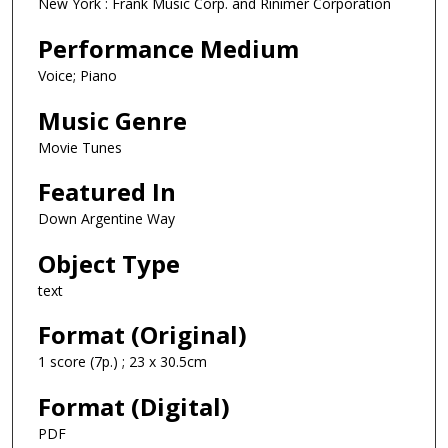
New York : Frank Music Corp. and Rinimer Corporation
Performance Medium
Voice; Piano
Music Genre
Movie Tunes
Featured In
Down Argentine Way
Object Type
text
Format (Original)
1 score (7p.) ; 23 x 30.5cm
Format (Digital)
PDF