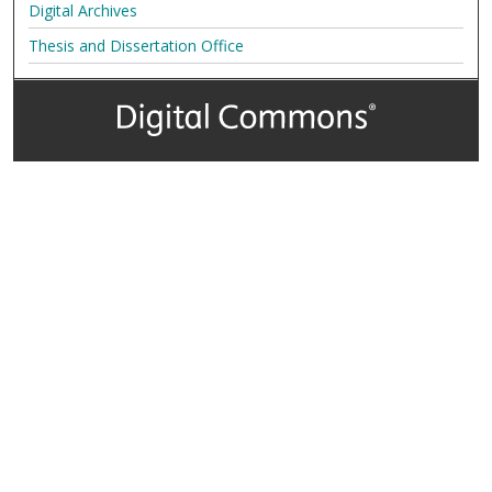
Digital Archives
Thesis and Dissertation Office