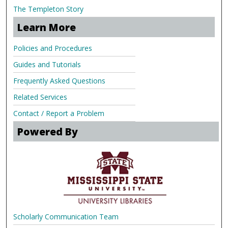
The Templeton Story
Learn More
Policies and Procedures
Guides and Tutorials
Frequently Asked Questions
Related Services
Contact / Report a Problem
Powered By
Scholarly Communication Team