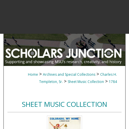
>
>
Home
Archives and Special Collections
Charles H.
>
>
Templeton, Sr.
Sheet Music Collection
1784
SHEET MUSIC COLLECTION