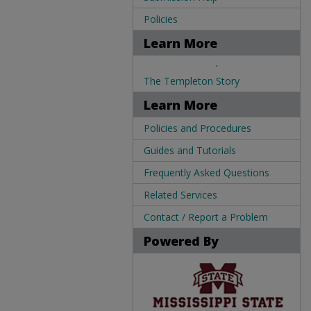
Policies
Learn More
.
The Templeton Story
Learn More
Policies and Procedures
Guides and Tutorials
Frequently Asked Questions
Related Services
Contact / Report a Problem
Powered By