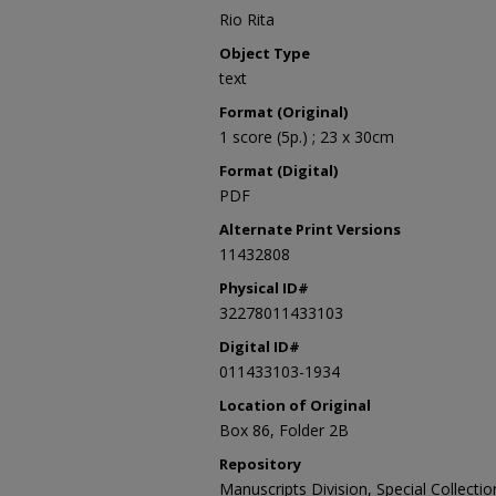
Rio Rita
Object Type
text
Format (Original)
1 score (5p.) ; 23 x 30cm
Format (Digital)
PDF
Alternate Print Versions
11432808
Physical ID#
32278011433103
Digital ID#
011433103-1934
Location of Original
Box 86, Folder 2B
Repository
Manuscripts Division, Special Collecti