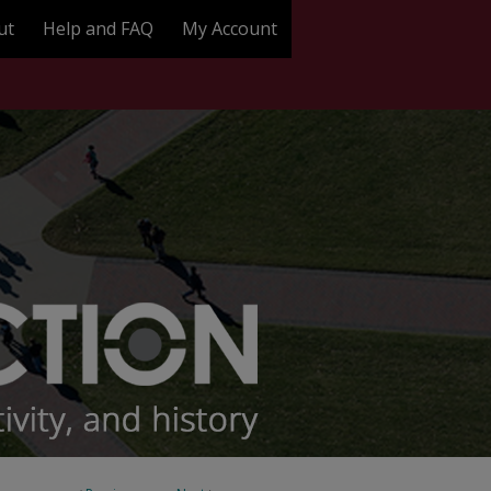
ut
Help and FAQ
My Account