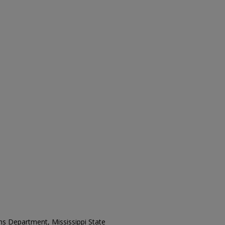
ons Department, Mississippi State