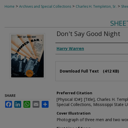
>
>
>
Home
Archives and Special Collections
Charles H. Templeton, Sr.
Shee
SHEE
Don't Say Good Night
Composer
Harry Warren
Files
Download Full Text
(412 KB)
Preferred Citation
SHARE
[Physical ID#]: [Title], Charles H. Temp
Facebook
LinkedIn
WhatsApp
Email
Share
Special Collections, Mississippi State Un
Cover Illustration
Photograph of three men and two wom