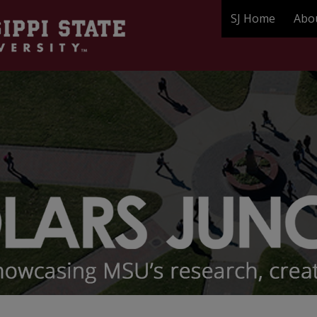
SJ Home
Abo