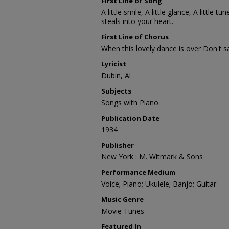
First Line of Song
A little smile, A little glance, A little tu
steals into your heart.
First Line of Chorus
When this lovely dance is over Don't sa
Lyricist
Dubin, Al
Subjects
Songs with Piano.
Publication Date
1934
Publisher
New York : M. Witmark & Sons
Performance Medium
Voice; Piano; Ukulele; Banjo; Guitar
Music Genre
Movie Tunes
Featured In