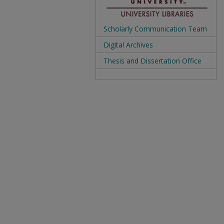
Scholarly Communication Team
Digital Archives
Thesis and Dissertation Office