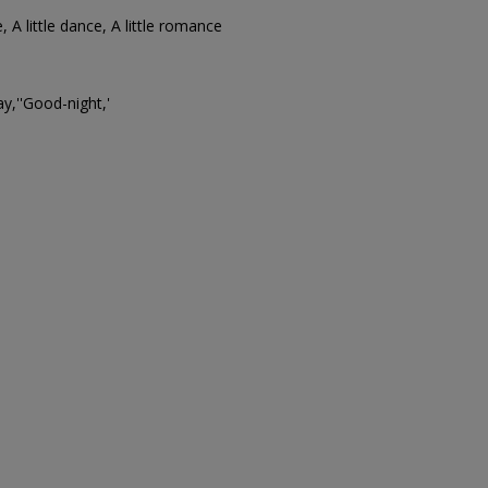
ne, A little dance, A little romance
y,''Good-night,'