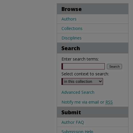
Browse
Authors
Collections
Disciplines
Search
Enter search terms:
Select context to search:
Advanced Search
Notify me via email or
RSS
Submit
Author FAQ
Submission Help