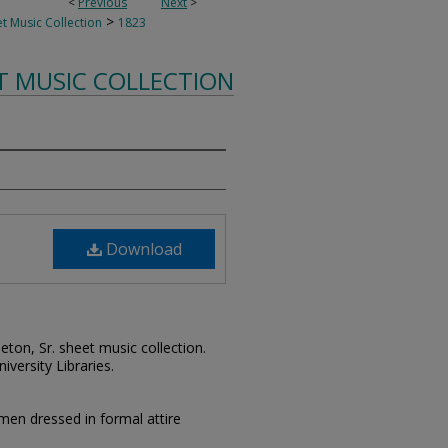
<
Previous
Next
>
>
t Music Collection
1823
T MUSIC COLLECTION
Download
leton, Sr. sheet music collection.
iversity Libraries.
en dressed in formal attire