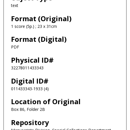
text
Format (Original)
1 score (5p.) ; 23 x 31cm
Format (Digital)
PDF
Physical ID#
32278011433343
Digital ID#
011433343-1933 (4)
Location of Original
Box 86, Folder 2B
Repository