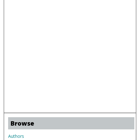
Browse
Authors