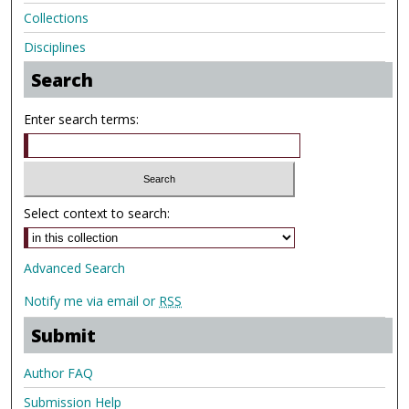
Collections
Disciplines
Search
Enter search terms:
Select context to search:
Advanced Search
Notify me via email or
RSS
Submit
Author FAQ
Submission Help