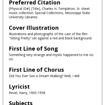
Preferred Citation
[Physical ID#]: [Title], Charles H. Templeton, Sr. sheet
music collection. Special Collections, Mississippi State
University Libraries.
Cover Illustration
Illustrations and photographs of the cast of the film
"Sitting Pretty" set against a red and black background.
First Line of Song
Something very strange and mystic happened to me oo
oo
First Line of Chorus
Did You Ever See a Dream Walking? Well, I did!
Lyricist
Revel, Harry, 1905-1958
Subjects