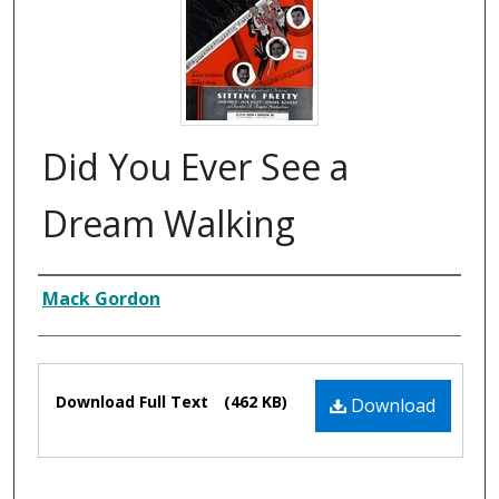
Did You Ever See a
Dream Walking
Composer
Mack Gordon
Files
Download Full Text
(462 KB)
Download