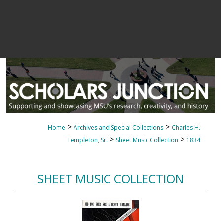
>
>
Home
Archives and Special Collections
Charles H.
>
>
Templeton, Sr.
Sheet Music Collection
1834
SHEET MUSIC COLLECTION