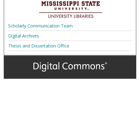
Scholarly Communication Team
Digital Archives
Thesis and Dissertation Office