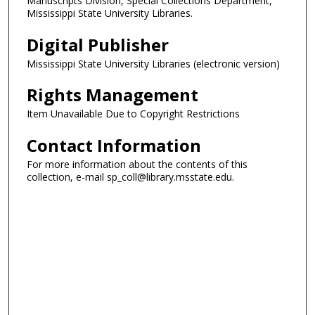
Manuscripts Division, Special Collections Department,
Mississippi State University Libraries.
Digital Publisher
Mississippi State University Libraries (electronic version)
Rights Management
Item Unavailable Due to Copyright Restrictions
Contact Information
For more information about the contents of this
collection, e-mail sp_coll@library.msstate.edu.