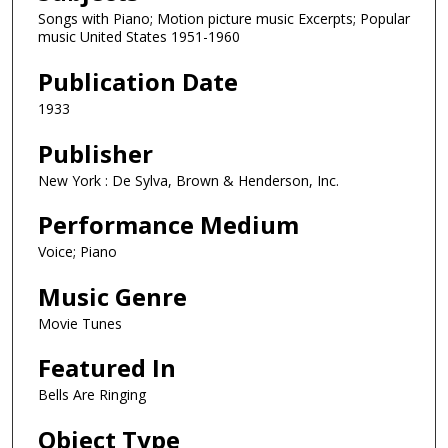
Songs with Piano; Motion picture music Excerpts; Popular
music United States 1951-1960
Publication Date
1933
Publisher
New York : De Sylva, Brown & Henderson, Inc.
Performance Medium
Voice; Piano
Music Genre
Movie Tunes
Featured In
Bells Are Ringing
Object Type