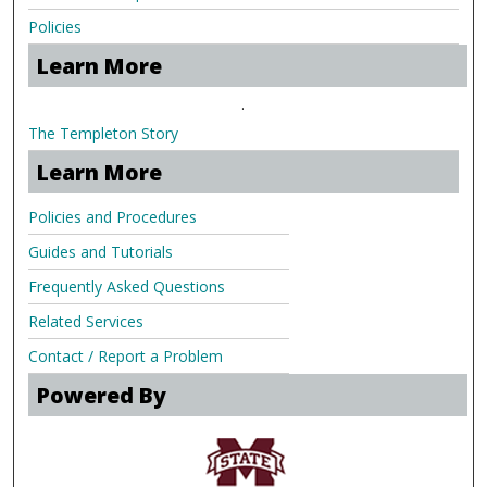
Policies
Learn More
.
The Templeton Story
Learn More
Policies and Procedures
Guides and Tutorials
Frequently Asked Questions
Related Services
Contact / Report a Problem
Powered By