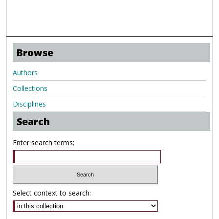
Browse
Authors
Collections
Disciplines
Search
Enter search terms:
Select context to search: