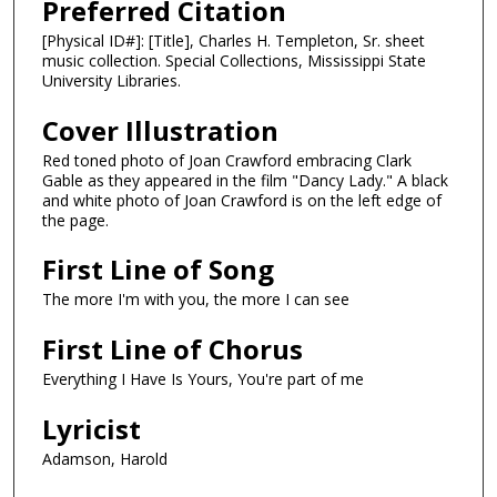
Preferred Citation
[Physical ID#]: [Title], Charles H. Templeton, Sr. sheet
music collection. Special Collections, Mississippi State
University Libraries.
Cover Illustration
Red toned photo of Joan Crawford embracing Clark
Gable as they appeared in the film "Dancy Lady." A black
and white photo of Joan Crawford is on the left edge of
the page.
First Line of Song
The more I'm with you, the more I can see
First Line of Chorus
Everything I Have Is Yours, You're part of me
Lyricist
Adamson, Harold