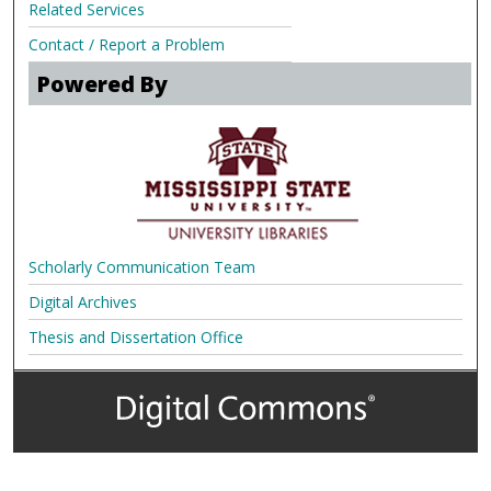
Related Services
Contact / Report a Problem
Powered By
Scholarly Communication Team
Digital Archives
Thesis and Dissertation Office