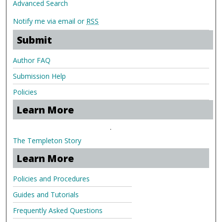
Advanced Search
Notify me via email or
RSS
Submit
Author FAQ
Submission Help
Policies
Learn More
.
The Templeton Story
Learn More
Policies and Procedures
Guides and Tutorials
Frequently Asked Questions