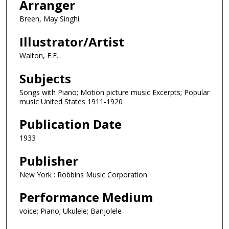
Arranger
Breen, May Singhi
Illustrator/Artist
Walton, E.E.
Subjects
Songs with Piano; Motion picture music Excerpts; Popular
music United States 1911-1920
Publication Date
1933
Publisher
New York : Robbins Music Corporation
Performance Medium
voice; Piano; Ukulele; Banjolele