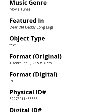
Music Genre
Movie Tunes
Featured In
Dear Old Daddy Long Legs
Object Type
text
Format (Original)
1 score (5p.) ; 23.5 x 31cm
Format (Digital)
PDF
Physical ID#
32278011433566
Digital ID#