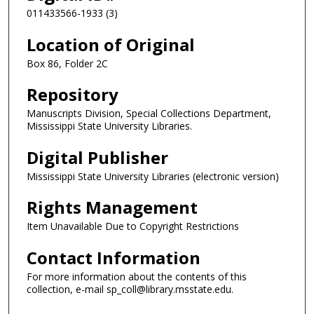
011433566-1933 (3)
Location of Original
Box 86, Folder 2C
Repository
Manuscripts Division, Special Collections Department,
Mississippi State University Libraries.
Digital Publisher
Mississippi State University Libraries (electronic version)
Rights Management
Item Unavailable Due to Copyright Restrictions
Contact Information
For more information about the contents of this
collection, e-mail sp_coll@library.msstate.edu.