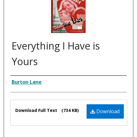
Everything I Have is
Yours
Composer
Burton Lane
Files
Download Full Text
(734 KB)
Download