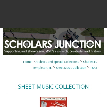
>
>
Home
Archives and Special Collections
Charles H.
>
>
Templeton, Sr.
Sheet Music Collection
1843
SHEET MUSIC COLLECTION