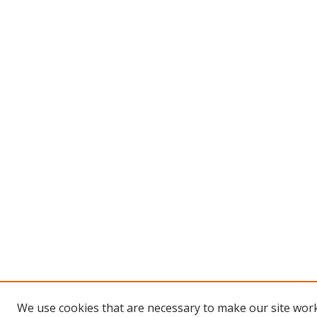
We use cookies that are necessary to make our site work