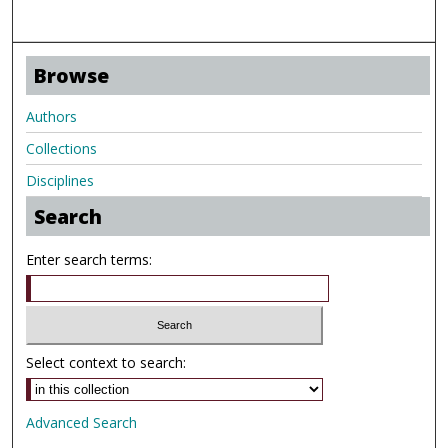
Browse
Authors
Collections
Disciplines
Search
Enter search terms:
Select context to search:
Advanced Search