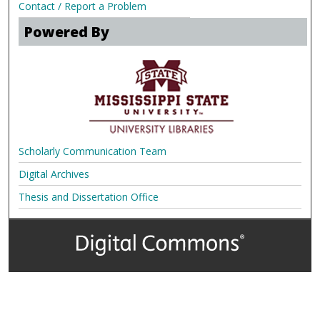
Contact / Report a Problem
Powered By
Scholarly Communication Team
Digital Archives
Thesis and Dissertation Office