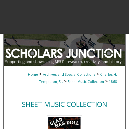
>
>
Home
Archives and Special Collections
Charles H.
>
>
Templeton, Sr.
Sheet Music Collection
1860
SHEET MUSIC COLLECTION