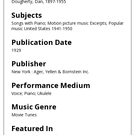
Dougherty, Dan, 1897-1955
Subjects
Songs with Piano; Motion picture music Excerpts; Popular
music United States 1941-1950
Publication Date
1929
Publisher
New York : Ager, Yellen & Bornstein Inc.
Performance Medium
Voice; Piano; Ukulele
Music Genre
Movie Tunes
Featured In