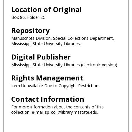
Location of Original
Box 86, Folder 2C
Repository
Manuscripts Division, Special Collections Department,
Mississippi State University Libraries.
Digital Publisher
Mississippi State University Libraries (electronic version)
Rights Management
Item Unavailable Due to Copyright Restrictions
Contact Information
For more information about the contents of this
collection, e-mail sp_coll@library.msstate.edu.