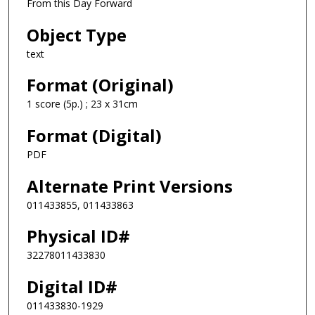
From this Day Forward
Object Type
text
Format (Original)
1 score (5p.) ; 23 x 31cm
Format (Digital)
PDF
Alternate Print Versions
011433855, 011433863
Physical ID#
32278011433830
Digital ID#
011433830-1929