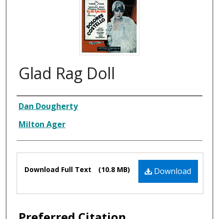
Glad Rag Doll
Composer
Dan Dougherty
Milton Ager
Files
Download Full Text
(10.8 MB)
Download
Preferred Citation