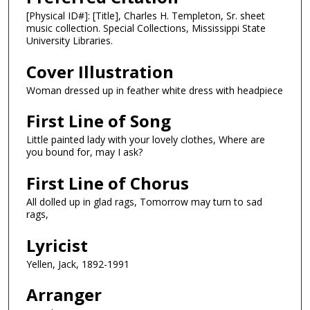
[Physical ID#]: [Title], Charles H. Templeton, Sr. sheet
music collection. Special Collections, Mississippi State
University Libraries.
Cover Illustration
Woman dressed up in feather white dress with headpiece
First Line of Song
Little painted lady with your lovely clothes, Where are
you bound for, may I ask?
First Line of Chorus
All dolled up in glad rags, Tomorrow may turn to sad
rags,
Lyricist
Yellen, Jack, 1892-1991
Arranger