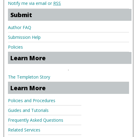
Notify me via email or
RSS
Submit
Author FAQ
Submission Help
Policies
Learn More
.
The Templeton Story
Learn More
Policies and Procedures
Guides and Tutorials
Frequently Asked Questions
Related Services