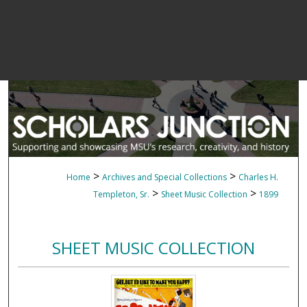
>
>
Home
Archives and Special Collections
Charles H.
>
>
Templeton, Sr.
Sheet Music Collection
1899
SHEET MUSIC COLLECTION