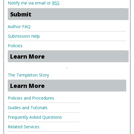
Notify me via email or
RSS
Submit
Author FAQ
Submission Help
Policies
Learn More
.
The Templeton Story
Learn More
Policies and Procedures
Guides and Tutorials
Frequently Asked Questions
Related Services