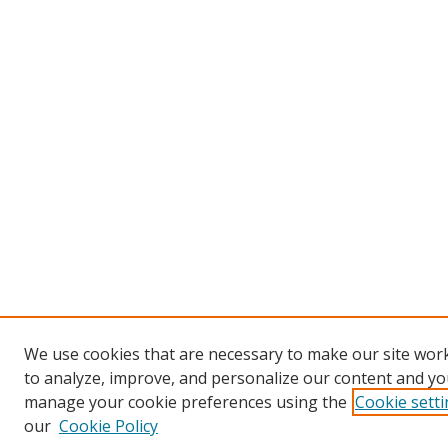
We use cookies that are necessary to make our site work
to analyze, improve, and personalize our content and you
manage your cookie preferences using the
Cookie sett
our
Cookie Policy