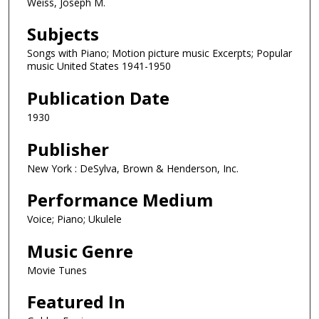
Weiss, Joseph M.
Subjects
Songs with Piano; Motion picture music Excerpts; Popular
music United States 1941-1950
Publication Date
1930
Publisher
New York : DeSylva, Brown & Henderson, Inc.
Performance Medium
Voice; Piano; Ukulele
Music Genre
Movie Tunes
Featured In