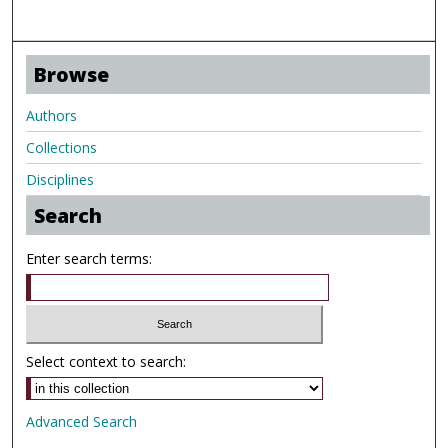
Browse
Authors
Collections
Disciplines
Search
Enter search terms:
Select context to search:
Advanced Search