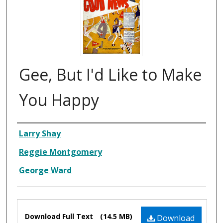
Gee, But I'd Like to Make
You Happy
Composer
Larry Shay
Reggie Montgomery
George Ward
Files
Download Full Text
(14.5 MB)
Download