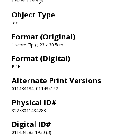
Golden Earrings
Object Type
text
Format (Original)
1 score (7p.) ; 23 x 30.5cm
Format (Digital)
PDF
Alternate Print Versions
011434184, 011434192
Physical ID#
32278011434283
Digital ID#
011434283-1930 (3)