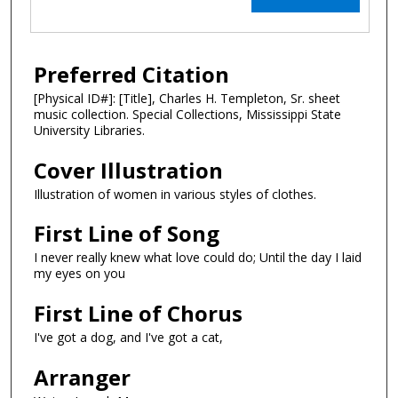
Preferred Citation
[Physical ID#]: [Title], Charles H. Templeton, Sr. sheet
music collection. Special Collections, Mississippi State
University Libraries.
Cover Illustration
Illustration of women in various styles of clothes.
First Line of Song
I never really knew what love could do; Until the day I laid
my eyes on you
First Line of Chorus
I've got a dog, and I've got a cat,
Arranger