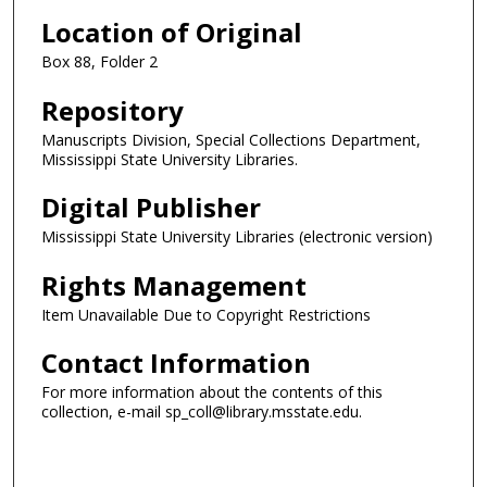
Location of Original
Box 88, Folder 2
Repository
Manuscripts Division, Special Collections Department,
Mississippi State University Libraries.
Digital Publisher
Mississippi State University Libraries (electronic version)
Rights Management
Item Unavailable Due to Copyright Restrictions
Contact Information
For more information about the contents of this
collection, e-mail sp_coll@library.msstate.edu.