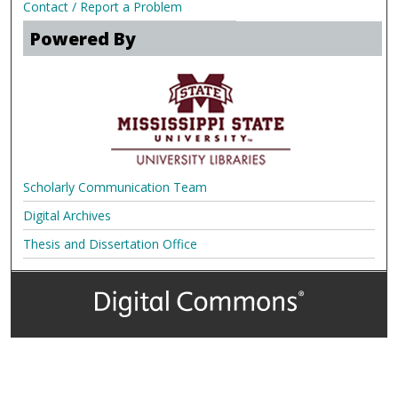
Contact / Report a Problem
Powered By
Scholarly Communication Team
Digital Archives
Thesis and Dissertation Office