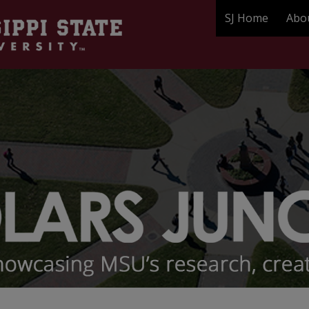
SJ Home
Abo