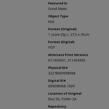
Featured In
Good News
Object Type
text
Format (Original)
1 score (5p.) ; 27.5 x 35cm
Format (Digital)
PDF
Alternate Print Versions
011434291, 011434309
Physical ID#
32278009998968
Digital ID#
009998968-1909
Location of Original
Box 56, Folder 2A
Repository