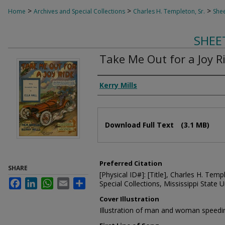
>
>
>
Home
Archives and Special Collections
Charles H. Templeton, Sr.
Shee
SHEE
Take Me Out for a Joy R
Composer
Kerry Mills
Files
Download Full Text
(3.1 MB)
Preferred Citation
SHARE
[Physical ID#]: [Title], Charles H. Temp
Facebook
LinkedIn
WhatsApp
Email
Share
Special Collections, Mississippi State Un
Cover Illustration
Illustration of man and woman speedi