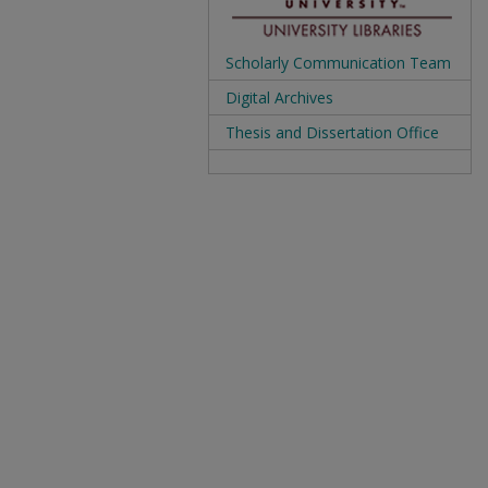
Scholarly Communication Team
Digital Archives
Thesis and Dissertation Office