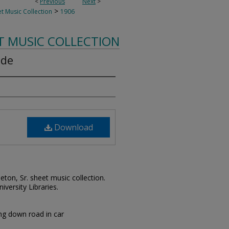
<
Previous
Next
>
>
t Music Collection
1906
T MUSIC COLLECTION
ide
Download
leton, Sr. sheet music collection.
iversity Libraries.
ng down road in car