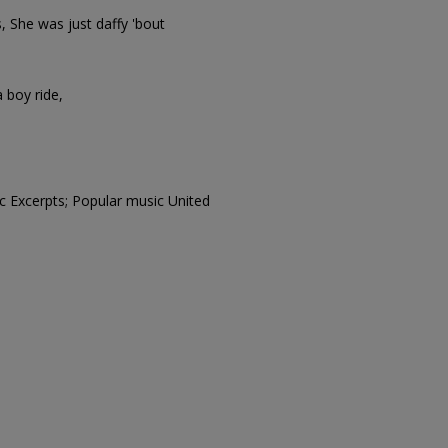
ds, She was just daffy 'bout
a boy ride,
c Excerpts; Popular music United