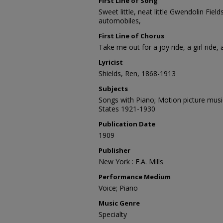
First Line of Song
Sweet little, neat little Gwendolin Fiel
automobiles,
First Line of Chorus
Take me out for a joy ride, a girl ride, 
Lyricist
Shields, Ren, 1868-1913
Subjects
Songs with Piano; Motion picture musi
States 1921-1930
Publication Date
1909
Publisher
New York : F.A. Mills
Performance Medium
Voice; Piano
Music Genre
Specialty