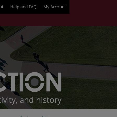
ut
Help and FAQ
My Account