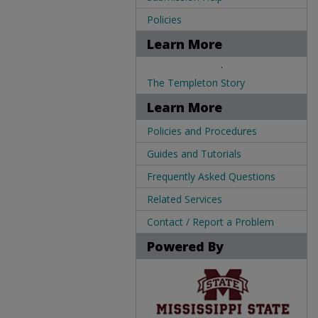
Policies
Learn More
.
The Templeton Story
Learn More
Policies and Procedures
Guides and Tutorials
Frequently Asked Questions
Related Services
Contact / Report a Problem
Powered By