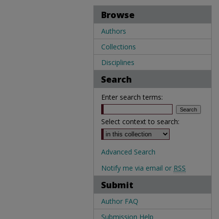
Browse
Authors
Collections
Disciplines
Search
Enter search terms:
Select context to search:
Advanced Search
Notify me via email or
RSS
Submit
Author FAQ
Submission Help