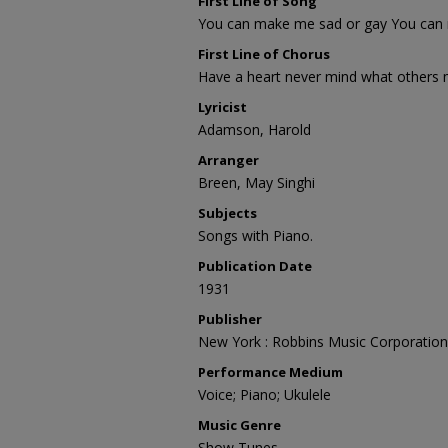
First Line of Song
You can make me sad or gay You can
First Line of Chorus
Have a heart never mind what others
Lyricist
Adamson, Harold
Arranger
Breen, May Singhi
Subjects
Songs with Piano.
Publication Date
1931
Publisher
New York : Robbins Music Corporation
Performance Medium
Voice; Piano; Ukulele
Music Genre
Show Tunes