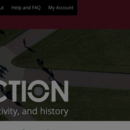
ut
Help and FAQ
My Account