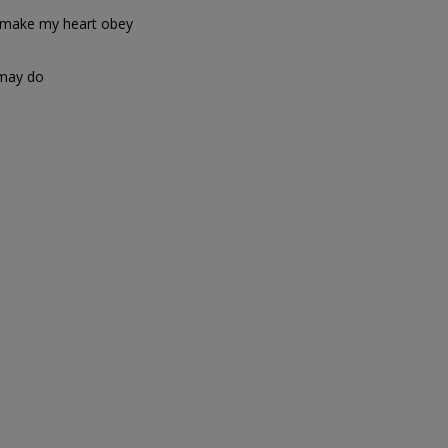
 make my heart obey
 may do