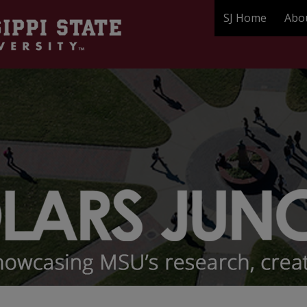
SJ Home
Abo