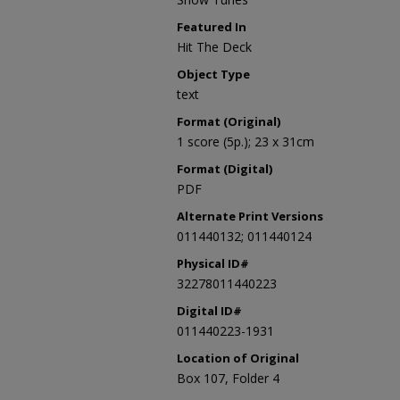
Featured In
Hit The Deck
Object Type
text
Format (Original)
1 score (5p.); 23 x 31cm
Format (Digital)
PDF
Alternate Print Versions
011440132; 011440124
Physical ID#
32278011440223
Digital ID#
011440223-1931
Location of Original
Box 107, Folder 4