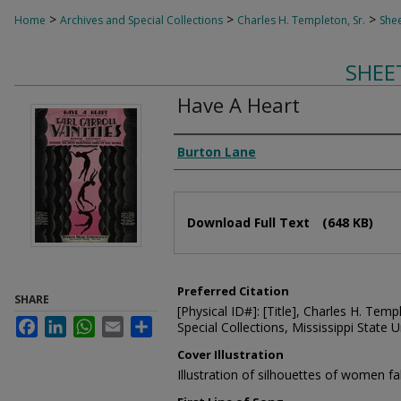
>
>
>
Home
Archives and Special Collections
Charles H. Templeton, Sr.
Shee
SHEE
Have A Heart
Composer
Burton Lane
Files
Download Full Text
(648 KB)
Preferred Citation
SHARE
[Physical ID#]: [Title], Charles H. Temp
Facebook
LinkedIn
WhatsApp
Email
Share
Special Collections, Mississippi State Un
Cover Illustration
Illustration of silhouettes of women fa