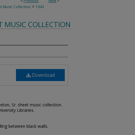
<
Previous
Next
>
>
t Music Collection
1943
T MUSIC COLLECTION
Download
leton, Sr. sheet music collection.
iversity Libraries.
lling between black walls.