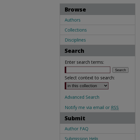
Browse
Authors
Collections
Disciplines
Search
Enter search terms:
Select context to search:
Advanced Search
Notify me via email or
RSS
Submit
Author FAQ
Submission Help