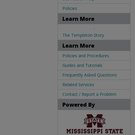
Policies
Learn More
.
The Templeton Story
Learn More
Policies and Procedures
Guides and Tutorials
Frequently Asked Questions
Related Services
Contact / Report a Problem
Powered By