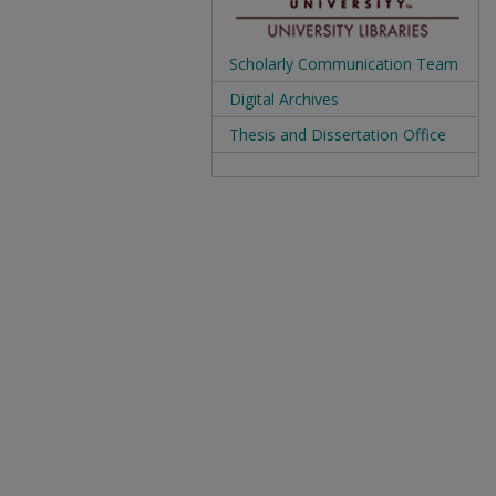
Scholarly Communication Team
Digital Archives
Thesis and Dissertation Office