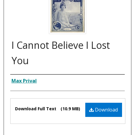
I Cannot Believe I Lost
You
Composer
Max Prival
Files
Download Full Text
(10.9 MB)
Download