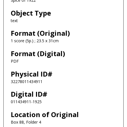
Spice of 1922
Object Type
text
Format (Original)
1 score (5p.) ; 23.5 x 31cm
Format (Digital)
PDF
Physical ID#
32278011434911
Digital ID#
011434911-1925
Location of Original
Box 88, Folder 4