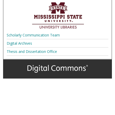
Scholarly Communication Team
Digital Archives
Thesis and Dissertation Office