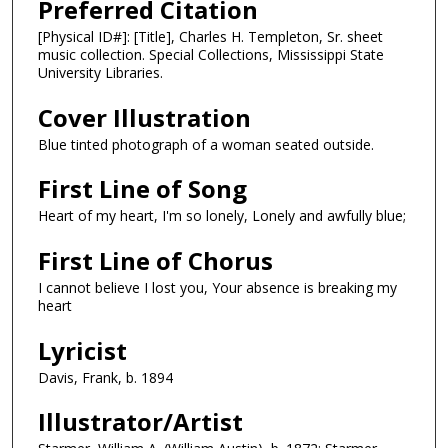
Preferred Citation
[Physical ID#]: [Title], Charles H. Templeton, Sr. sheet
music collection. Special Collections, Mississippi State
University Libraries.
Cover Illustration
Blue tinted photograph of a woman seated outside.
First Line of Song
Heart of my heart, I'm so lonely, Lonely and awfully blue;
First Line of Chorus
I cannot believe I lost you, Your absence is breaking my
heart
Lyricist
Davis, Frank, b. 1894
Illustrator/Artist