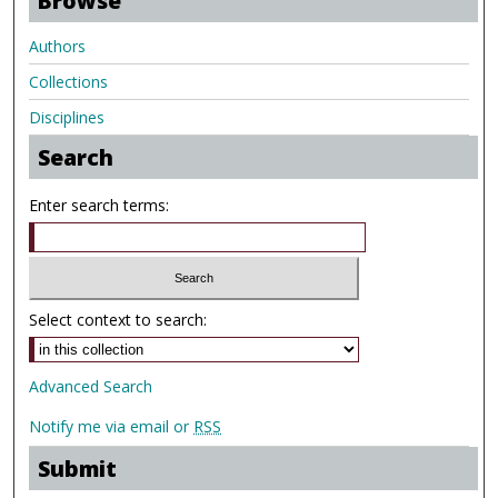
Browse
Authors
Collections
Disciplines
Search
Enter search terms:
Select context to search:
Advanced Search
Notify me via email or
RSS
Submit