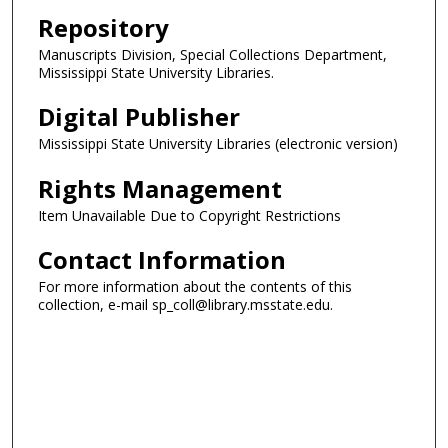
Repository
Manuscripts Division, Special Collections Department,
Mississippi State University Libraries.
Digital Publisher
Mississippi State University Libraries (electronic version)
Rights Management
Item Unavailable Due to Copyright Restrictions
Contact Information
For more information about the contents of this
collection, e-mail sp_coll@library.msstate.edu.