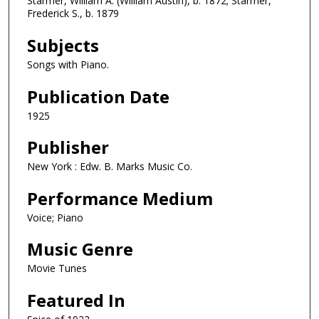
Starmer, William A. (William Austin), b. 1872; Starmer,
Frederick S., b. 1879
Subjects
Songs with Piano.
Publication Date
1925
Publisher
New York : Edw. B. Marks Music Co.
Performance Medium
Voice; Piano
Music Genre
Movie Tunes
Featured In