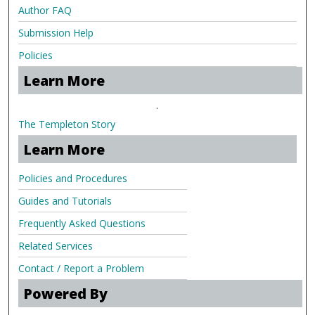
Author FAQ
Submission Help
Policies
Learn More
.
The Templeton Story
Learn More
Policies and Procedures
Guides and Tutorials
Frequently Asked Questions
Related Services
Contact / Report a Problem
Powered By