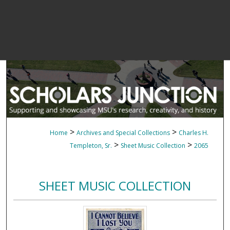
>
>
Home
Archives and Special Collections
Charles H.
>
>
Templeton, Sr.
Sheet Music Collection
2065
SHEET MUSIC COLLECTION