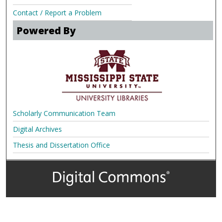
Contact / Report a Problem
Powered By
Scholarly Communication Team
Digital Archives
Thesis and Dissertation Office