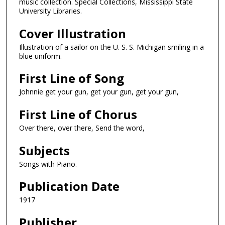
music collection. Special Collections, Mississippi State
University Libraries.
Cover Illustration
Illustration of a sailor on the U. S. S. Michigan smiling in a
blue uniform.
First Line of Song
Johnnie get your gun, get your gun, get your gun,
First Line of Chorus
Over there, over there, Send the word,
Subjects
Songs with Piano.
Publication Date
1917
Publisher