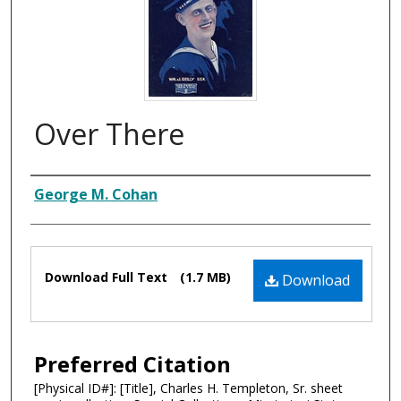
Over There
Composer
George M. Cohan
Files
Download Full Text
(1.7 MB)
Download
Preferred Citation
[Physical ID#]: [Title], Charles H. Templeton, Sr. sheet