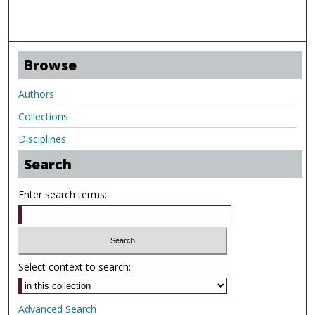
Browse
Authors
Collections
Disciplines
Search
Enter search terms:
Select context to search:
Advanced Search