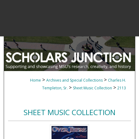
>
>
Home
Archives and Special Collections
Charles H.
>
>
Templeton, Sr.
Sheet Music Collection
2113
SHEET MUSIC COLLECTION