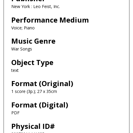
New York : Leo Feist, Inc.
Performance Medium
Voice; Piano
Music Genre
War Songs
Object Type
text
Format (Original)
1 score (3p.); 27 x 35cm
Format (Digital)
PDF
Physical ID#