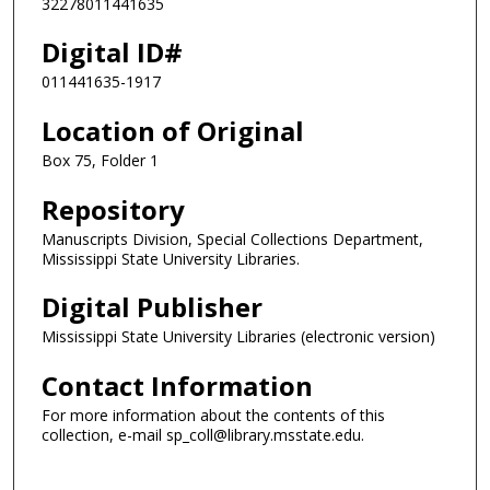
32278011441635
Digital ID#
011441635-1917
Location of Original
Box 75, Folder 1
Repository
Manuscripts Division, Special Collections Department,
Mississippi State University Libraries.
Digital Publisher
Mississippi State University Libraries (electronic version)
Contact Information
For more information about the contents of this
collection, e-mail sp_coll@library.msstate.edu.