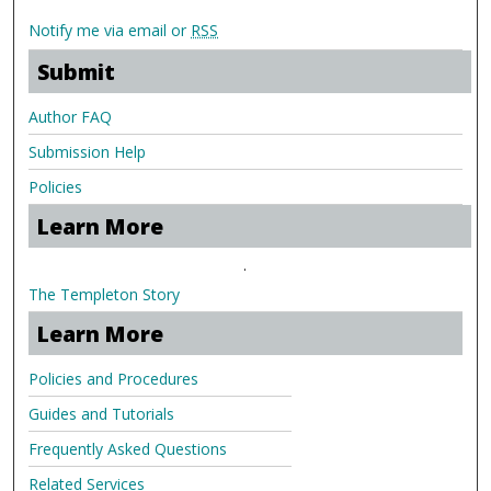
Notify me via email or
RSS
Submit
Author FAQ
Submission Help
Policies
Learn More
.
The Templeton Story
Learn More
Policies and Procedures
Guides and Tutorials
Frequently Asked Questions
Related Services