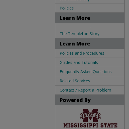
Policies
Learn More
.
The Templeton Story
Learn More
Policies and Procedures
Guides and Tutorials
Frequently Asked Questions
Related Services
Contact / Report a Problem
Powered By