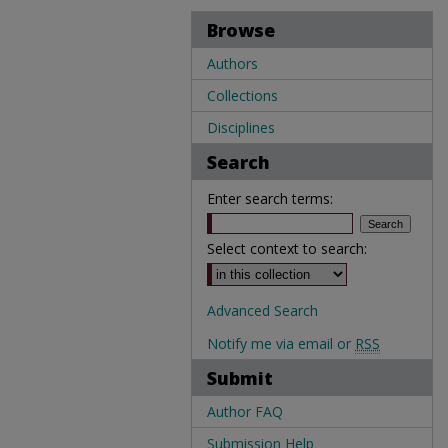
Browse
Authors
Collections
Disciplines
Search
Enter search terms:
Select context to search:
Advanced Search
Notify me via email or
RSS
Submit
Author FAQ
Submission Help