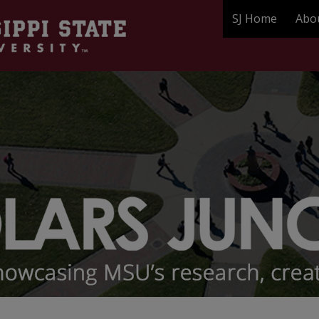
SJ Home
Abo