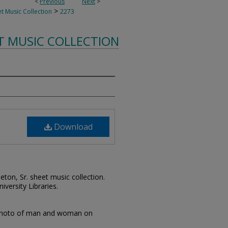
<
Previous
Next
>
>
t Music Collection
2273
T MUSIC COLLECTION
Download
leton, Sr. sheet music collection.
iversity Libraries.
photo of man and woman on