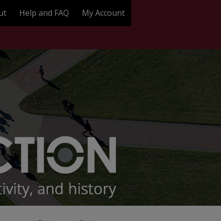
ut
Help and FAQ
My Account