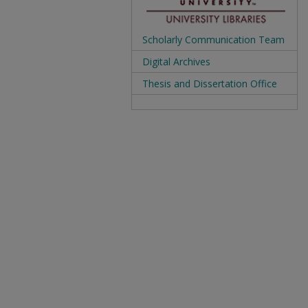
Scholarly Communication Team
Digital Archives
Thesis and Dissertation Office