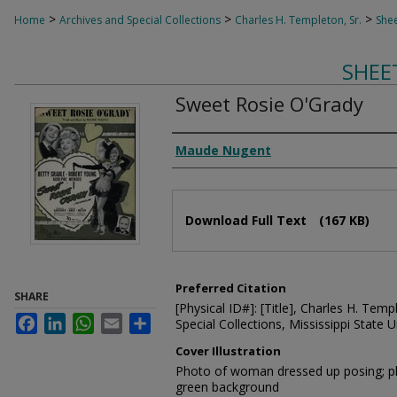
>
>
>
Home
Archives and Special Collections
Charles H. Templeton, Sr.
Shee
SHEE
Sweet Rosie O'Grady
Composer
Maude Nugent
Files
Download Full Text
(167 KB)
Preferred Citation
SHARE
[Physical ID#]: [Title], Charles H. Temp
Facebook
LinkedIn
WhatsApp
Email
Share
Special Collections, Mississippi State Un
Cover Illustration
Photo of woman dressed up posing; 
green background