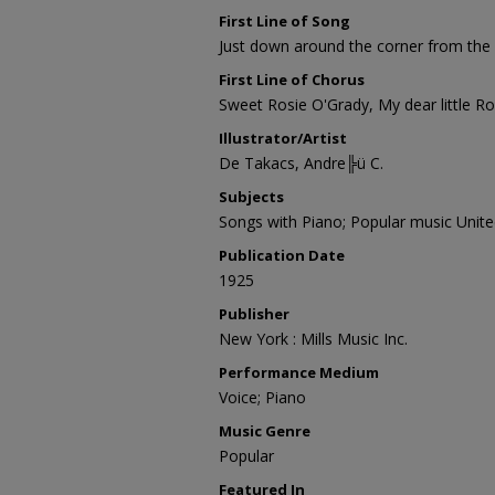
First Line of Song
Just down around the corner from the 
First Line of Chorus
Sweet Rosie O'Grady, My dear little R
Illustrator/Artist
De Takacs, Andre╠ü C.
Subjects
Songs with Piano; Popular music Unite
Publication Date
1925
Publisher
New York : Mills Music Inc.
Performance Medium
Voice; Piano
Music Genre
Popular
Featured In