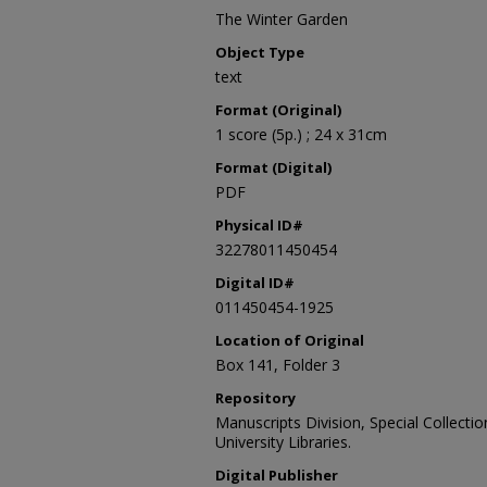
The Winter Garden
Object Type
text
Format (Original)
1 score (5p.) ; 24 x 31cm
Format (Digital)
PDF
Physical ID#
32278011450454
Digital ID#
011450454-1925
Location of Original
Box 141, Folder 3
Repository
Manuscripts Division, Special Collecti
University Libraries.
Digital Publisher