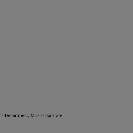
ons Department, Mississippi State