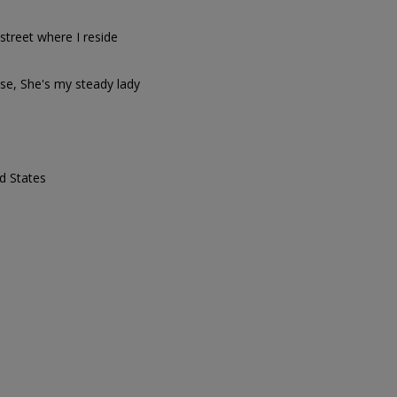
street where I reside
ose, She's my steady lady
d States