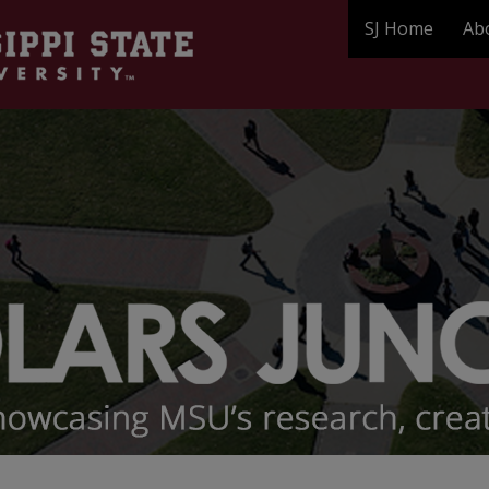
SJ Home
Ab