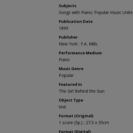
Subjects
Songs with Piano; Popular music Unite
Publication Date
1899
Publisher
New York : F.A. Mills
Performance Medium
Piano
Music Genre
Popular
Featured In
The Girl Behind the Gun
Object Type
text
Format (Original)
1 score (5p.) ; 27.5 x 35cm
Format (Digital)