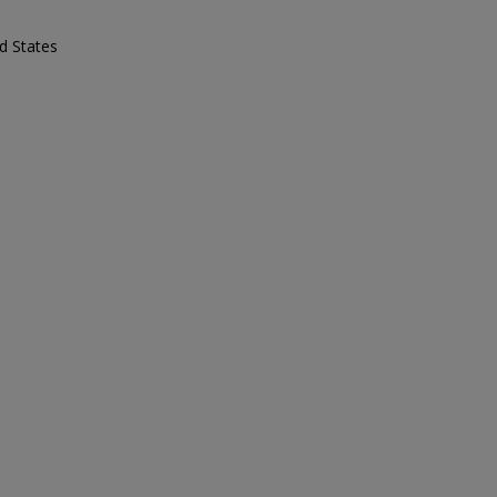
d States