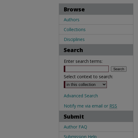
Browse
Authors
Collections
Disciplines
Search
Enter search terms:
Select context to search:
Advanced Search
Notify me via email or
RSS
Submit
Author FAQ
Submission Help