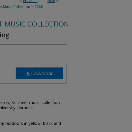
<
Previous
Next
>
>
t Music Collection
2288
T MUSIC COLLECTION
ing
Download
leton, Sr. sheet music collection.
iversity Libraries.
ing outdoors in yellow, black and