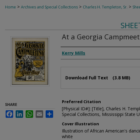
>
>
>
Home
Archives and Special Collections
Charles H. Templeton, Sr.
Shee
SHEE
At a Georgia Campmeet
Composer
Kerry Mills
Files
Download Full Text
(3.8 MB)
Preferred Citation
SHARE
[Physical ID#]: [Title], Charles H. Temp
Facebook
LinkedIn
WhatsApp
Email
Share
Special Collections, Mississippi State Un
Cover Illustration
Illustration of African American's danc
white