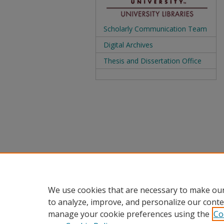
Scholarly Communication Team
Digital Archives
Thesis and Dissertation Office
We use cookies that are necessary to make our
to analyze, improve, and personalize our conte
manage your cookie preferences using the
Co