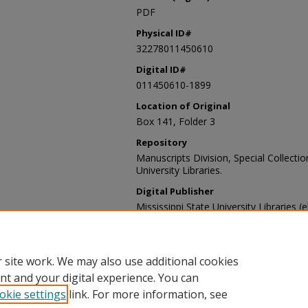
PDF
Physical ID#
32278011450610
Digital ID#
011450610-1899
Location of Original
Box 141, Folder 3
Repository
Manuscripts Division, Special Collecti
University Libraries.
Digital Publisher
Mississippi State University Libraries (
Contact Information
For more information about the content
sp_coll@library.msstate.edu.
 site work. We may also use additional cookies
nt and your digital experience. You can
okie settings
link. For more information, see