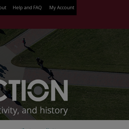
out
Help and FAQ
My Account