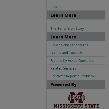
Policies
Learn More
.
The Templeton Story
Learn More
Policies and Procedures
Guides and Tutorials
Frequently Asked Questions
Related Services
Contact / Report a Problem
Powered By