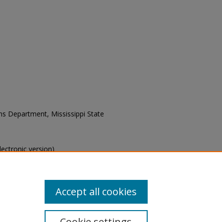
ons Department, Mississippi State
electronic version)
s of this collection, e-mail
Accept all cookies
Cookie settings