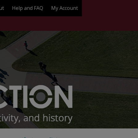
ut
Help and FAQ
My Account