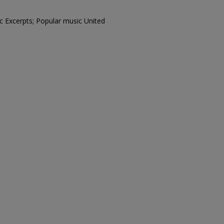
c Excerpts; Popular music United