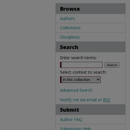
Browse
Authors
Collections
Disciplines
Search
Enter search terms:
Select context to search:
Advanced Search
Notify me via email or
RSS
Submit
Author FAQ
Submission Help