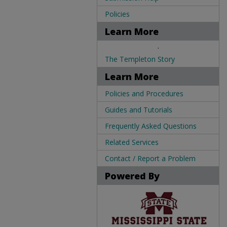
Policies
Learn More
.
The Templeton Story
Learn More
Policies and Procedures
Guides and Tutorials
Frequently Asked Questions
Related Services
Contact / Report a Problem
Powered By