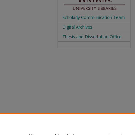
Scholarly Communication Team
Digital Archives
Thesis and Dissertation Office