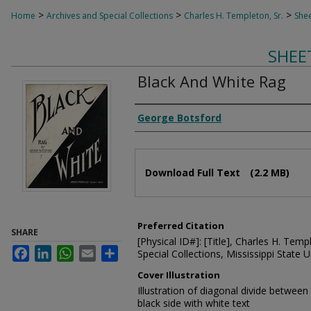
>
>
>
Home
Archives and Special Collections
Charles H. Templeton, Sr.
Shee
SHEE
Black And White Rag
Composer
George Botsford
Files
Download Full Text
(2.2 MB)
Preferred Citation
SHARE
[Physical ID#]: [Title], Charles H. Temp
Facebook
LinkedIn
WhatsApp
Email
Share
Special Collections, Mississippi State Un
Cover Illustration
Illustration of diagonal divide between
black side with white text