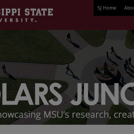
SJ Home
Abo