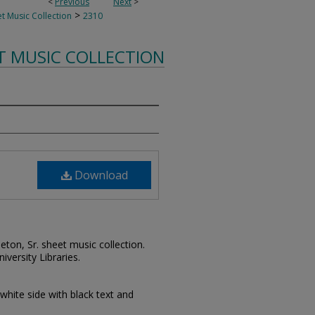
<
Previous
Next
>
>
t Music Collection
2310
T MUSIC COLLECTION
Download
leton, Sr. sheet music collection.
iversity Libraries.
 white side with black text and