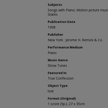
Subjects
Songs with Piano; Motion picture musi
States
Publication Date
1908
Publisher
New York : Jerome H. Remick & Co.
Performance Medium
Piano
Music Genre
Show Tunes
Featured In
True Confession
Object Type
text
Format (Original)
1 score (5p.); 27 x 35cm