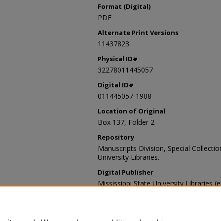
Format (Digital)
PDF
Alternate Print Versions
11437823
Physical ID#
32278011445057
Digital ID#
011445057-1908
Location of Original
Box 137, Folder 2
Repository
Manuscripts Division, Special Collecti
University Libraries.
Digital Publisher
Mississippi State University Libraries (
Contact Information
For more information about the content
sp_coll@library.msstate.edu.