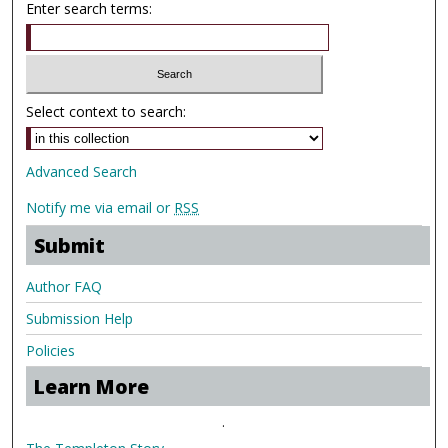
Enter search terms:
Select context to search:
Advanced Search
Notify me via email or
RSS
Submit
Author FAQ
Submission Help
Policies
Learn More
.