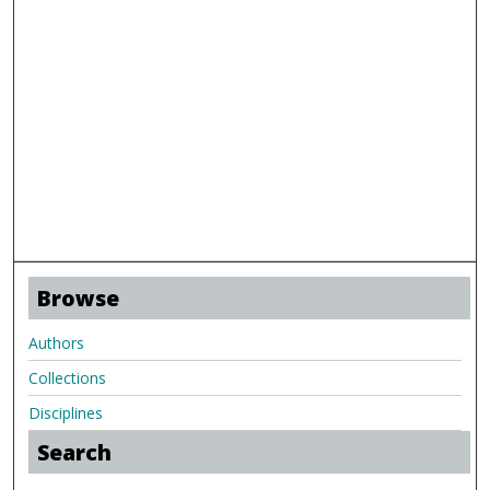
Browse
Authors
Collections
Disciplines
Search