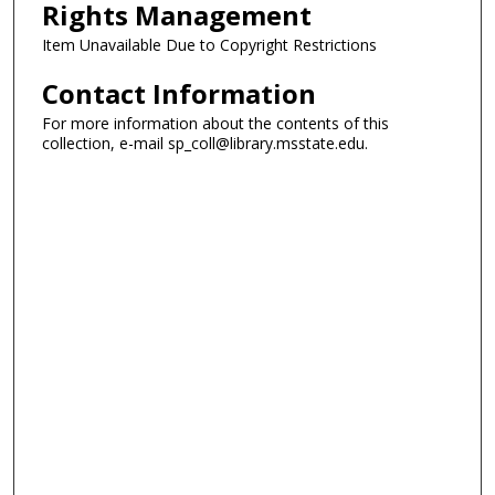
Rights Management
Item Unavailable Due to Copyright Restrictions
Contact Information
For more information about the contents of this
collection, e-mail sp_coll@library.msstate.edu.