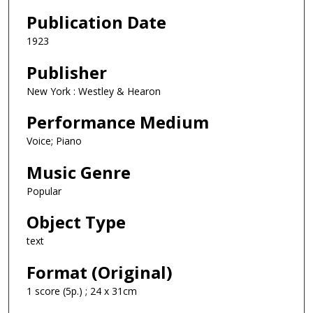
Publication Date
1923
Publisher
New York : Westley & Hearon
Performance Medium
Voice; Piano
Music Genre
Popular
Object Type
text
Format (Original)
1 score (5p.) ; 24 x 31cm