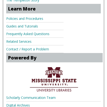
The Templeton Story
Learn More
Policies and Procedures
Guides and Tutorials
Frequently Asked Questions
Related Services
Contact / Report a Problem
Powered By
Scholarly Communication Team
Digital Archives