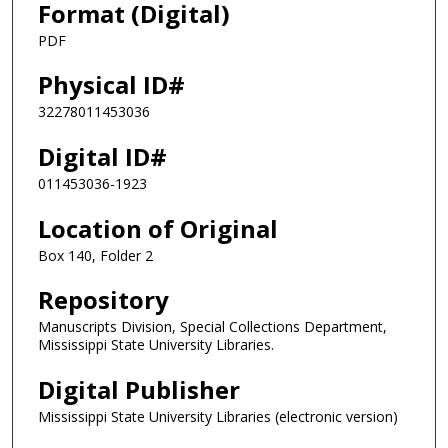
Format (Digital)
PDF
Physical ID#
32278011453036
Digital ID#
011453036-1923
Location of Original
Box 140, Folder 2
Repository
Manuscripts Division, Special Collections Department,
Mississippi State University Libraries.
Digital Publisher
Mississippi State University Libraries (electronic version)