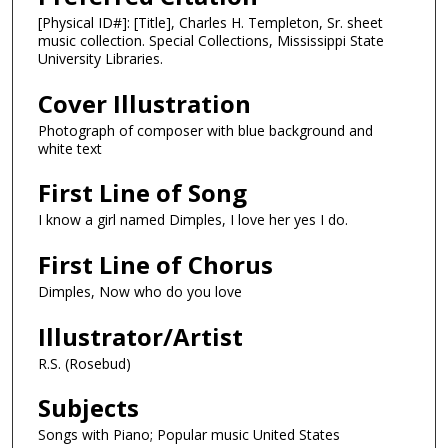
[Physical ID#]: [Title], Charles H. Templeton, Sr. sheet
music collection. Special Collections, Mississippi State
University Libraries.
Cover Illustration
Photograph of composer with blue background and
white text
First Line of Song
I know a girl named Dimples, I love her yes I do.
First Line of Chorus
Dimples, Now who do you love
Illustrator/Artist
R.S. (Rosebud)
Subjects
Songs with Piano; Popular music United States