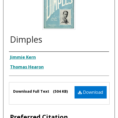
Dimples
Composer
Jimmie Kern
Thomas Hearon
Files
Download Full Text
(504 KB)
Download
Preferred Citation