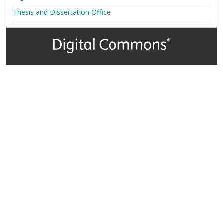
Thesis and Dissertation Office