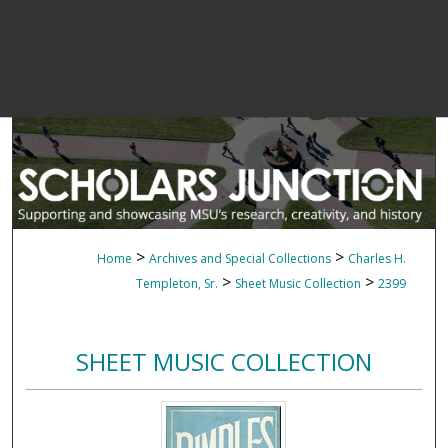
>
>
Home
Archives and Special Collections
Charles H.
>
>
Templeton, Sr.
Sheet Music Collection
2399
SHEET MUSIC COLLECTION