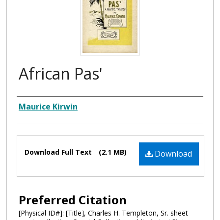
African Pas'
Composer
Maurice Kirwin
Files
Download Full Text
(2.1 MB)
Download
Preferred Citation
[Physical ID#]: [Title], Charles H. Templeton, Sr. sheet