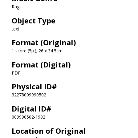
Rags
Object Type
text
Format (Original)
1 score (5p.); 26 x 34.5cm
Format (Digital)
PDF
Physical ID#
32278009990502
Digital ID#
009990502-1902
Location of Original