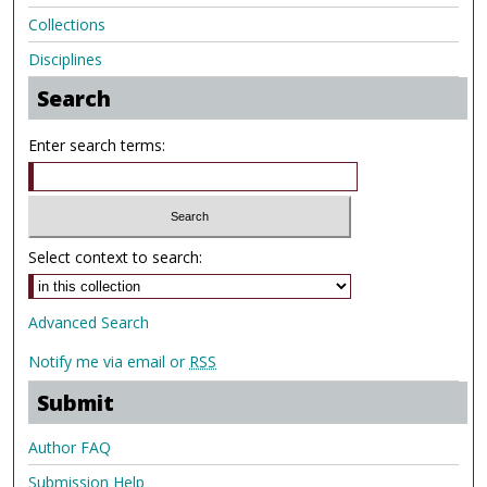
Collections
Disciplines
Search
Enter search terms:
Select context to search:
Advanced Search
Notify me via email or
RSS
Submit
Author FAQ
Submission Help