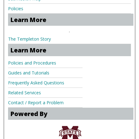
Policies
Learn More
.
The Templeton Story
Learn More
Policies and Procedures
Guides and Tutorials
Frequently Asked Questions
Related Services
Contact / Report a Problem
Powered By