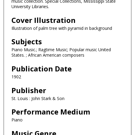
music collection. Special Collections, Mississippi State
University Libraries.
Cover Illustration
Illustration of palm tree with pyramid in background
Subjects
Piano Music.; Ragtime Music; Popular music United
States. ; African American composers
Publication Date
1902
Publisher
St. Louis : John Stark & Son
Performance Medium
Piano
Music Genre