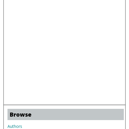
Browse
Authors