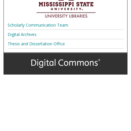
Scholarly Communication Team
Digital Archives
Thesis and Dissertation Office