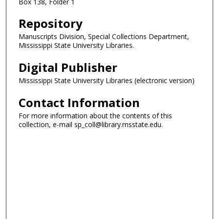
Box 138, Folder 1
Repository
Manuscripts Division, Special Collections Department,
Mississippi State University Libraries.
Digital Publisher
Mississippi State University Libraries (electronic version)
Contact Information
For more information about the contents of this
collection, e-mail sp_coll@library.msstate.edu.