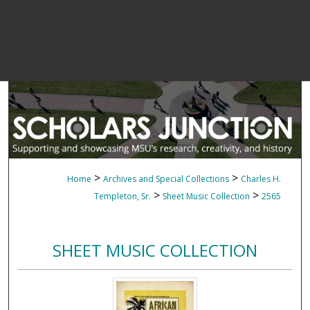
>
>
Home
Archives and Special Collections
Charles H.
>
>
Templeton, Sr.
Sheet Music Collection
2565
SHEET MUSIC COLLECTION