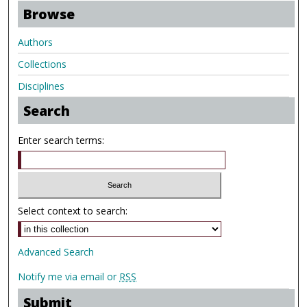
Browse
Authors
Collections
Disciplines
Search
Enter search terms:
Select context to search:
Advanced Search
Notify me via email or
RSS
Submit