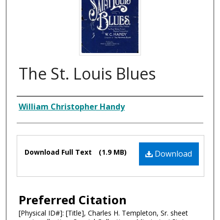
The St. Louis Blues
Composer
William Christopher Handy
Files
Download Full Text
(1.9 MB)
Download
Preferred Citation
[Physical ID#]: [Title], Charles H. Templeton, Sr. sheet