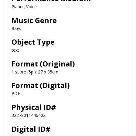
Piano ; Voice
Music Genre
Rags
Object Type
text
Format (Original)
1 score (5p.); 27 x 35cm
Format (Digital)
PDF
Physical ID#
32278011446402
Digital ID#