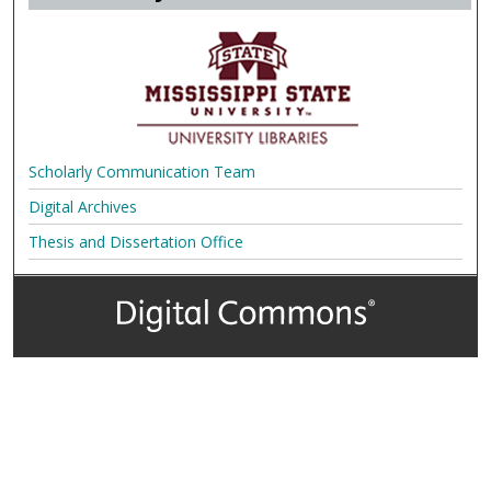
Scholarly Communication Team
Digital Archives
Thesis and Dissertation Office