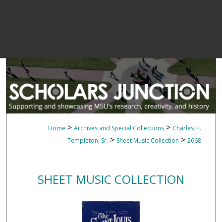
>
>
Home
Archives and Special Collections
Charles H.
>
>
Templeton, Sr.
Sheet Music Collection
2668
SHEET MUSIC COLLECTION