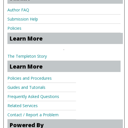
Author FAQ
Submission Help
Policies
Learn More
.
The Templeton Story
Learn More
Policies and Procedures
Guides and Tutorials
Frequently Asked Questions
Related Services
Contact / Report a Problem
Powered By