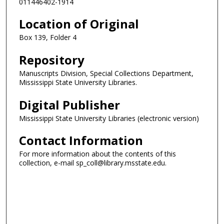
011446402-1914
Location of Original
Box 139, Folder 4
Repository
Manuscripts Division, Special Collections Department,
Mississippi State University Libraries.
Digital Publisher
Mississippi State University Libraries (electronic version)
Contact Information
For more information about the contents of this
collection, e-mail sp_coll@library.msstate.edu.