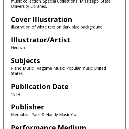
music collection. Special Collections, Mississippi State
University Libraries.
Cover Illustration
Illustration of white text on dark blue background
Illustrator/Artist
Henrich
Subjects
Piano Music.; Ragtime Music; Popular music United
States.
Publication Date
1914
Publisher
Memphis : Pace & Handy Music Co.
Performance Medium