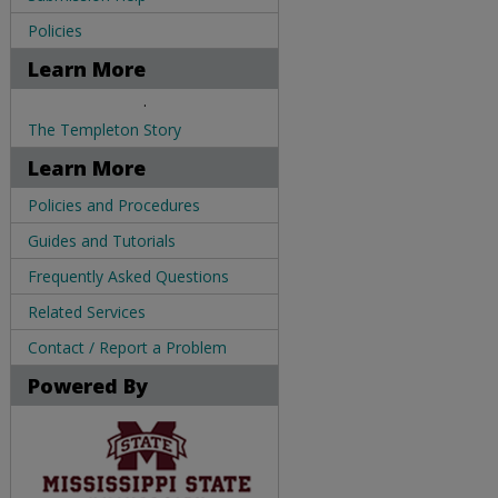
Policies
Learn More
.
The Templeton Story
Learn More
Policies and Procedures
Guides and Tutorials
Frequently Asked Questions
Related Services
Contact / Report a Problem
Powered By