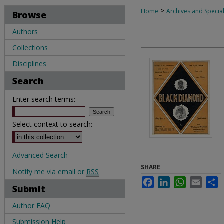
>
Home
Archives and Special
Browse
Authors
Collections
Disciplines
Search
Enter search terms:
Select context to search:
Advanced Search
SHARE
Notify me via email or
RSS
Facebook
LinkedIn
WhatsApp
Email
S
Submit
Author FAQ
Submission Help