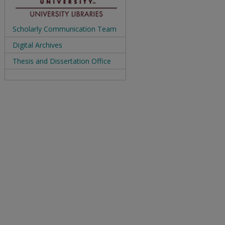
Scholarly Communication Team
Digital Archives
Thesis and Dissertation Office