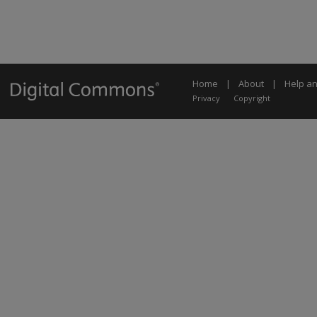
Home
|
About
|
Help a
Privacy
Copyright