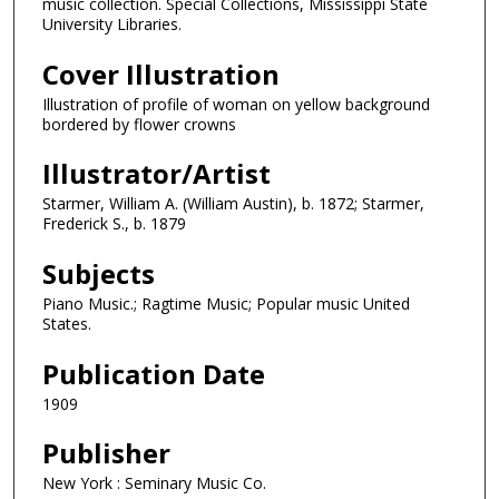
music collection. Special Collections, Mississippi State
University Libraries.
Cover Illustration
Illustration of profile of woman on yellow background
bordered by flower crowns
Illustrator/Artist
Starmer, William A. (William Austin), b. 1872; Starmer,
Frederick S., b. 1879
Subjects
Piano Music.; Ragtime Music; Popular music United
States.
Publication Date
1909
Publisher
New York : Seminary Music Co.