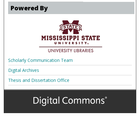
Powered By
Scholarly Communication Team
Digital Archives
Thesis and Dissertation Office