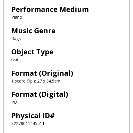
Performance Medium
Piano
Music Genre
Rags
Object Type
text
Format (Original)
1 score (7p.); 27 x 34.5cm
Format (Digital)
PDF
Physical ID#
32278011445511