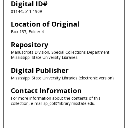
Digital ID#
011445511-1909
Location of Original
Box 137, Folder 4
Repository
Manuscripts Division, Special Collections Department,
Mississippi State University Libraries.
Digital Publisher
Mississippi State University Libraries (electronic version)
Contact Information
For more information about the contents of this
collection, e-mail sp_coll@library.msstate.edu.