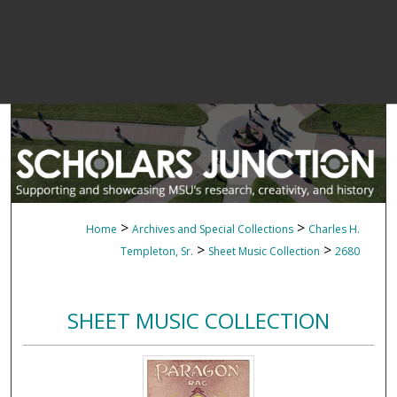
>
>
Home
Archives and Special Collections
Charles H.
>
>
Templeton, Sr.
Sheet Music Collection
2680
SHEET MUSIC COLLECTION