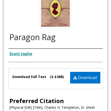
Paragon Rag
Composer
Scott Joplin
Files
Download Full Text
(3.4 MB)
Download
Preferred Citation
[Physical ID#]: [Title], Charles H. Templeton, Sr. sheet