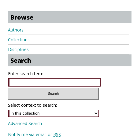
Browse
Authors
Collections
Disciplines
Search
Enter search terms:
Select context to search:
Advanced Search
Notify me via email or
RSS