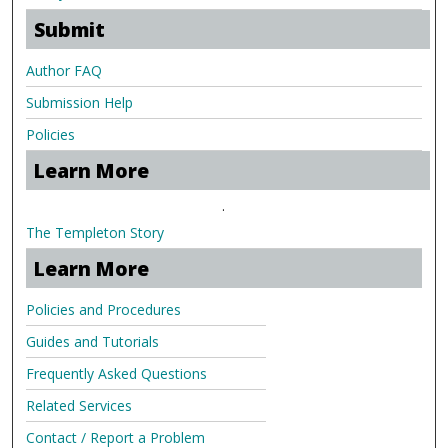
Submit
Author FAQ
Submission Help
Policies
Learn More
.
The Templeton Story
Learn More
Policies and Procedures
Guides and Tutorials
Frequently Asked Questions
Related Services
Contact / Report a Problem