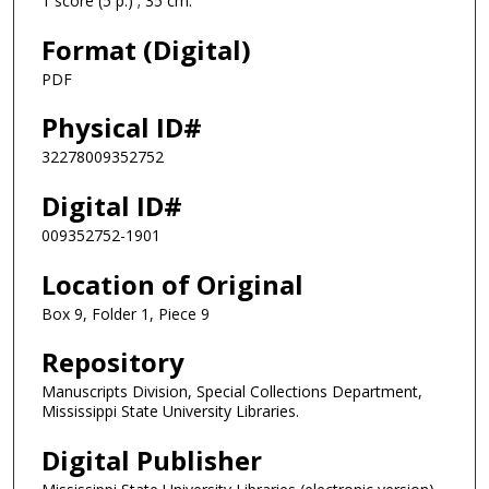
1 score (5 p.) ; 35 cm.
Format (Digital)
PDF
Physical ID#
32278009352752
Digital ID#
009352752-1901
Location of Original
Box 9, Folder 1, Piece 9
Repository
Manuscripts Division, Special Collections Department,
Mississippi State University Libraries.
Digital Publisher