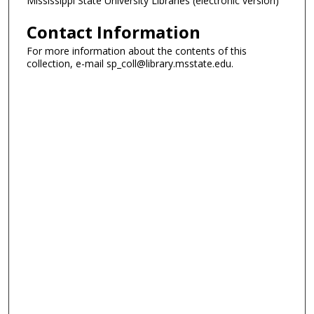
Mississippi State University Libraries (electronic version)
Contact Information
For more information about the contents of this
collection, e-mail sp_coll@library.msstate.edu.