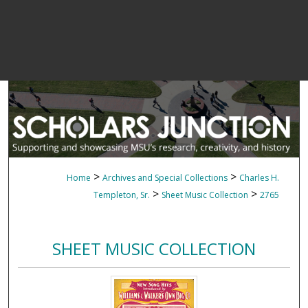
>
>
Home
Archives and Special Collections
Charles H.
>
>
Templeton, Sr.
Sheet Music Collection
2765
SHEET MUSIC COLLECTION