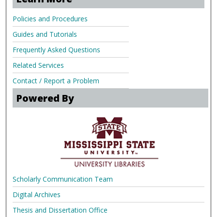
Policies and Procedures
Guides and Tutorials
Frequently Asked Questions
Related Services
Contact / Report a Problem
Powered By
Scholarly Communication Team
Digital Archives
Thesis and Dissertation Office