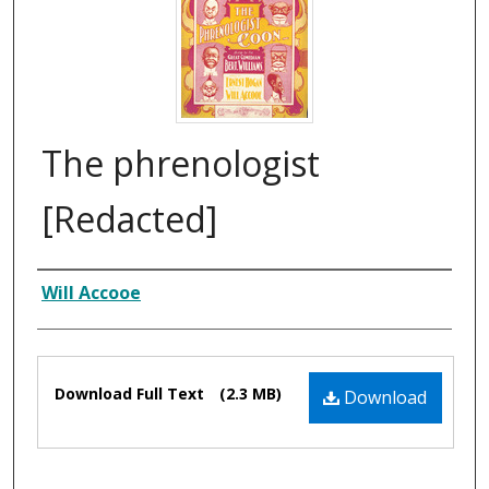
The phrenologist
[Redacted]
Composer
Will Accooe
Files
Download Full Text
(2.3 MB)
Download