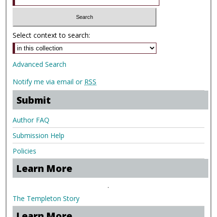
Select context to search:
Advanced Search
Notify me via email or
RSS
Submit
Author FAQ
Submission Help
Policies
Learn More
.
The Templeton Story
Learn More