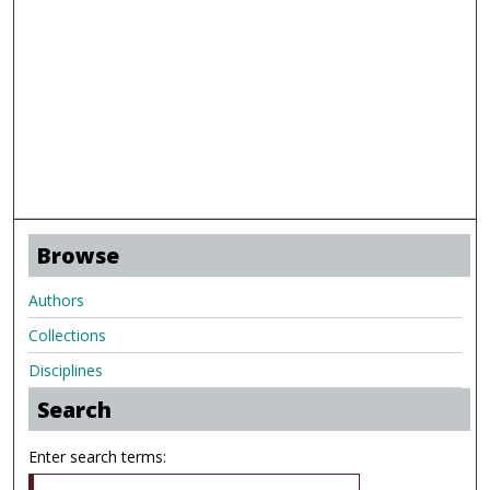
Browse
Authors
Collections
Disciplines
Search
Enter search terms: