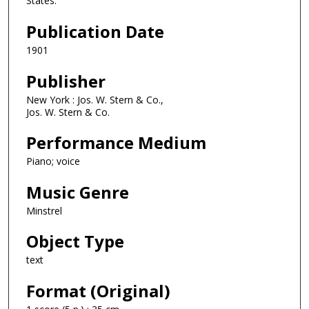
States.
Publication Date
1901
Publisher
New York : Jos. W. Stern & Co.,
Jos. W. Stern & Co.
Performance Medium
Piano; voice
Music Genre
Minstrel
Object Type
text
Format (Original)