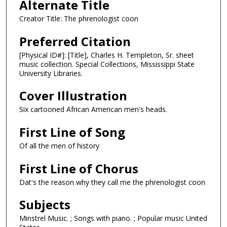
Alternate Title
Creator Title: The phrenologist coon
Preferred Citation
[Physical ID#]: [Title], Charles H. Templeton, Sr. sheet
music collection. Special Collections, Mississippi State
University Libraries.
Cover Illustration
Six cartooned African American men's heads.
First Line of Song
Of all the men of history
First Line of Chorus
Dat's the reason why they call me the phrenologist coon
Subjects
Minstrel Music. ; Songs with piano. ; Popular music United