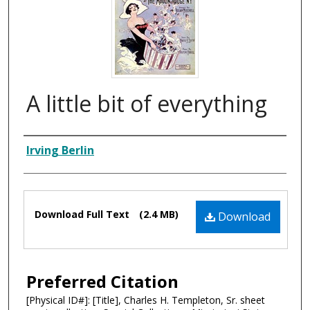
A little bit of everything
Composer
Irving Berlin
Files
Download Full Text
(2.4 MB)
Download
Preferred Citation
[Physical ID#]: [Title], Charles H. Templeton, Sr. sheet