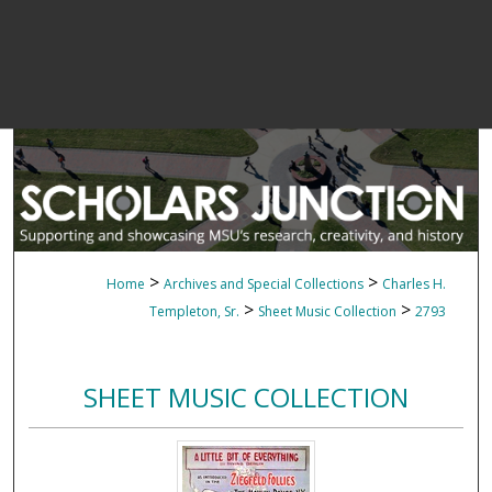
>
>
Home
Archives and Special Collections
Charles H.
>
>
Templeton, Sr.
Sheet Music Collection
2793
SHEET MUSIC COLLECTION