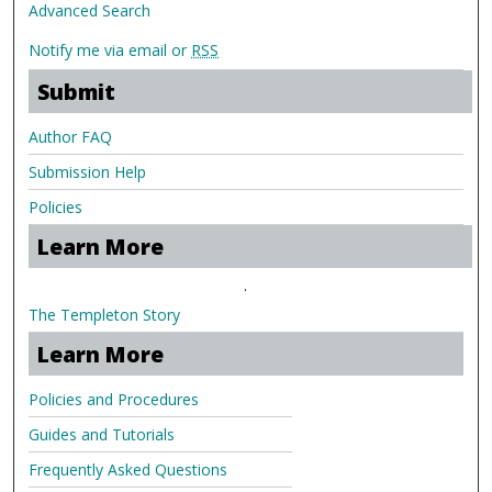
Advanced Search
Notify me via email or
RSS
Submit
Author FAQ
Submission Help
Policies
Learn More
.
The Templeton Story
Learn More
Policies and Procedures
Guides and Tutorials
Frequently Asked Questions