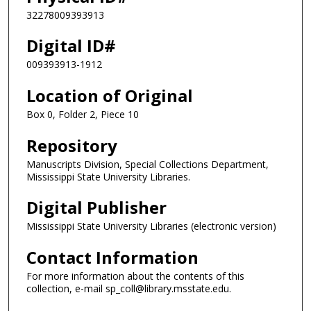
32278009393913
Digital ID#
009393913-1912
Location of Original
Box 0, Folder 2, Piece 10
Repository
Manuscripts Division, Special Collections Department,
Mississippi State University Libraries.
Digital Publisher
Mississippi State University Libraries (electronic version)
Contact Information
For more information about the contents of this
collection, e-mail sp_coll@library.msstate.edu.