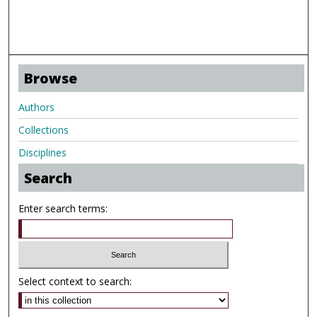
Browse
Authors
Collections
Disciplines
Search
Enter search terms:
Select context to search: