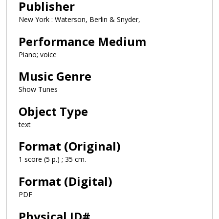
Publisher
New York : Waterson, Berlin & Snyder,
Performance Medium
Piano; voice
Music Genre
Show Tunes
Object Type
text
Format (Original)
1 score (5 p.) ; 35 cm.
Format (Digital)
PDF
Physical ID#