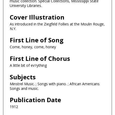
music collection. Special Collections, Mississippi State
University Libraries.
Cover Illustration
As introduced in the Ziegfeld Follies at the Moulin Rouge,
N.Y.
First Line of Song
Come, honey, come, honey
First Line of Chorus
A little bit of ev'rything
Subjects
Minstrel Music. ; Songs with piano. ; African Americans
Songs and music.
Publication Date
1912