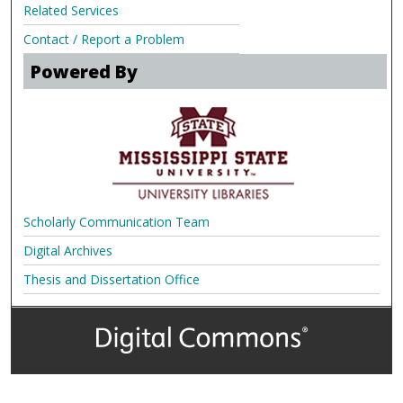
Related Services
Contact / Report a Problem
Powered By
Scholarly Communication Team
Digital Archives
Thesis and Dissertation Office