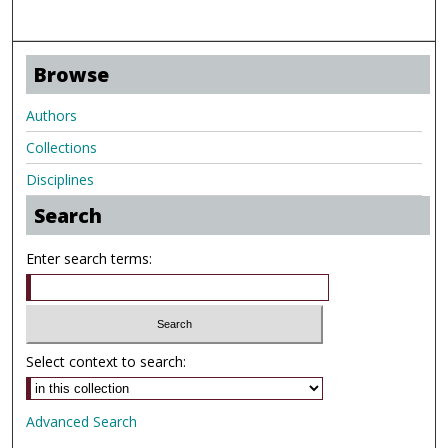
Browse
Authors
Collections
Disciplines
Search
Enter search terms:
Select context to search:
Advanced Search