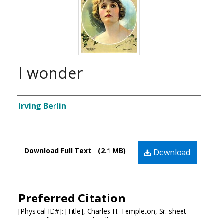
I wonder
Composer
Irving Berlin
Files
Download Full Text
(2.1 MB)
Download
Preferred Citation
[Physical ID#]: [Title], Charles H. Templeton, Sr. sheet