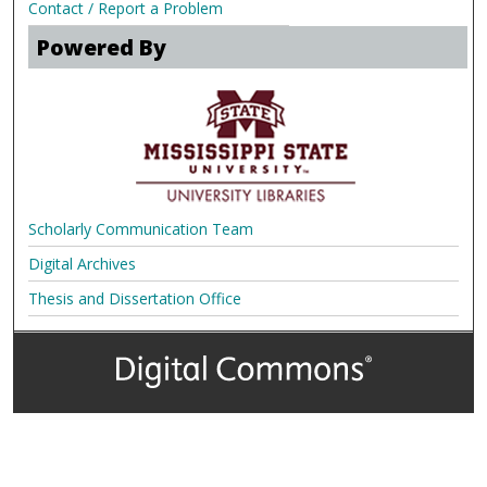
Contact / Report a Problem
Powered By
Scholarly Communication Team
Digital Archives
Thesis and Dissertation Office