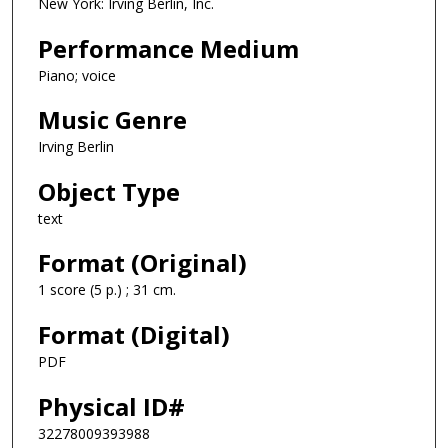
New York: Irving Berlin, Inc.
Performance Medium
Piano; voice
Music Genre
Irving Berlin
Object Type
text
Format (Original)
1 score (5 p.) ; 31 cm.
Format (Digital)
PDF
Physical ID#
32278009393988