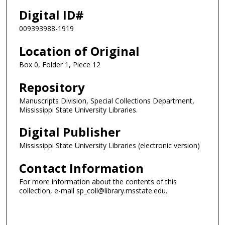
Digital ID#
009393988-1919
Location of Original
Box 0, Folder 1, Piece 12
Repository
Manuscripts Division, Special Collections Department,
Mississippi State University Libraries.
Digital Publisher
Mississippi State University Libraries (electronic version)
Contact Information
For more information about the contents of this
collection, e-mail sp_coll@library.msstate.edu.