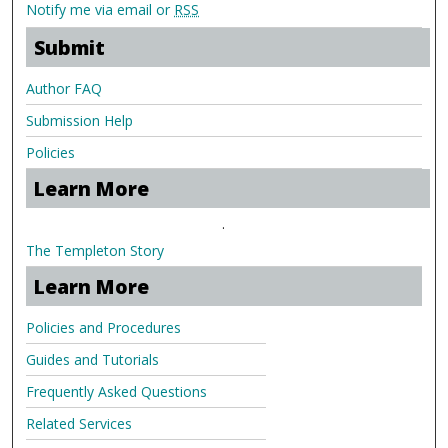
Notify me via email or
RSS
Submit
Author FAQ
Submission Help
Policies
Learn More
.
The Templeton Story
Learn More
Policies and Procedures
Guides and Tutorials
Frequently Asked Questions
Related Services