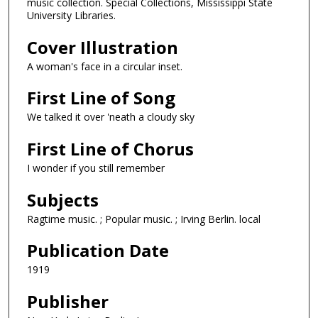
music collection. Special Collections, Mississippi State
University Libraries.
Cover Illustration
A woman's face in a circular inset.
First Line of Song
We talked it over 'neath a cloudy sky
First Line of Chorus
I wonder if you still remember
Subjects
Ragtime music. ; Popular music. ; Irving Berlin. local
Publication Date
1919
Publisher