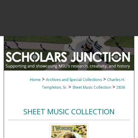
>
>
Home
Archives and Special Collections
Charles H.
>
>
Templeton, Sr.
Sheet Music Collection
2836
SHEET MUSIC COLLECTION