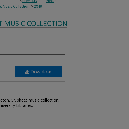
<
Previous
Next
>
>
t Music Collection
2849
T MUSIC COLLECTION
Download
leton, Sr. sheet music collection.
iversity Libraries.