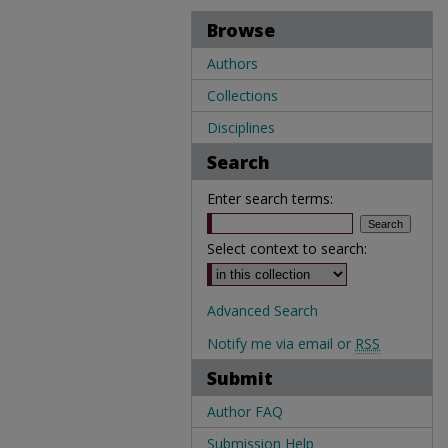
Browse
Authors
Collections
Disciplines
Search
Enter search terms:
Select context to search:
Advanced Search
Notify me via email or
RSS
Submit
Author FAQ
Submission Help