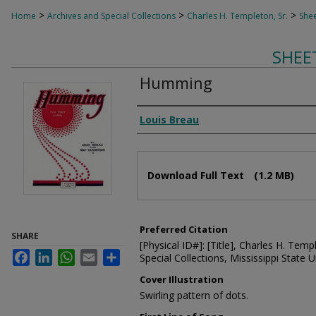
>
>
>
Home
Archives and Special Collections
Charles H. Templeton, Sr.
Shee
SHEE
Humming
Composer
Louis Breau
Files
Download Full Text
(1.2 MB)
Preferred Citation
SHARE
[Physical ID#]: [Title], Charles H. Temp
Facebook
LinkedIn
WhatsApp
Email
Share
Special Collections, Mississippi State Un
Cover Illustration
Swirling pattern of dots.