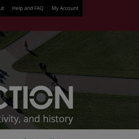
ut
Help and FAQ
My Account