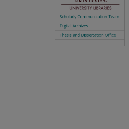
Scholarly Communication Team
Digital Archives
Thesis and Dissertation Office