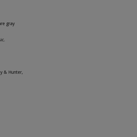
re gray
ic.
ay & Hunter,