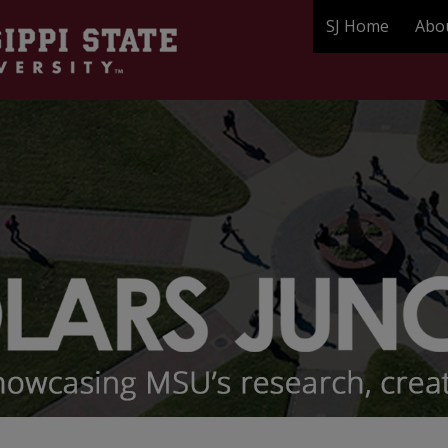
SJ Home
Abo