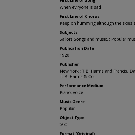
First Line of Song
When ev'ryone is sad
First Line of Chorus
Keep on humming although the skies a
Subjects
Sailors Songs and music. ; Popular mus
Publication Date
1920
Publisher
New York : T.B. Harms and Francis, D
T. B. Harms & Co.
Performance Medium
Piano; voice
Music Genre
Popular
Object Type
text
Format (Original)