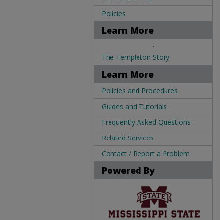
Policies
Learn More
.
The Templeton Story
Learn More
Policies and Procedures
Guides and Tutorials
Frequently Asked Questions
Related Services
Contact / Report a Problem
Powered By