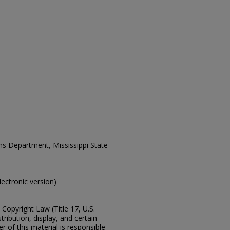
ons Department, Mississippi State
electronic version)
Copyright Law (Title 17, U.S.
ribution, display, and certain
 of this material is responsible