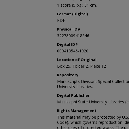
1 score (5 p.) ; 31 cm.
Format (Digital)
PDF
Physical ID#
32278009418546
Digital ID#
009418546-1920
Location of Original
Box 25, Folder 2, Piece 12
Repository
Manuscripts Division, Special Collecti
University Libraries.
Digital Publisher
Mississippi State University Libraries (
Rights Management
This material may be protected by U.S. 
Code), which governs reproduction, dist
other uses of protected works. The user