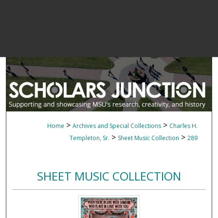
>
>
Home
Archives and Special Collections
Charles H.
>
>
Templeton, Sr.
Sheet Music Collection
289
SHEET MUSIC COLLECTION