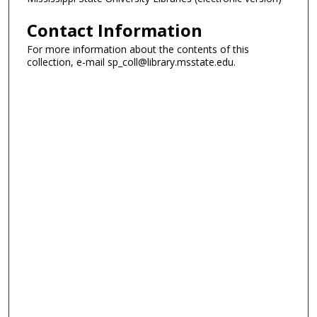
Contact Information
For more information about the contents of this
collection, e-mail sp_coll@library.msstate.edu.