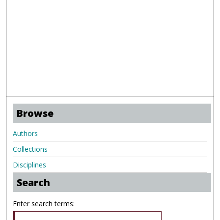
Browse
Authors
Collections
Disciplines
Search
Enter search terms: