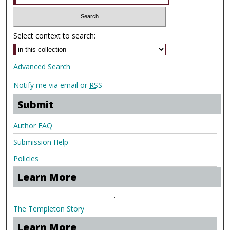
Select context to search:
Advanced Search
Notify me via email or
RSS
Submit
Author FAQ
Submission Help
Policies
Learn More
.
The Templeton Story
Learn More