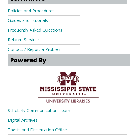
Policies and Procedures
Guides and Tutorials
Frequently Asked Questions
Related Services
Contact / Report a Problem
Powered By
Scholarly Communication Team
Digital Archives
Thesis and Dissertation Office