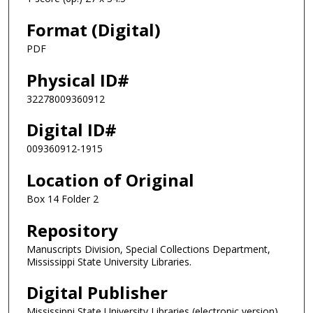
Format (Digital)
PDF
Physical ID#
32278009360912
Digital ID#
009360912-1915
Location of Original
Box 14 Folder 2
Repository
Manuscripts Division, Special Collections Department,
Mississippi State University Libraries.
Digital Publisher
Mississippi State University Libraries (electronic version)