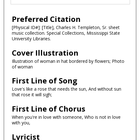
Preferred Citation
[Physical ID#]: [Title], Charles H. Templeton, Sr. sheet
music collection. Special Collections, Mississippi State
University Libraries.
Cover Illustration
Illustration of woman in hat bordered by flowers; Photo
of woman
First Line of Song
Love's like a rose that needs the sun, And without sun
that rose it will sigh;
First Line of Chorus
When you're in love with someone, Who is not in love
with you,
Lyricist