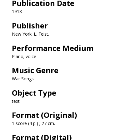
Publication Date
1918
Publisher
New York: L. Feist.
Performance Medium
Piano; voice
Music Genre
War Songs
Object Type
text
Format (Original)
1 score (4 p.) ; 27 cm.
Format (Digital)