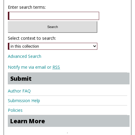
Enter search terms:
Select context to search:
Advanced Search
Notify me via email or
RSS
Submit
Author FAQ
Submission Help
Policies
Learn More
.