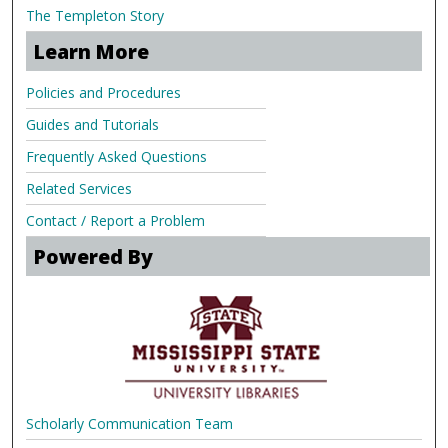
The Templeton Story
Learn More
Policies and Procedures
Guides and Tutorials
Frequently Asked Questions
Related Services
Contact / Report a Problem
Powered By
Scholarly Communication Team