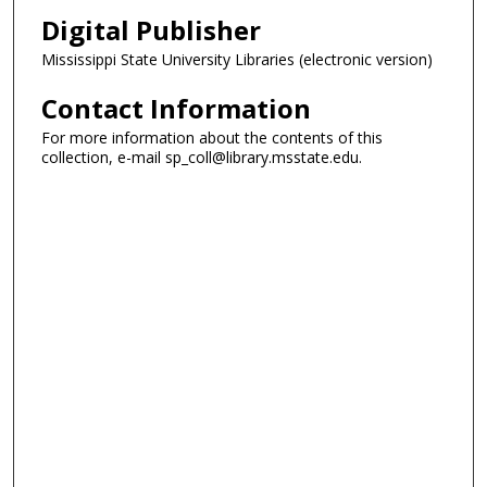
Digital Publisher
Mississippi State University Libraries (electronic version)
Contact Information
For more information about the contents of this
collection, e-mail sp_coll@library.msstate.edu.