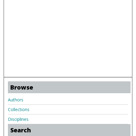
Browse
Authors
Collections
Disciplines
Search