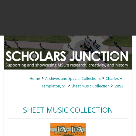
>
>
Home
Archives and Special Collections
Charles H.
>
>
Templeton, Sr.
Sheet Music Collection
2892
SHEET MUSIC COLLECTION