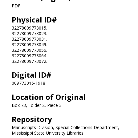
PDF
Physical ID#
32278009773015.
32278009773023.
32278009773031.
32278009773049.
32278009773056.
32278009773064.
32278009773072.
Digital ID#
009773015-1918
Location of Original
Box 73, Folder 2, Piece 3.
Repository
Manuscripts Division, Special Collections Department,
Mississippi State University Libraries.