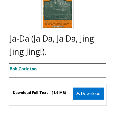
Ja-Da (Ja Da, Ja Da, Jing
Jing Jing!).
Composer
Bob Carleton
Files
Download Full Text
(1.9 MB)
Download