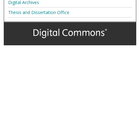
Digital Archives
Thesis and Dissertation Office