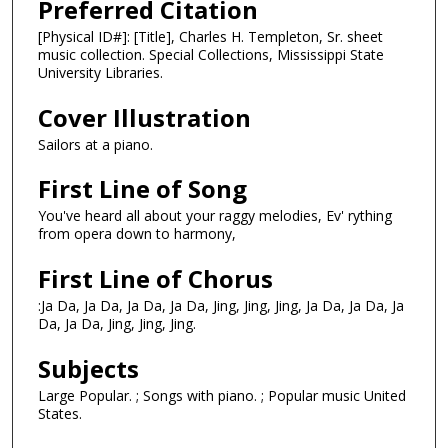
Preferred Citation
[Physical ID#]: [Title], Charles H. Templeton, Sr. sheet
music collection. Special Collections, Mississippi State
University Libraries.
Cover Illustration
Sailors at a piano.
First Line of Song
You've heard all about your raggy melodies, Ev' rything
from opera down to harmony,
First Line of Chorus
:Ja Da, Ja Da, Ja Da, Ja Da, Jing, Jing, Jing, Ja Da, Ja Da, Ja
Da, Ja Da, Jing, Jing, Jing.
Subjects
Large Popular. ; Songs with piano. ; Popular music United
States.