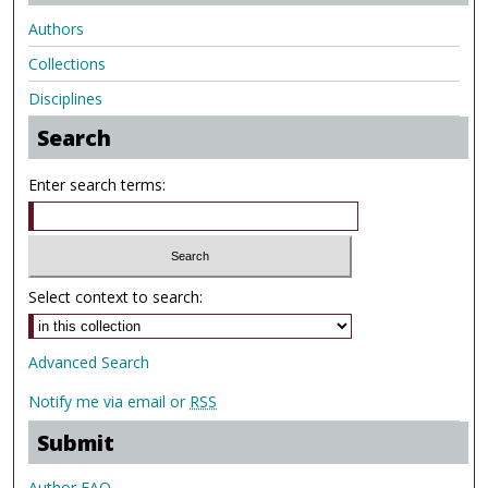
Authors
Collections
Disciplines
Search
Enter search terms:
Select context to search:
Advanced Search
Notify me via email or
RSS
Submit
Author FAQ