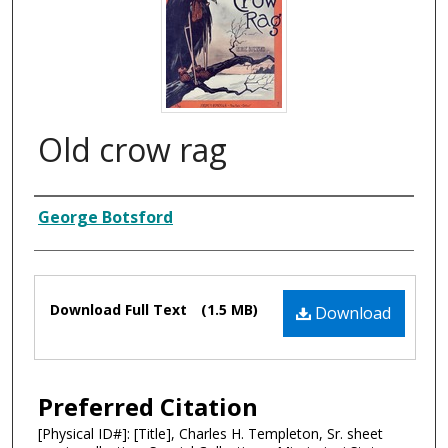
Old crow rag
Composer
George Botsford
Files
Download Full Text
(1.5 MB)
Download
Preferred Citation
[Physical ID#]: [Title], Charles H. Templeton, Sr. sheet