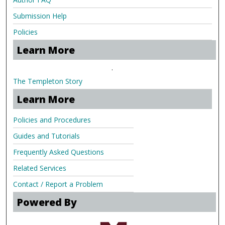
Submission Help
Policies
Learn More
.
The Templeton Story
Learn More
Policies and Procedures
Guides and Tutorials
Frequently Asked Questions
Related Services
Contact / Report a Problem
Powered By