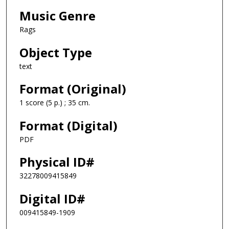
Music Genre
Rags
Object Type
text
Format (Original)
1 score (5 p.) ; 35 cm.
Format (Digital)
PDF
Physical ID#
32278009415849
Digital ID#
009415849-1909