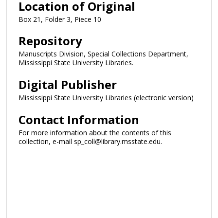
Location of Original
Box 21, Folder 3, Piece 10
Repository
Manuscripts Division, Special Collections Department,
Mississippi State University Libraries.
Digital Publisher
Mississippi State University Libraries (electronic version)
Contact Information
For more information about the contents of this
collection, e-mail sp_coll@library.msstate.edu.