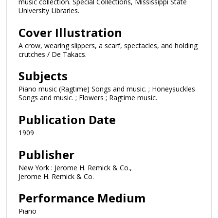
music collection. Special Collections, Mississippi State
University Libraries.
Cover Illustration
A crow, wearing slippers, a scarf, spectacles, and holding
crutches / De Takacs.
Subjects
Piano music (Ragtime) Songs and music. ; Honeysuckles
Songs and music. ; Flowers ; Ragtime music.
Publication Date
1909
Publisher
New York : Jerome H. Remick & Co.,
Jerome H. Remick & Co.
Performance Medium
Piano