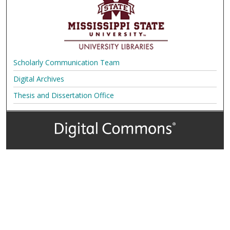
Scholarly Communication Team
Digital Archives
Thesis and Dissertation Office