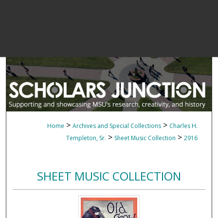
>
>
Home
Archives and Special Collections
Charles H.
>
>
Templeton, Sr.
Sheet Music Collection
2916
SHEET MUSIC COLLECTION