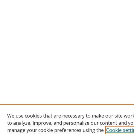
We use cookies that are necessary to make our site work
to analyze, improve, and personalize our content and you
manage your cookie preferences using the
Cookie sett