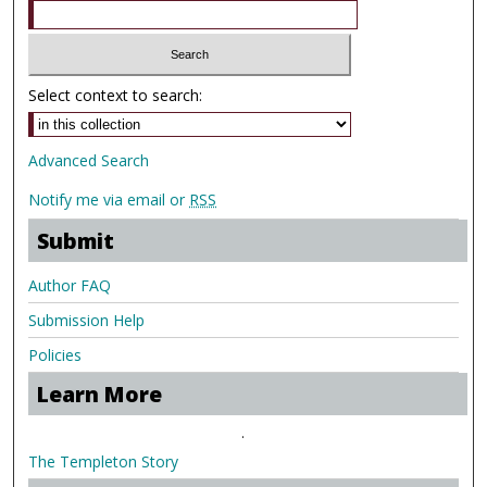
Select context to search:
Advanced Search
Notify me via email or
RSS
Submit
Author FAQ
Submission Help
Policies
Learn More
.
The Templeton Story