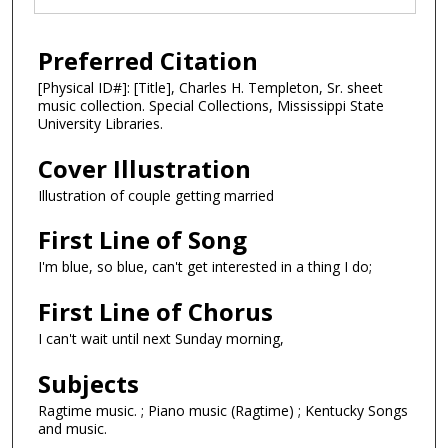
Preferred Citation
[Physical ID#]: [Title], Charles H. Templeton, Sr. sheet
music collection. Special Collections, Mississippi State
University Libraries.
Cover Illustration
Illustration of couple getting married
First Line of Song
I'm blue, so blue, can't get interested in a thing I do;
First Line of Chorus
I can't wait until next Sunday morning,
Subjects
Ragtime music. ; Piano music (Ragtime) ; Kentucky Songs
and music.