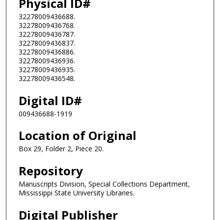
Physical ID#
32278009436688.
32278009436768.
32278009436787.
32278009436837.
32278009436886.
32278009436936.
32278009436935.
32278009436548.
Digital ID#
009436688-1919
Location of Original
Box 29, Folder 2, Piece 20.
Repository
Manuscripts Division, Special Collections Department,
Mississippi State University Libraries.
Digital Publisher