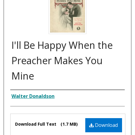
I'll Be Happy When the
Preacher Makes You
Mine
Composer
Walter Donaldson
Files
Download Full Text
(1.7 MB)
Download