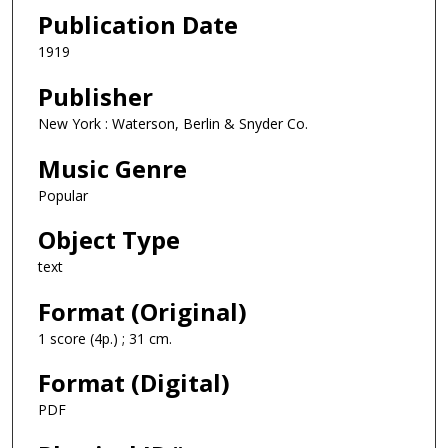
Publication Date
1919
Publisher
New York : Waterson, Berlin & Snyder Co.
Music Genre
Popular
Object Type
text
Format (Original)
1 score (4p.) ; 31 cm.
Format (Digital)
PDF