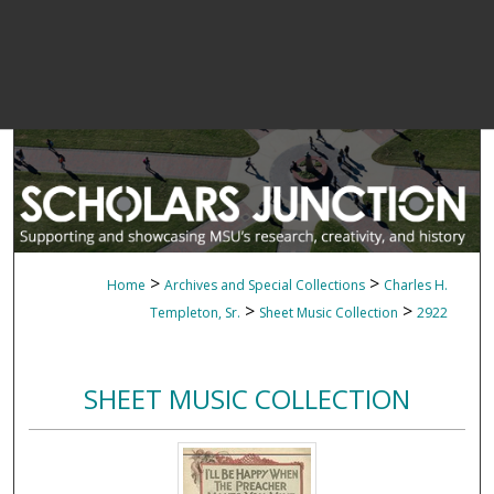
>
>
Home
Archives and Special Collections
Charles H.
>
>
Templeton, Sr.
Sheet Music Collection
2922
SHEET MUSIC COLLECTION