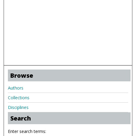
Browse
Authors
Collections
Disciplines
Search
Enter search terms: