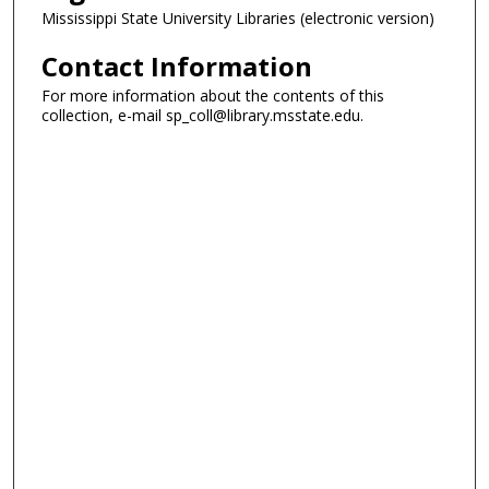
Mississippi State University Libraries (electronic version)
Contact Information
For more information about the contents of this
collection, e-mail sp_coll@library.msstate.edu.