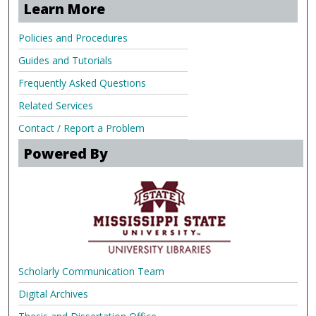
Learn More
Policies and Procedures
Guides and Tutorials
Frequently Asked Questions
Related Services
Contact / Report a Problem
Powered By
Scholarly Communication Team
Digital Archives