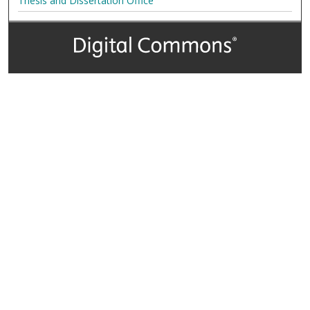
Thesis and Dissertation Office