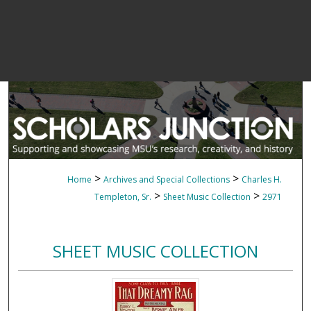
>
>
Home
Archives and Special Collections
Charles H.
>
>
Templeton, Sr.
Sheet Music Collection
2971
SHEET MUSIC COLLECTION