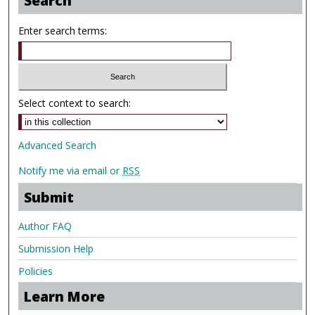
Search
Enter search terms:
Select context to search:
Advanced Search
Notify me via email or
RSS
Submit
Author FAQ
Submission Help
Policies
Learn More