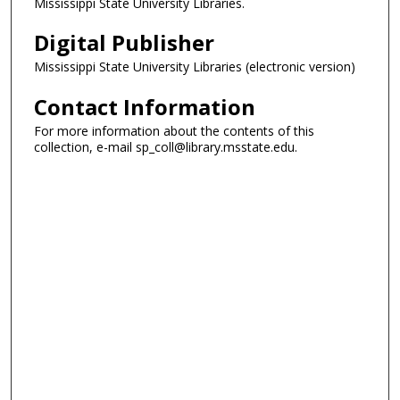
Mississippi State University Libraries.
Digital Publisher
Mississippi State University Libraries (electronic version)
Contact Information
For more information about the contents of this
collection, e-mail sp_coll@library.msstate.edu.