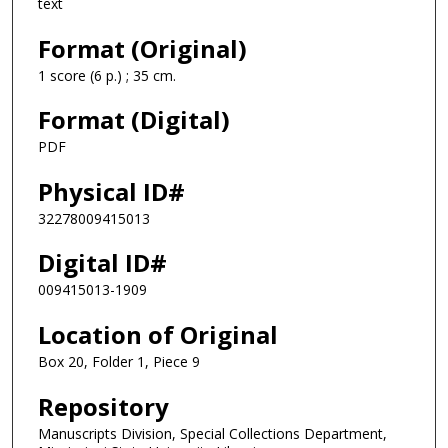
text
Format (Original)
1 score (6 p.) ; 35 cm.
Format (Digital)
PDF
Physical ID#
32278009415013
Digital ID#
009415013-1909
Location of Original
Box 20, Folder 1, Piece 9
Repository
Manuscripts Division, Special Collections Department,