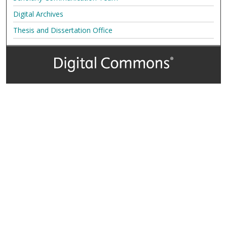
Digital Archives
Thesis and Dissertation Office