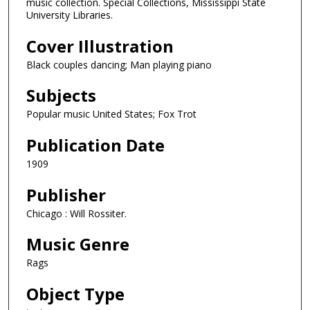
music collection. Special Collections, Mississippi State
University Libraries.
Cover Illustration
Black couples dancing; Man playing piano
Subjects
Popular music United States; Fox Trot
Publication Date
1909
Publisher
Chicago : Will Rossiter.
Music Genre
Rags
Object Type