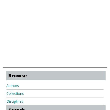
Browse
Authors
Collections
Disciplines