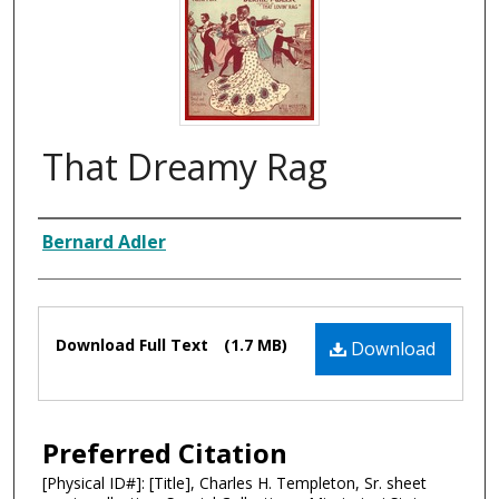
That Dreamy Rag
Composer
Bernard Adler
Files
Download Full Text
(1.7 MB)
Download
Preferred Citation
[Physical ID#]: [Title], Charles H. Templeton, Sr. sheet