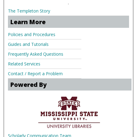
.
The Templeton Story
Learn More
Policies and Procedures
Guides and Tutorials
Frequently Asked Questions
Related Services
Contact / Report a Problem
Powered By
Scholarly Communication Team