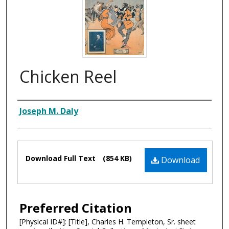
Chicken Reel
Composer
Joseph M. Daly
Files
Download Full Text
(854 KB)
Download
Preferred Citation
[Physical ID#]: [Title], Charles H. Templeton, Sr. sheet