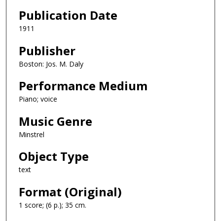
Publication Date
1911
Publisher
Boston: Jos. M. Daly
Performance Medium
Piano; voice
Music Genre
Minstrel
Object Type
text
Format (Original)
1 score; (6 p.); 35 cm.