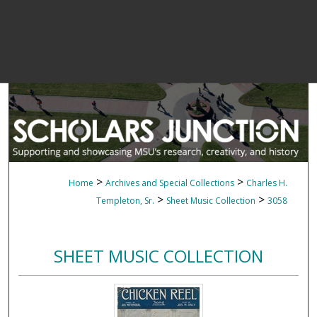
>
>
Home
Archives and Special Collections
Charles H.
>
>
Templeton, Sr.
Sheet Music Collection
3058
SHEET MUSIC COLLECTION