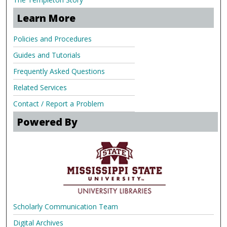
Learn More
Policies and Procedures
Guides and Tutorials
Frequently Asked Questions
Related Services
Contact / Report a Problem
Powered By
Scholarly Communication Team
Digital Archives