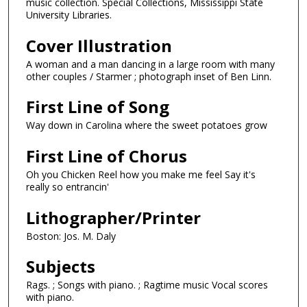
music collection. Special Collections, Mississippi State
University Libraries.
Cover Illustration
A woman and a man dancing in a large room with many
other couples / Starmer ; photograph inset of Ben Linn.
First Line of Song
Way down in Carolina where the sweet potatoes grow
First Line of Chorus
Oh you Chicken Reel how you make me feel Say it's
really so entrancin'
Lithographer/Printer
Boston: Jos. M. Daly
Subjects
Rags. ; Songs with piano. ; Ragtime music Vocal scores
with piano.