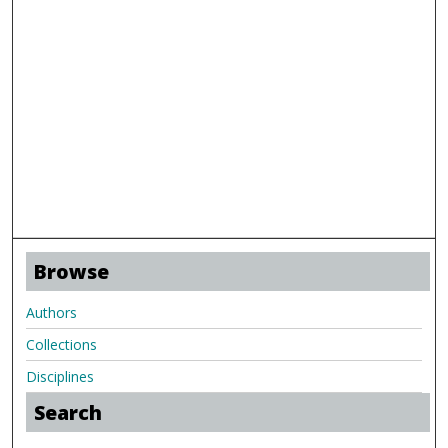
Browse
Authors
Collections
Disciplines
Search