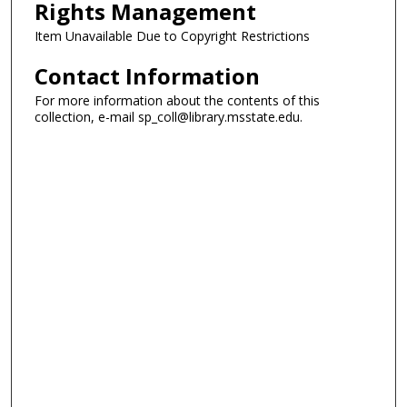
Rights Management
Item Unavailable Due to Copyright Restrictions
Contact Information
For more information about the contents of this
collection, e-mail sp_coll@library.msstate.edu.