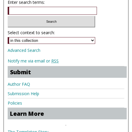
Enter search terms:
Select context to search:
Advanced Search
Notify me via email or
RSS
Submit
Author FAQ
Submission Help
Policies
Learn More
.
The Templeton Story