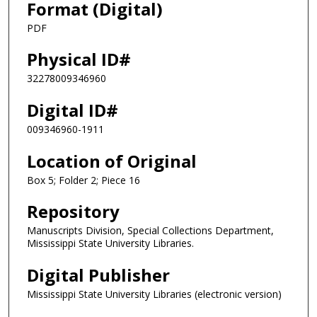
Format (Digital)
PDF
Physical ID#
32278009346960
Digital ID#
009346960-1911
Location of Original
Box 5; Folder 2; Piece 16
Repository
Manuscripts Division, Special Collections Department,
Mississippi State University Libraries.
Digital Publisher
Mississippi State University Libraries (electronic version)