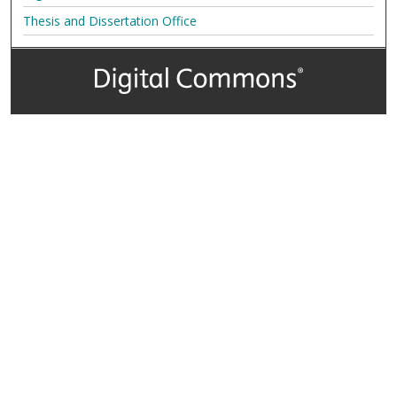
Thesis and Dissertation Office