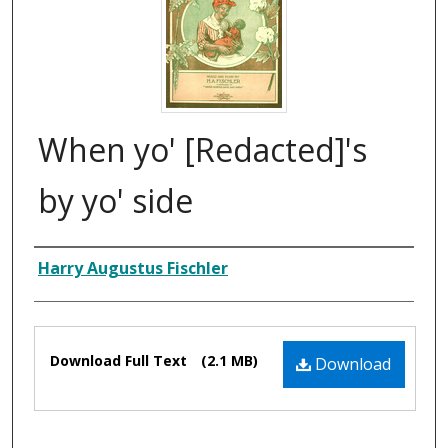
When yo' [Redacted]'s
by yo' side
Composer
Harry Augustus Fischler
Files
Download Full Text
(2.1 MB)
Download