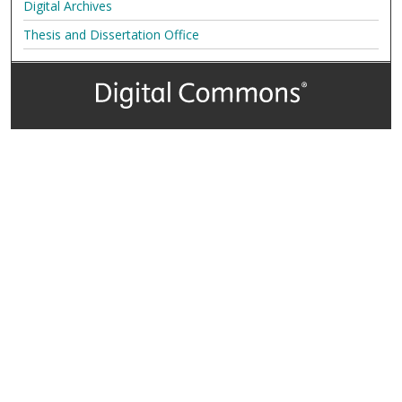
Digital Archives
Thesis and Dissertation Office