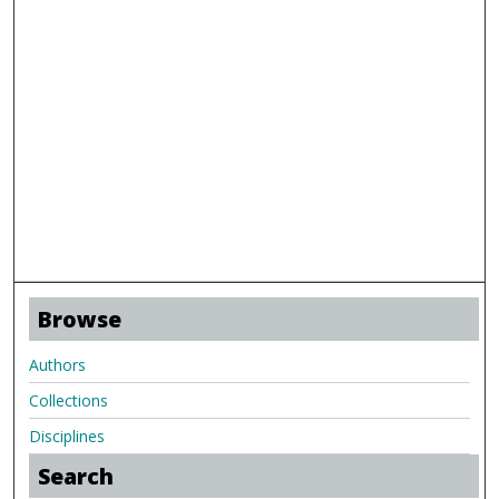
Browse
Authors
Collections
Disciplines
Search