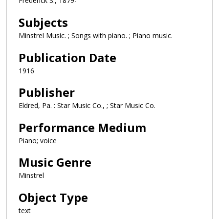
Frederick S., 1879-
Subjects
Minstrel Music. ; Songs with piano. ; Piano music.
Publication Date
1916
Publisher
Eldred, Pa. : Star Music Co., ; Star Music Co.
Performance Medium
Piano; voice
Music Genre
Minstrel
Object Type
text