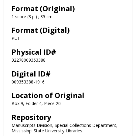
Format (Original)
1 score (3 p.) ; 35 cm.
Format (Digital)
PDF
Physical ID#
32278009353388
Digital ID#
009353388-1916
Location of Original
Box 9, Folder 4, Piece 20
Repository
Manuscripts Division, Special Collections Department,
Mississippi State University Libraries.