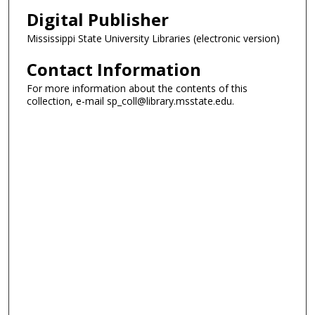
Digital Publisher
Mississippi State University Libraries (electronic version)
Contact Information
For more information about the contents of this
collection, e-mail sp_coll@library.msstate.edu.