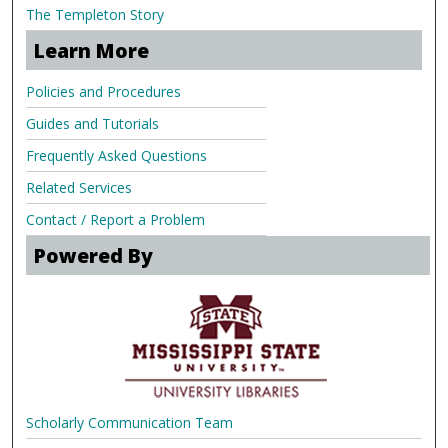
The Templeton Story
Learn More
Policies and Procedures
Guides and Tutorials
Frequently Asked Questions
Related Services
Contact / Report a Problem
Powered By
Scholarly Communication Team