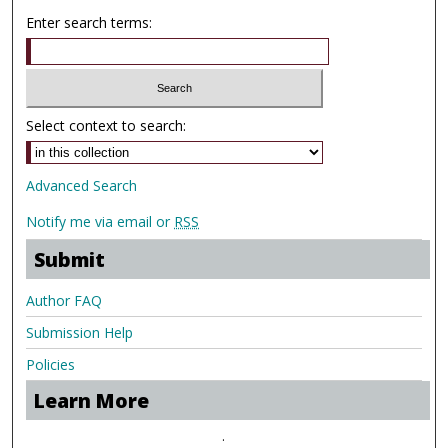
Enter search terms:
Select context to search:
Advanced Search
Notify me via email or
RSS
Submit
Author FAQ
Submission Help
Policies
Learn More
.