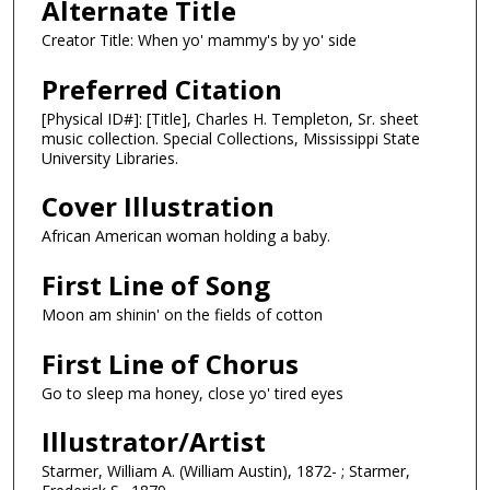
Alternate Title
Creator Title: When yo' mammy's by yo' side
Preferred Citation
[Physical ID#]: [Title], Charles H. Templeton, Sr. sheet
music collection. Special Collections, Mississippi State
University Libraries.
Cover Illustration
African American woman holding a baby.
First Line of Song
Moon am shinin' on the fields of cotton
First Line of Chorus
Go to sleep ma honey, close yo' tired eyes
Illustrator/Artist
Starmer, William A. (William Austin), 1872- ; Starmer,