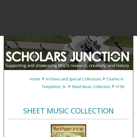
>
>
Home
Archives and Special Collections
Charles H.
>
>
Templeton, Sr.
Sheet Music Collection
3109
SHEET MUSIC COLLECTION