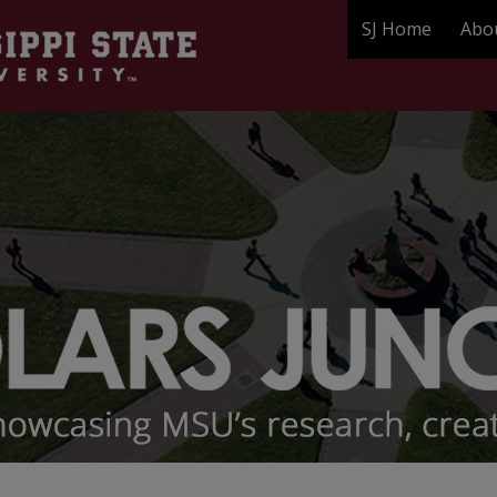
SJ Home
Abo