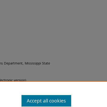
ons Department, Mississippi State
electronic version)
s of this collection, e-mail
Accept all cookies