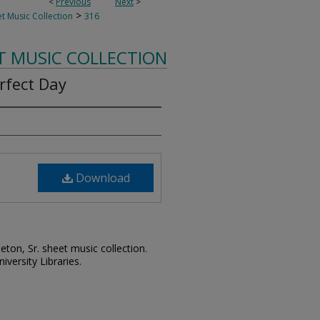
<
Previous
Next
>
>
t Music Collection
316
T MUSIC COLLECTION
rfect Day
Download
leton, Sr. sheet music collection.
iversity Libraries.