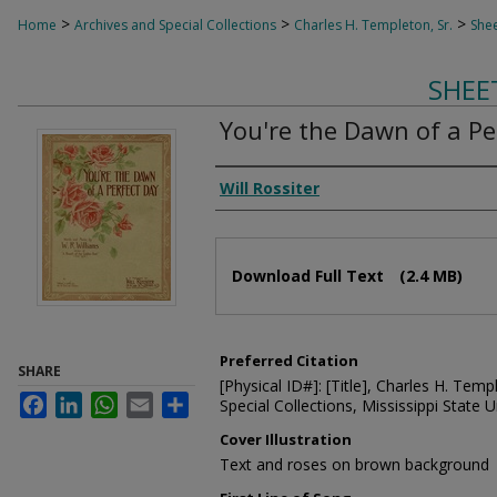
>
>
>
Home
Archives and Special Collections
Charles H. Templeton, Sr.
Shee
SHEE
You're the Dawn of a Pe
Composer
Will Rossiter
Files
Download Full Text
(2.4 MB)
Preferred Citation
SHARE
[Physical ID#]: [Title], Charles H. Temp
Facebook
LinkedIn
WhatsApp
Email
Share
Special Collections, Mississippi State Un
Cover Illustration
Text and roses on brown background