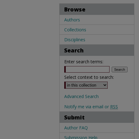
Browse
Authors
Collections
Disciplines
Search
Enter search terms:
Select context to search:
Advanced Search
Notify me via email or
RSS
Submit
Author FAQ
Submission Help