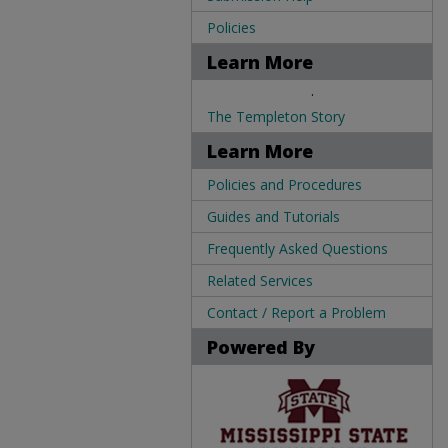
Policies
Learn More
.
The Templeton Story
Learn More
Policies and Procedures
Guides and Tutorials
Frequently Asked Questions
Related Services
Contact / Report a Problem
Powered By