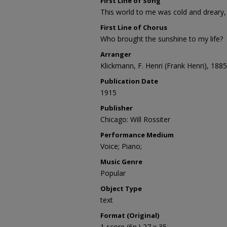
First Line of Song
This world to me was cold and dreary,
First Line of Chorus
Who brought the sunshine to my life?
Arranger
Klickmann, F. Henri (Frank Henri), 188
Publication Date
1915
Publisher
Chicago: Will Rossiter
Performance Medium
Voice; Piano;
Music Genre
Popular
Object Type
text
Format (Original)
1 score (6p.) 27 x 35