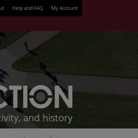
ut
Help and FAQ
My Account