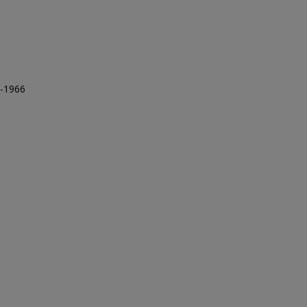
5-1966