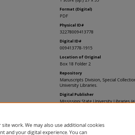
Format (Digital)
PDF
Physical ID#
32278009413778
Digital ID#
009413778-1915
Location of Original
Box 18 Folder 2
Repository
Manuscripts Division, Special Collecti
University Libraries.
Digital Publisher
Mississippi State University Libraries (
Contact Information
For more information about the content
sp_coll@library.msstate.edu.
 site work. We may also use additional cookies
nt and your digital experience. You can