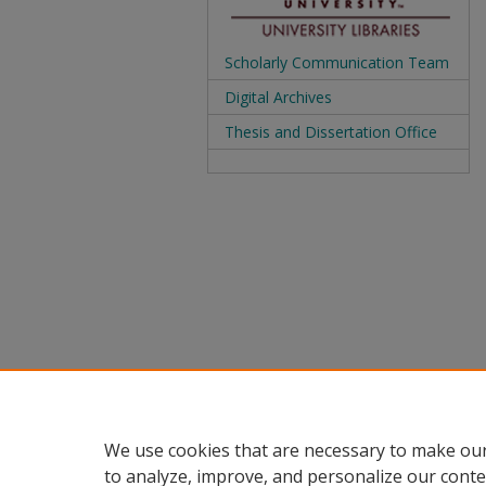
Scholarly Communication Team
Digital Archives
Thesis and Dissertation Office
We use cookies that are necessary to make our
to analyze, improve, and personalize our conte