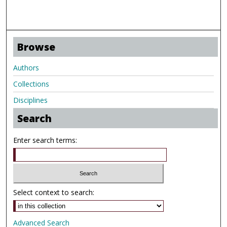
Browse
Authors
Collections
Disciplines
Search
Enter search terms:
Select context to search:
Advanced Search