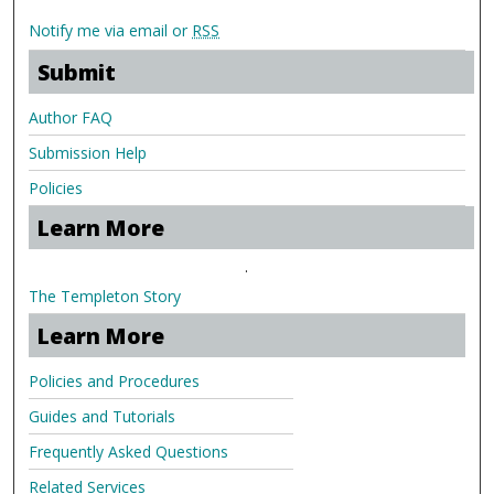
Notify me via email or
RSS
Submit
Author FAQ
Submission Help
Policies
Learn More
.
The Templeton Story
Learn More
Policies and Procedures
Guides and Tutorials
Frequently Asked Questions
Related Services