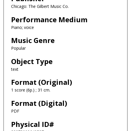
Chicago: The Gilbert Music Co.
Performance Medium
Piano; voice
Music Genre
Popular
Object Type
text
Format (Original)
1 score (6p.) ; 31 cm.
Format (Digital)
PDF
Physical ID#