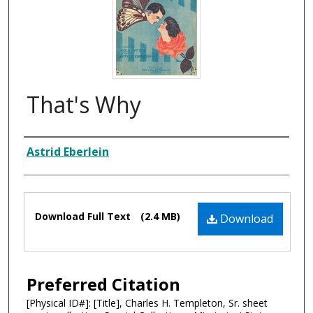
That's Why
Composer
Astrid Eberlein
Files
Download Full Text
(2.4 MB)
Download
Preferred Citation
[Physical ID#]: [Title], Charles H. Templeton, Sr. sheet