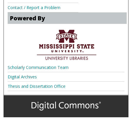
Contact / Report a Problem
Powered By
Scholarly Communication Team
Digital Archives
Thesis and Dissertation Office