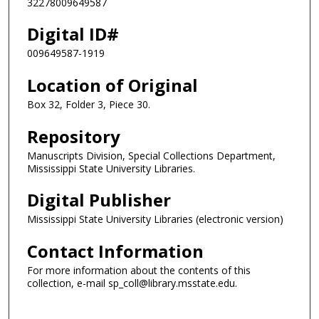
32278009649587
Digital ID#
009649587-1919
Location of Original
Box 32, Folder 3, Piece 30.
Repository
Manuscripts Division, Special Collections Department,
Mississippi State University Libraries.
Digital Publisher
Mississippi State University Libraries (electronic version)
Contact Information
For more information about the contents of this
collection, e-mail sp_coll@library.msstate.edu.