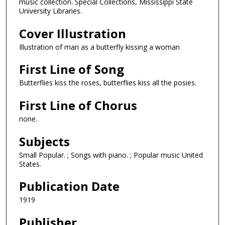
music collection. Special Collections, Mississippi State
University Libraries.
Cover Illustration
Illustration of man as a butterfly kissing a woman
First Line of Song
Butterflies kiss the roses, butterflies kiss all the posies.
First Line of Chorus
none.
Subjects
Small Popular. ; Songs with piano. ; Popular music United
States.
Publication Date
1919
Publisher