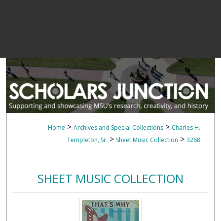
>
>
Home
Archives and Special Collections
Charles H.
>
>
Templeton, Sr.
Sheet Music Collection
3268
SHEET MUSIC COLLECTION