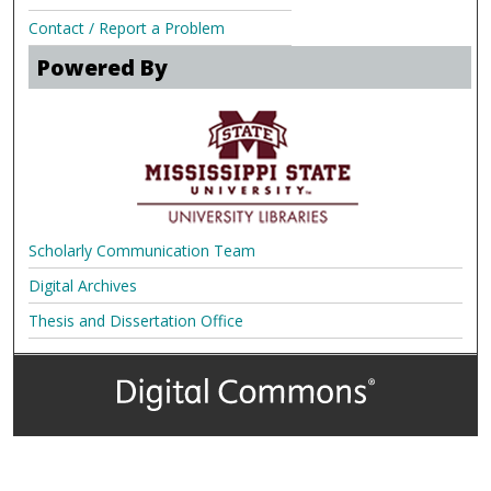
Contact / Report a Problem
Powered By
Scholarly Communication Team
Digital Archives
Thesis and Dissertation Office