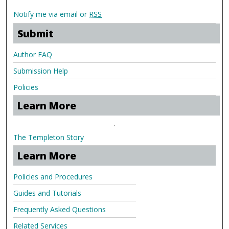
Notify me via email or
RSS
Submit
Author FAQ
Submission Help
Policies
Learn More
.
The Templeton Story
Learn More
Policies and Procedures
Guides and Tutorials
Frequently Asked Questions
Related Services