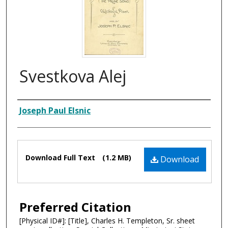
Svestkova Alej
Composer
Joseph Paul Elsnic
Files
Download Full Text
(1.2 MB)
Download
Preferred Citation
[Physical ID#]: [Title], Charles H. Templeton, Sr. sheet