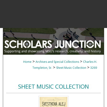
>
>
Home
Archives and Special Collections
Charles H.
>
>
Templeton, Sr.
Sheet Music Collection
3269
SHEET MUSIC COLLECTION