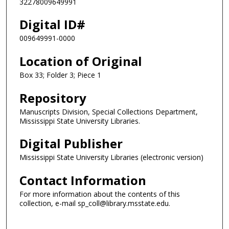
32278009649991
Digital ID#
009649991-0000
Location of Original
Box 33; Folder 3; Piece 1
Repository
Manuscripts Division, Special Collections Department,
Mississippi State University Libraries.
Digital Publisher
Mississippi State University Libraries (electronic version)
Contact Information
For more information about the contents of this
collection, e-mail sp_coll@library.msstate.edu.