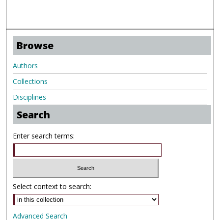
Browse
Authors
Collections
Disciplines
Search
Enter search terms:
Select context to search:
Advanced Search