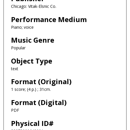
Chicago: Vitak-Elsnic Co.
Performance Medium
Piano; voice
Music Genre
Popular
Object Type
text
Format (Original)
1 score; (4 p.) ; 31cm.
Format (Digital)
PDF
Physical ID#