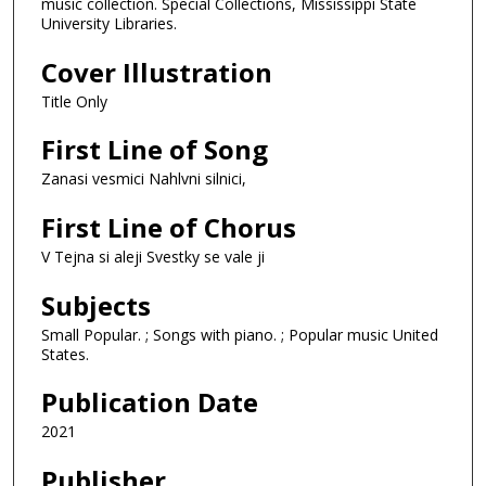
music collection. Special Collections, Mississippi State
University Libraries.
Cover Illustration
Title Only
First Line of Song
Zanasi vesmici Nahlvni silnici,
First Line of Chorus
V Tejna si aleji Svestky se vale ji
Subjects
Small Popular. ; Songs with piano. ; Popular music United
States.
Publication Date
2021
Publisher