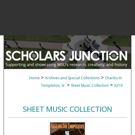
>
>
Home
Archives and Special Collections
Charles H.
>
>
Templeton, Sr.
Sheet Music Collection
3319
SHEET MUSIC COLLECTION