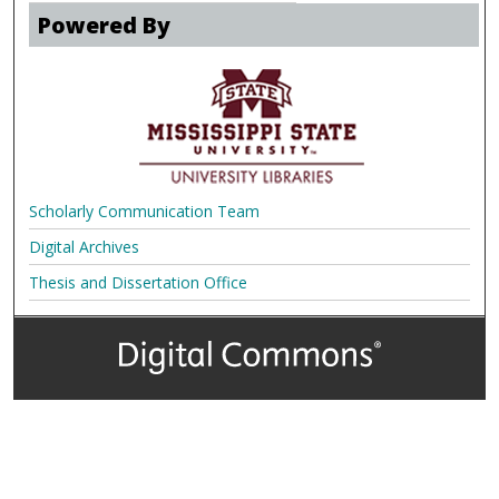
Powered By
Scholarly Communication Team
Digital Archives
Thesis and Dissertation Office