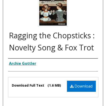
Ragging the Chopsticks :
Novelty Song & Fox Trot
Composer
Archie Gottler
Files
Download Full Text
(1.6 MB)
Download