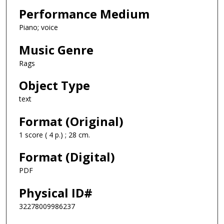
Performance Medium
Piano; voice
Music Genre
Rags
Object Type
text
Format (Original)
1 score ( 4 p.) ; 28 cm.
Format (Digital)
PDF
Physical ID#
32278009986237