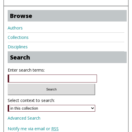
Browse
Authors
Collections
Disciplines
Search
Enter search terms:
Select context to search:
Advanced Search
Notify me via email or
RSS