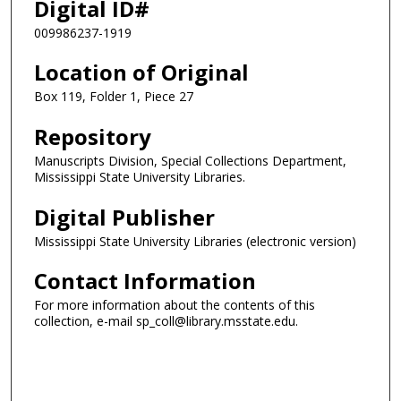
Digital ID#
009986237-1919
Location of Original
Box 119, Folder 1, Piece 27
Repository
Manuscripts Division, Special Collections Department,
Mississippi State University Libraries.
Digital Publisher
Mississippi State University Libraries (electronic version)
Contact Information
For more information about the contents of this
collection, e-mail sp_coll@library.msstate.edu.