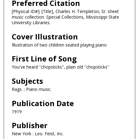
Preferred Citation
[Physical ID#]: [Title], Charles H. Templeton, Sr. sheet
music collection. Special Collections, Mississippi State
University Libraries.
Cover Illustration
Illustration of two children seated playing piano
First Line of Song
You've heard ''chopsticks'', plain old ''chopsticks''
Subjects
Rags. ; Piano music.
Publication Date
1919
Publisher
New York : Leo. Feist, Inc.