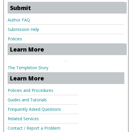
Submit
Author FAQ
Submission Help
Policies
Learn More
.
The Templeton Story
Learn More
Policies and Procedures
Guides and Tutorials
Frequently Asked Questions
Related Services
Contact / Report a Problem