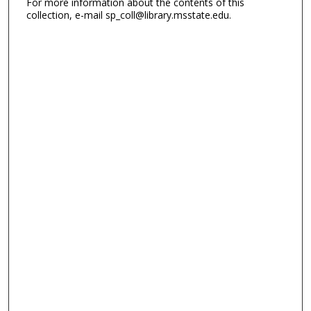
For more information about the contents of this
collection, e-mail sp_coll@library.msstate.edu.