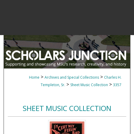
>
>
Home
Archives and Special Collections
Charles H.
>
>
Templeton, Sr.
Sheet Music Collection
3357
SHEET MUSIC COLLECTION