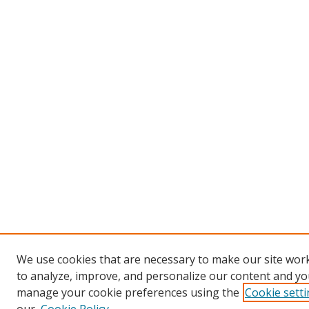
We use cookies that are necessary to make our site work
to analyze, improve, and personalize our content and you
manage your cookie preferences using the
Cookie sett