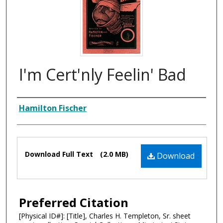
I'm Cert'nly Feelin' Bad
Composer
Hamilton Fischer
Files
Download Full Text
(2.0 MB)
Download
Preferred Citation
[Physical ID#]: [Title], Charles H. Templeton, Sr. sheet