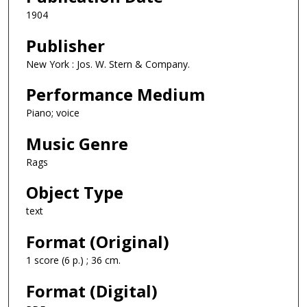
1904
Publisher
New York : Jos. W. Stern & Company.
Performance Medium
Piano; voice
Music Genre
Rags
Object Type
text
Format (Original)
1 score (6 p.) ; 36 cm.
Format (Digital)