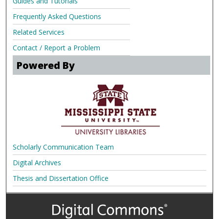
Guides and Tutorials
Frequently Asked Questions
Related Services
Contact / Report a Problem
Powered By
Scholarly Communication Team
Digital Archives
Thesis and Dissertation Office