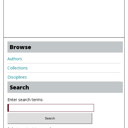
Browse
Authors
Collections
Disciplines
Search
Enter search terms: