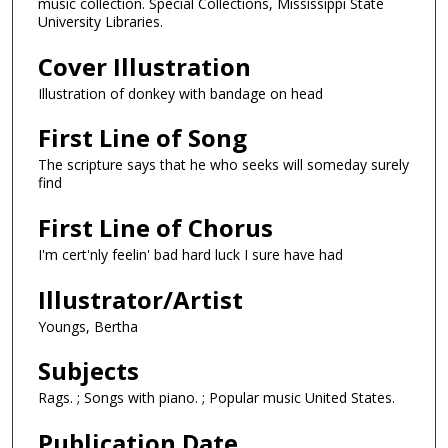
music collection. Special Collections, Mississippi State
University Libraries.
Cover Illustration
Illustration of donkey with bandage on head
First Line of Song
The scripture says that he who seeks will someday surely
find
First Line of Chorus
I'm cert'nly feelin' bad hard luck I sure have had
Illustrator/Artist
Youngs, Bertha
Subjects
Rags. ; Songs with piano. ; Popular music United States.
Publication Date