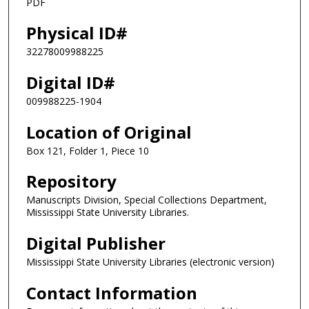
PDF
Physical ID#
32278009988225
Digital ID#
009988225-1904
Location of Original
Box 121, Folder 1, Piece 10
Repository
Manuscripts Division, Special Collections Department,
Mississippi State University Libraries.
Digital Publisher
Mississippi State University Libraries (electronic version)
Contact Information