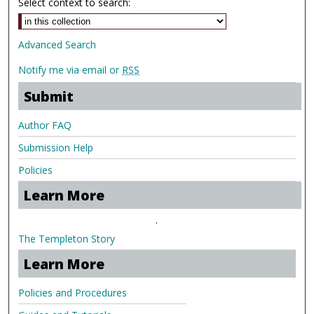
Select context to search:
Advanced Search
Notify me via email or
RSS
Submit
Author FAQ
Submission Help
Policies
Learn More
.
The Templeton Story
Learn More
Policies and Procedures