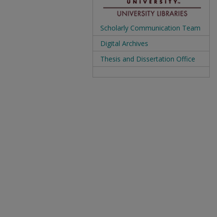
Scholarly Communication Team
Digital Archives
Thesis and Dissertation Office