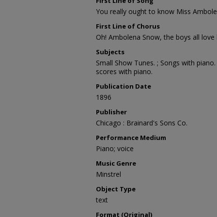
First Line of Song
You really ought to know Miss Ambol
First Line of Chorus
Oh! Ambolena Snow, the boys all love
Subjects
Small Show Tunes. ; Songs with piano. ;
scores with piano.
Publication Date
1896
Publisher
Chicago : Brainard's Sons Co.
Performance Medium
Piano; voice
Music Genre
Minstrel
Object Type
text
Format (Original)