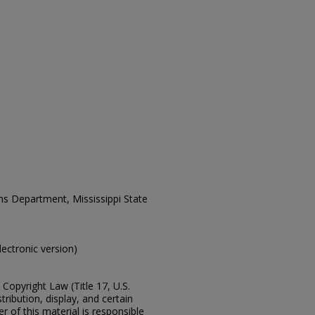
ons Department, Mississippi State
electronic version)
Copyright Law (Title 17, U.S.
ribution, display, and certain
 of this material is responsible