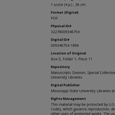
1 score (4 p.) ; 36 cm.
Format (Digital)
PDF
Physical ID#
32278009346754
Digital ID#
009346754-1896
Location of Original
Box 5, Folder 1, Piece 11
Repository
Manuscripts Division, Special Collecti
University Libraries.
Digital Publisher
Mississippi State University Libraries (
Rights Management
This material may be protected by U.S. 
Code), which governs reproduction, dist
other uses of protected works. The user