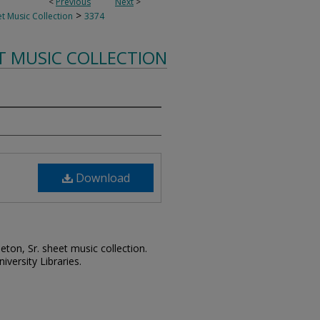
<
Previous
Next
>
>
t Music Collection
3374
T MUSIC COLLECTION
Download
leton, Sr. sheet music collection.
iversity Libraries.