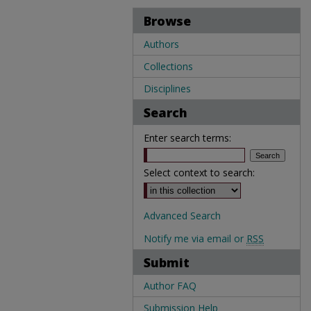
Browse
Authors
Collections
Disciplines
Search
Enter search terms:
Select context to search:
Advanced Search
Notify me via email or
RSS
Submit
Author FAQ
Submission Help