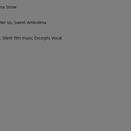
ena Snow
 her so, Sweet Ambolena
 Silent film music Excerpts Vocal