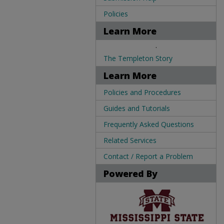
Policies
Learn More
.
The Templeton Story
Learn More
Policies and Procedures
Guides and Tutorials
Frequently Asked Questions
Related Services
Contact / Report a Problem
Powered By