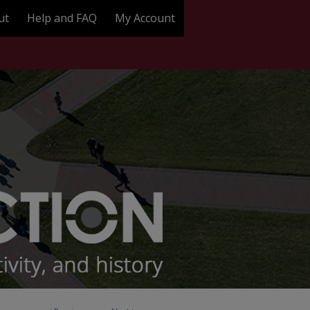
ut
Help and FAQ
My Account