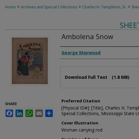
>
>
>
Home
Archives and Special Collections
Charles H. Templeton, Sr.
Shee
SHEE
Ambolena Snow
Composer
George Maywood
Files
Download Full Text
(1.8 MB)
Preferred Citation
SHARE
[Physical ID#]: [Title], Charles H. Temp
Facebook
LinkedIn
WhatsApp
Email
Share
Special Collections, Mississippi State Un
Cover Illustration
Woman carrying rod