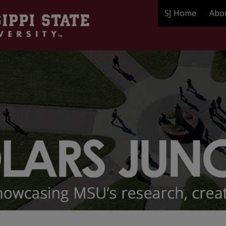
SJ Home
Abo