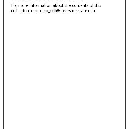
For more information about the contents of this
collection, e-mail sp_coll@library.msstate.edu.