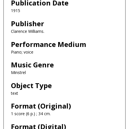
Publication Date
1915
Publisher
Clarence Williams.
Performance Medium
Piano; voice
Music Genre
Minstrel
Object Type
text
Format (Original)
1 score (6 p.) ; 34 cm.
Format (Digital)