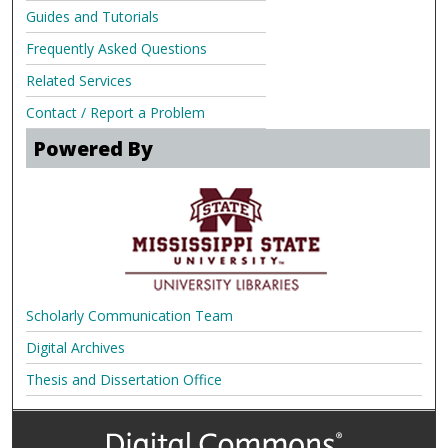
Guides and Tutorials
Frequently Asked Questions
Related Services
Contact / Report a Problem
Powered By
Scholarly Communication Team
Digital Archives
Thesis and Dissertation Office