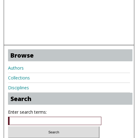
Browse
Authors
Collections
Disciplines
Search
Enter search terms: