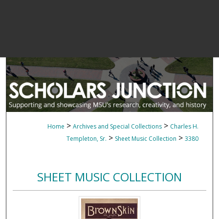
>
>
Home
Archives and Special Collections
Charles H.
>
>
Templeton, Sr.
Sheet Music Collection
3380
SHEET MUSIC COLLECTION