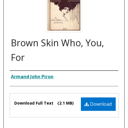
Brown Skin Who, You,
For
Composer
Armand John Piron
Files
Download Full Text
(2.1 MB)
Download