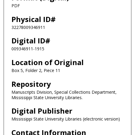
PDF
Physical ID#
32278009346911
Digital ID#
009346911-1915
Location of Original
Box 5, Folder 2, Piece 11
Repository
Manuscripts Division, Special Collections Department,
Mississippi State University Libraries.
Digital Publisher
Mississippi State University Libraries (electronic version)
Contact Information