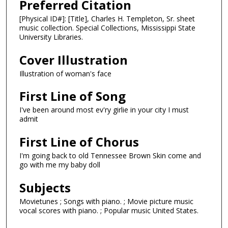
Preferred Citation
[Physical ID#]: [Title], Charles H. Templeton, Sr. sheet
music collection. Special Collections, Mississippi State
University Libraries.
Cover Illustration
Illustration of woman's face
First Line of Song
I've been around most ev'ry girlie in your city I must
admit
First Line of Chorus
I'm going back to old Tennessee Brown Skin come and
go with me my baby doll
Subjects
Movietunes ; Songs with piano. ; Movie picture music
vocal scores with piano. ; Popular music United States.