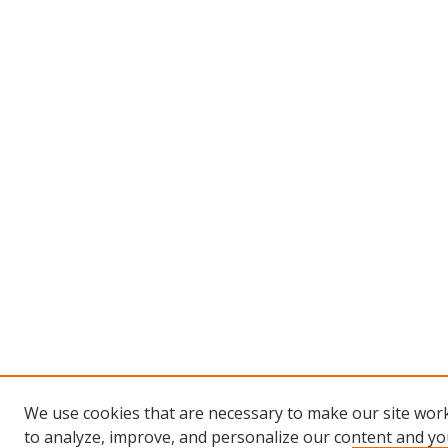
We use cookies that are necessary to make our site work
to analyze, improve, and personalize our content and you