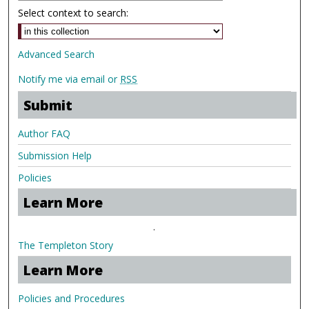
Select context to search:
Advanced Search
Notify me via email or
RSS
Submit
Author FAQ
Submission Help
Policies
Learn More
.
The Templeton Story
Learn More
Policies and Procedures