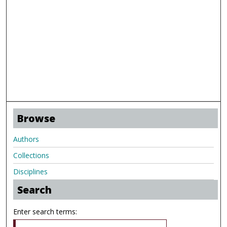
Browse
Authors
Collections
Disciplines
Search
Enter search terms: