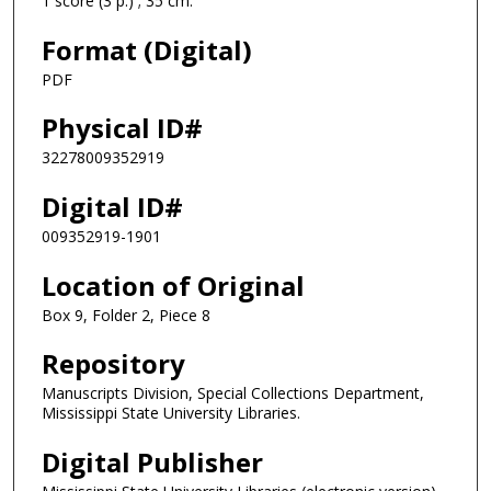
1 score (3 p.) ; 35 cm.
Format (Digital)
PDF
Physical ID#
32278009352919
Digital ID#
009352919-1901
Location of Original
Box 9, Folder 2, Piece 8
Repository
Manuscripts Division, Special Collections Department,
Mississippi State University Libraries.
Digital Publisher