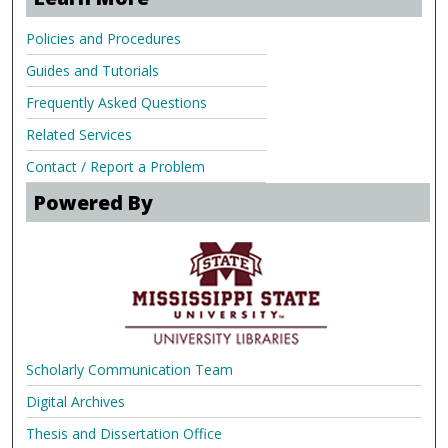
Policies and Procedures
Guides and Tutorials
Frequently Asked Questions
Related Services
Contact / Report a Problem
Powered By
Scholarly Communication Team
Digital Archives
Thesis and Dissertation Office