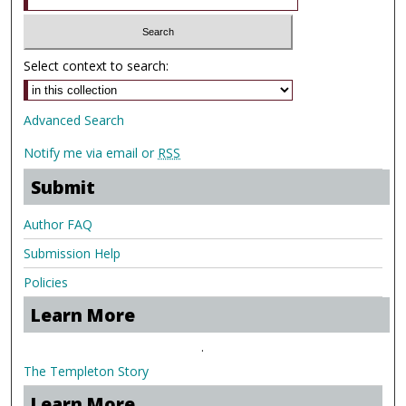
Select context to search:
Advanced Search
Notify me via email or
RSS
Submit
Author FAQ
Submission Help
Policies
Learn More
.
The Templeton Story
Learn More