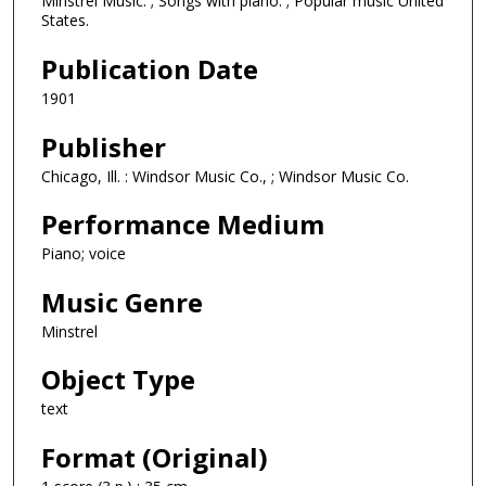
Minstrel Music. ; Songs with piano. ; Popular music United
States.
Publication Date
1901
Publisher
Chicago, Ill. : Windsor Music Co., ; Windsor Music Co.
Performance Medium
Piano; voice
Music Genre
Minstrel
Object Type
text
Format (Original)