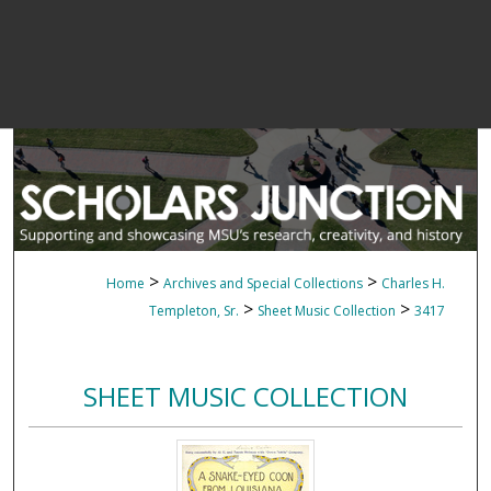
>
>
Home
Archives and Special Collections
Charles H.
>
>
Templeton, Sr.
Sheet Music Collection
3417
SHEET MUSIC COLLECTION