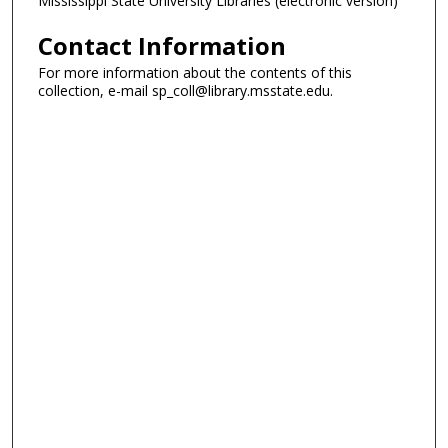
Mississippi State University Libraries (electronic version)
Contact Information
For more information about the contents of this
collection, e-mail sp_coll@library.msstate.edu.