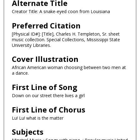
Alternate Title
Creator Title: A snake-eyed coon from Louisiana
Preferred Citation
[Physical ID#]: [Title], Charles H. Templeton, Sr. sheet
music collection. Special Collections, Mississippi State
University Libraries.
Cover Illustration
African American woman choosing between two men at
a dance.
First Line of Song
Down on our street there lives a girl
First Line of Chorus
Lu! Lu! what is the matter
Subjects