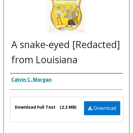
A snake-eyed [Redacted]
from Louisiana
Composer
Calvin C. Morgan
Files
Download Full Text
(2.2 MB)
Download