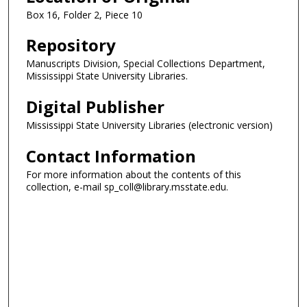
Box 16, Folder 2, Piece 10
Repository
Manuscripts Division, Special Collections Department,
Mississippi State University Libraries.
Digital Publisher
Mississippi State University Libraries (electronic version)
Contact Information
For more information about the contents of this
collection, e-mail sp_coll@library.msstate.edu.