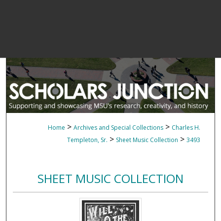
>
>
Home
Archives and Special Collections
Charles H.
>
>
Templeton, Sr.
Sheet Music Collection
3493
SHEET MUSIC COLLECTION