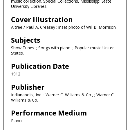
music collection. Special Collections, Mississippi State
University Libraries.
Cover Illustration
A tree / Paul A. Creasey ; inset photo of Will B. Morrison.
Subjects
Show Tunes. ; Songs with piano. ; Popular music United
States.
Publication Date
1912
Publisher
Indianapolis, Ind. : Warner C. Williams & Co., ; Warner C.
Williams & Co.
Performance Medium
Piano