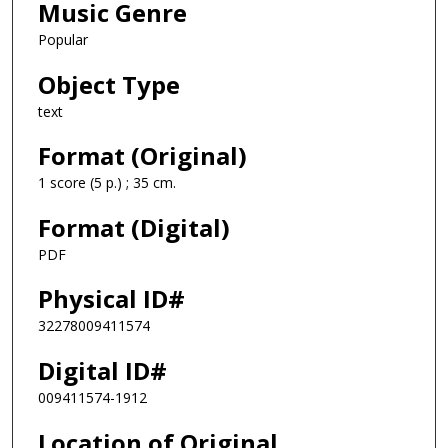
Music Genre
Popular
Object Type
text
Format (Original)
1 score (5 p.) ; 35 cm.
Format (Digital)
PDF
Physical ID#
32278009411574
Digital ID#
009411574-1912
Location of Original