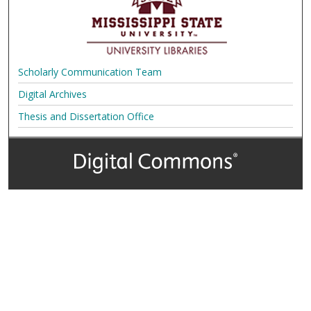
Scholarly Communication Team
Digital Archives
Thesis and Dissertation Office