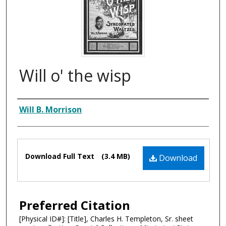
Will o' the wisp
Composer
Will B. Morrison
Files
Download Full Text
(3.4 MB)
Download
Preferred Citation
[Physical ID#]: [Title], Charles H. Templeton, Sr. sheet