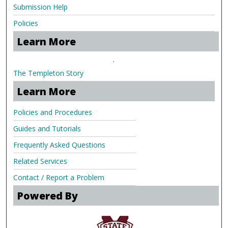
Submission Help
Policies
Learn More
.
The Templeton Story
Learn More
Policies and Procedures
Guides and Tutorials
Frequently Asked Questions
Related Services
Contact / Report a Problem
Powered By