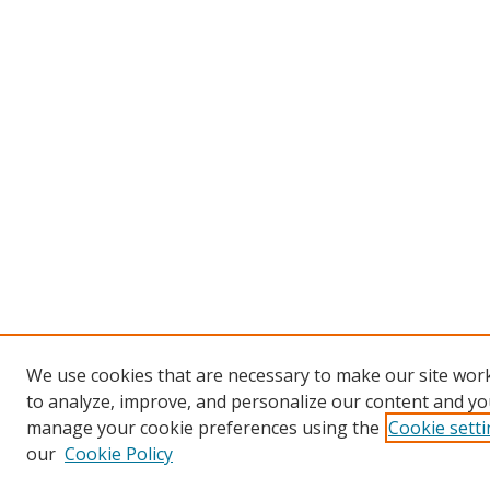
We use cookies that are necessary to make our site work
to analyze, improve, and personalize our content and you
manage your cookie preferences using the
Cookie sett
our
Cookie Policy