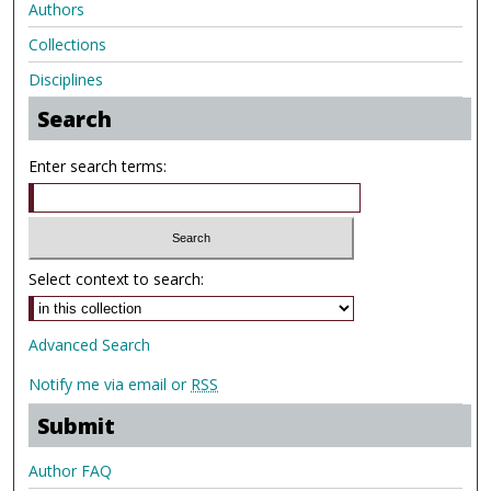
Authors
Collections
Disciplines
Search
Enter search terms:
Select context to search:
Advanced Search
Notify me via email or
RSS
Submit
Author FAQ