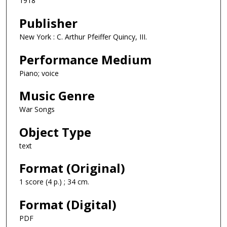
1918
Publisher
New York : C. Arthur Pfeiffer Quincy, III.
Performance Medium
Piano; voice
Music Genre
War Songs
Object Type
text
Format (Original)
1 score (4 p.) ; 34 cm.
Format (Digital)
PDF