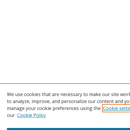
We use cookies that are necessary to make our site work
to analyze, improve, and personalize our content and you
manage your cookie preferences using the
Cookie sett
our
Cookie Policy