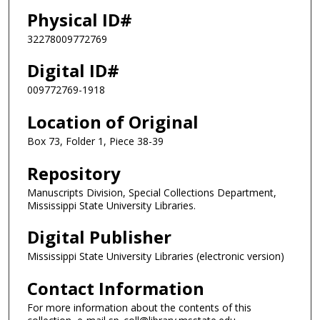
Physical ID#
32278009772769
Digital ID#
009772769-1918
Location of Original
Box 73, Folder 1, Piece 38-39
Repository
Manuscripts Division, Special Collections Department,
Mississippi State University Libraries.
Digital Publisher
Mississippi State University Libraries (electronic version)
Contact Information
For more information about the contents of this