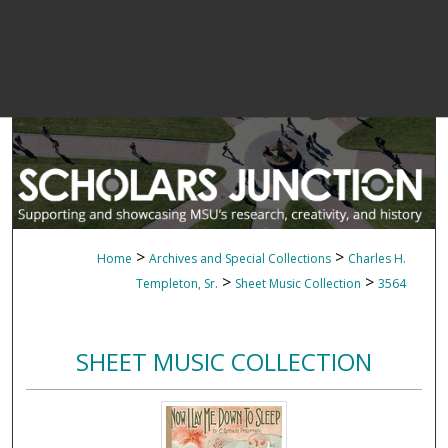
>
>
Home
Archives and Special Collections
Charles H.
>
>
Templeton, Sr.
Sheet Music Collection
3564
SHEET MUSIC COLLECTION