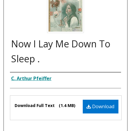
Now I Lay Me Down To
Sleep .
Composer
C. Arthur Pfeiffer
Files
Download Full Text
(1.4 MB)
Download