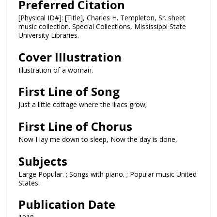
Preferred Citation
[Physical ID#]: [Title], Charles H. Templeton, Sr. sheet
music collection. Special Collections, Mississippi State
University Libraries.
Cover Illustration
Illustration of a woman.
First Line of Song
Just a little cottage where the lilacs grow;
First Line of Chorus
Now I lay me down to sleep, Now the day is done,
Subjects
Large Popular. ; Songs with piano. ; Popular music United
States.
Publication Date