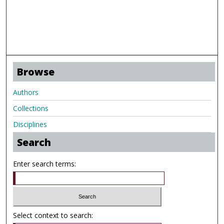
Browse
Authors
Collections
Disciplines
Search
Enter search terms:
Select context to search: