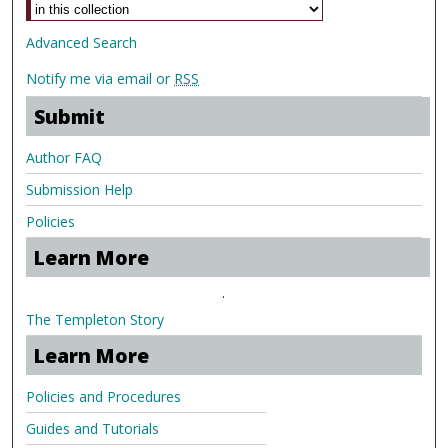
Advanced Search
Notify me via email or
RSS
Submit
Author FAQ
Submission Help
Policies
Learn More
.
The Templeton Story
Learn More
Policies and Procedures
Guides and Tutorials