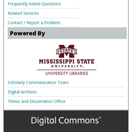
Frequently Asked Questions
Related Services
Contact / Report a Problem
Powered By
Scholarly Communication Team
Digital Archives
Thesis and Dissertation Office