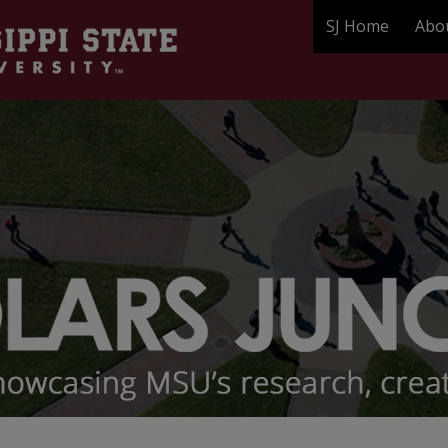
SJ Home
Abo