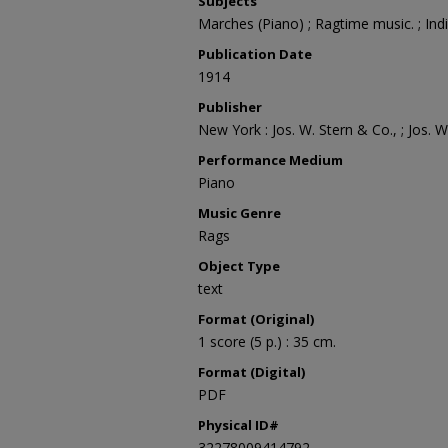
Subjects
Marches (Piano) ; Ragtime music. ; In
Publication Date
1914
Publisher
New York : Jos. W. Stern & Co., ; Jos. W
Performance Medium
Piano
Music Genre
Rags
Object Type
text
Format (Original)
1 score (5 p.) : 35 cm.
Format (Digital)
PDF
Physical ID#
32278009414792