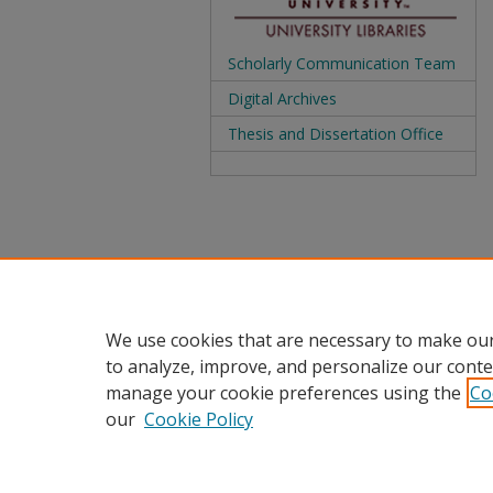
Scholarly Communication Team
Digital Archives
Thesis and Dissertation Office
We use cookies that are necessary to make our
to analyze, improve, and personalize our conte
manage your cookie preferences using the
Co
our
Cookie Policy