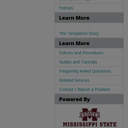
Policies
Learn More
.
The Templeton Story
Learn More
Policies and Procedures
Guides and Tutorials
Frequently Asked Questions
Related Services
Contact / Report a Problem
Powered By