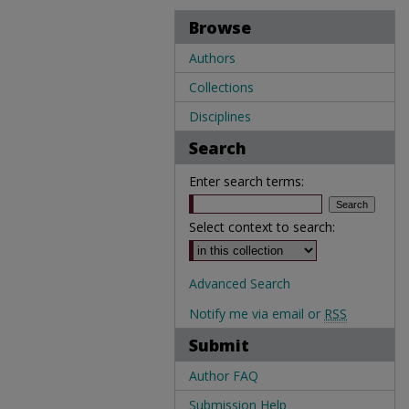
Browse
Authors
Collections
Disciplines
Search
Enter search terms:
Select context to search:
Advanced Search
Notify me via email or
RSS
Submit
Author FAQ
Submission Help