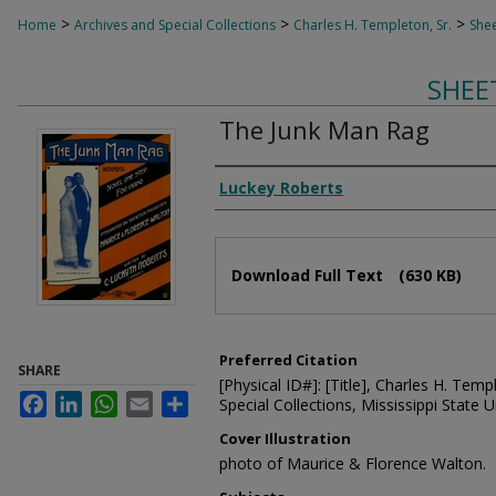
>
>
>
Home
Archives and Special Collections
Charles H. Templeton, Sr.
Shee
SHEE
The Junk Man Rag
Composer
Luckey Roberts
Files
Download Full Text
(630 KB)
Preferred Citation
SHARE
[Physical ID#]: [Title], Charles H. Temp
Facebook
LinkedIn
WhatsApp
Email
Share
Special Collections, Mississippi State Un
Cover Illustration
photo of Maurice & Florence Walton.