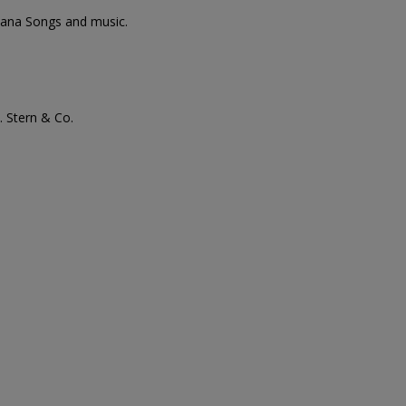
diana Songs and music.
. Stern & Co.