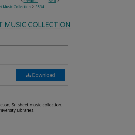
<
Previous
Next
>
>
t Music Collection
3594
T MUSIC COLLECTION
Download
leton, Sr. sheet music collection.
iversity Libraries.