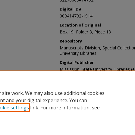
Digital ID#
009414792-1914
Location of Original
Box 19, Folder 3, Piece 18
Repository
Manuscripts Division, Special Collecti
University Libraries.
Digital Publisher
Mississippi State University Libraries (
Contact Information
For more information about the content
sp_coll@library.msstate.edu.
 site work. We may also use additional cookies
nt and your digital experience. You can
okie settings
link. For more information, see
Home
|
About
|
Help and FAQ
|
My Account
|
Accessibility Sta
Privacy
Copyright