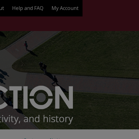
ut
Help and FAQ
My Account