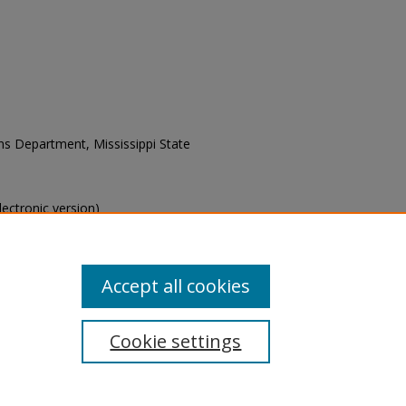
ons Department, Mississippi State
electronic version)
s of this collection, e-mail
Accept all cookies
Cookie settings
tement