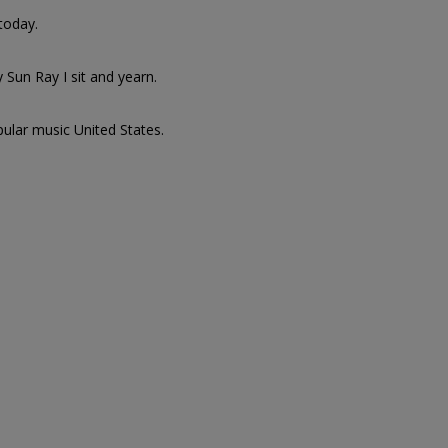
today.
 Sun Ray I sit and yearn.
pular music United States.