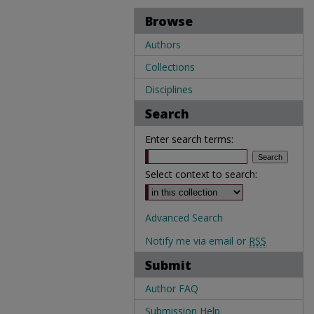
Browse
Authors
Collections
Disciplines
Search
Enter search terms:
Select context to search:
Advanced Search
Notify me via email or
RSS
Submit
Author FAQ
Submission Help