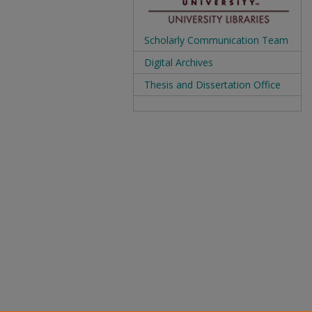
Scholarly Communication Team
Digital Archives
Thesis and Dissertation Office