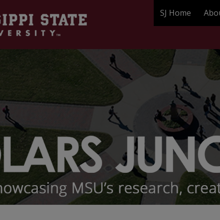
SJ Home
Abo