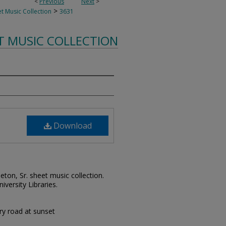
<
Previous
Next
>
>
t Music Collection
3631
T MUSIC COLLECTION
Download
leton, Sr. sheet music collection.
iversity Libraries.
try road at sunset