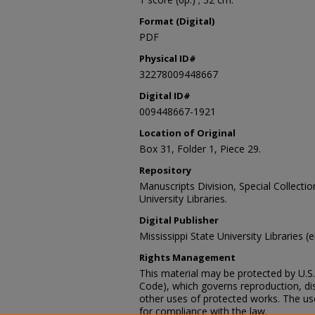
Format (Digital)
PDF
Physical ID#
32278009448667
Digital ID#
009448667-1921
Location of Original
Box 31, Folder 1, Piece 29.
Repository
Manuscripts Division, Special Collecti
University Libraries.
Digital Publisher
Mississippi State University Libraries (
Rights Management
This material may be protected by U.S. 
Code), which governs reproduction, dist
other uses of protected works. The user
for compliance with the law.