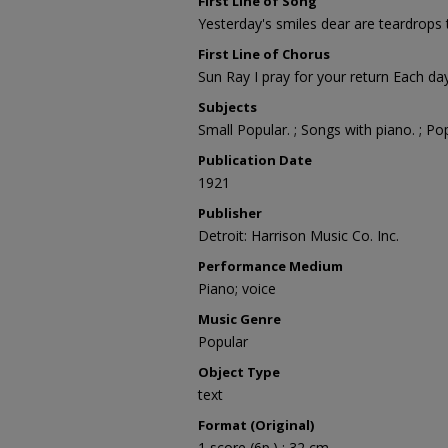
First Line of Song
Yesterday's smiles dear are teardrops 
First Line of Chorus
Sun Ray I pray for your return Each day
Subjects
Small Popular. ; Songs with piano. ; Po
Publication Date
1921
Publisher
Detroit: Harrison Music Co. Inc.
Performance Medium
Piano; voice
Music Genre
Popular
Object Type
text
Format (Original)
1 score (6p.) ; 32 cm.