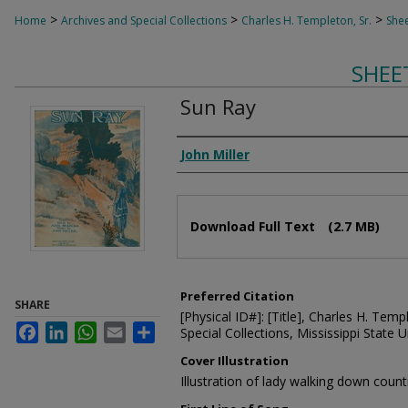
>
>
>
Home
Archives and Special Collections
Charles H. Templeton, Sr.
Shee
SHEE
Sun Ray
Composer
John Miller
Files
Download Full Text
(2.7 MB)
Preferred Citation
SHARE
[Physical ID#]: [Title], Charles H. Temp
Facebook
LinkedIn
WhatsApp
Email
Share
Special Collections, Mississippi State Un
Cover Illustration
Illustration of lady walking down coun