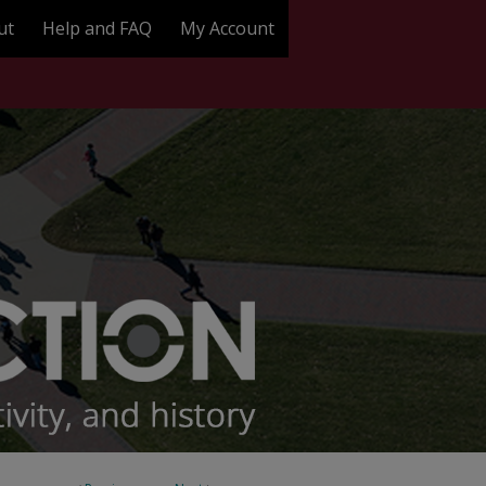
ut
Help and FAQ
My Account