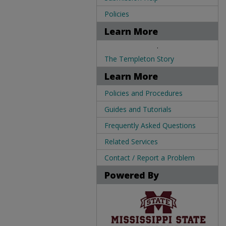
Policies
Learn More
.
The Templeton Story
Learn More
Policies and Procedures
Guides and Tutorials
Frequently Asked Questions
Related Services
Contact / Report a Problem
Powered By