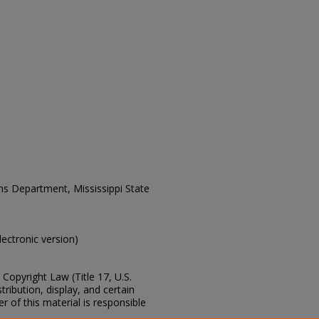
ons Department, Mississippi State
electronic version)
Copyright Law (Title 17, U.S.
ribution, display, and certain
 of this material is responsible