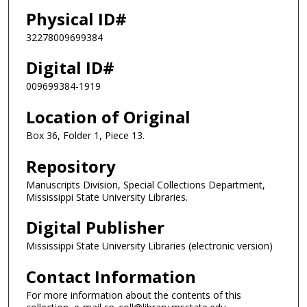
Physical ID#
32278009699384
Digital ID#
009699384-1919
Location of Original
Box 36, Folder 1, Piece 13.
Repository
Manuscripts Division, Special Collections Department,
Mississippi State University Libraries.
Digital Publisher
Mississippi State University Libraries (electronic version)
Contact Information
For more information about the contents of this