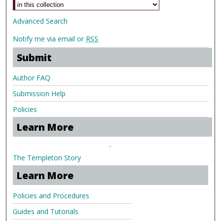
Advanced Search
Notify me via email or
RSS
Submit
Author FAQ
Submission Help
Policies
Learn More
.
The Templeton Story
Learn More
Policies and Procedures
Guides and Tutorials