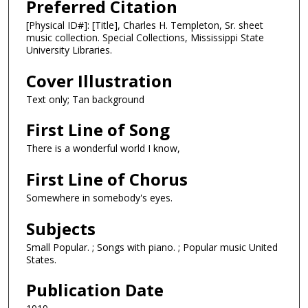
Preferred Citation
[Physical ID#]: [Title], Charles H. Templeton, Sr. sheet
music collection. Special Collections, Mississippi State
University Libraries.
Cover Illustration
Text only; Tan background
First Line of Song
There is a wonderful world I know,
First Line of Chorus
Somewhere in somebody's eyes.
Subjects
Small Popular. ; Songs with piano. ; Popular music United
States.
Publication Date