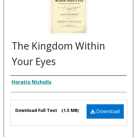
The Kingdom Within
Your Eyes
Composer
Horatio Nicholls
Files
Download Full Text
(1.5 MB)
Download