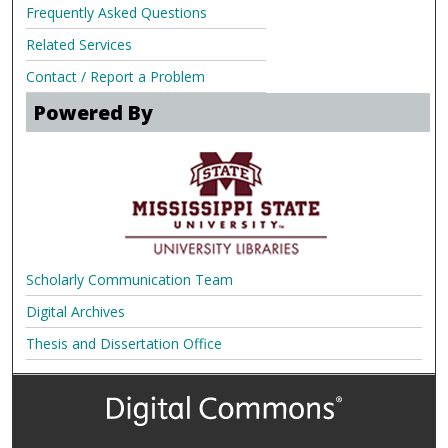
Frequently Asked Questions
Related Services
Contact / Report a Problem
Powered By
Scholarly Communication Team
Digital Archives
Thesis and Dissertation Office