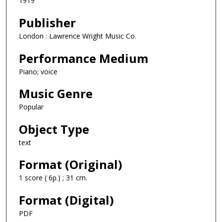
1919
Publisher
London : Lawrence Wright Music Co.
Performance Medium
Piano; voice
Music Genre
Popular
Object Type
text
Format (Original)
1 score ( 6p.) ; 31 cm.
Format (Digital)
PDF