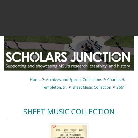
>
>
Home
Archives and Special Collections
Charles H.
>
>
Templeton, Sr.
Sheet Music Collection
3661
SHEET MUSIC COLLECTION