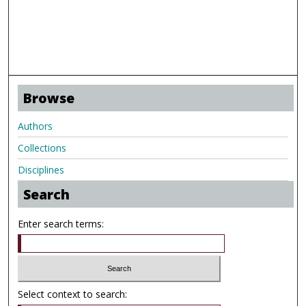
Browse
Authors
Collections
Disciplines
Search
Enter search terms:
Select context to search: