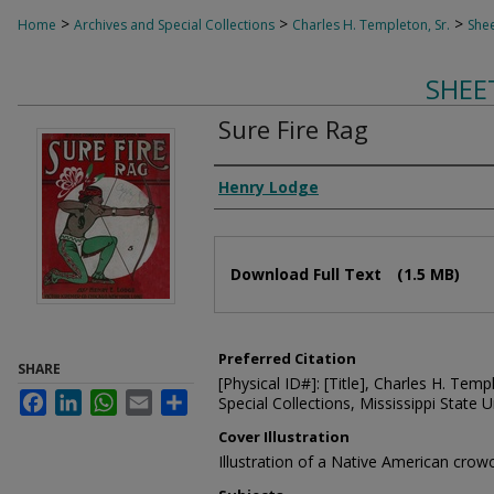
>
>
>
Home
Archives and Special Collections
Charles H. Templeton, Sr.
Shee
SHEE
Sure Fire Rag
Composer
Henry Lodge
Files
Download Full Text
(1.5 MB)
Preferred Citation
SHARE
[Physical ID#]: [Title], Charles H. Temp
Facebook
LinkedIn
WhatsApp
Email
Share
Special Collections, Mississippi State Un
Cover Illustration
Illustration of a Native American cro