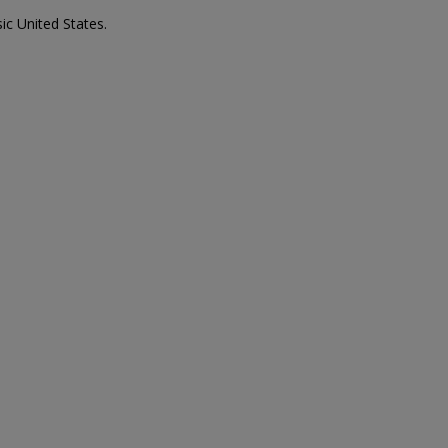
ic United States.