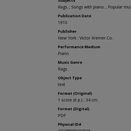
Subjects
Rags. ; Songs with piano. ; Popular mus
Publication Date
1910
Publisher
New York : Victor Kremer Co.
Performance Medium
Piano
Music Genre
Rags
Object Type
text
Format (Original)
1 score (6 p.) ; 34 cm.
Format (Digital)
PDF
Physical ID#
32278009416946