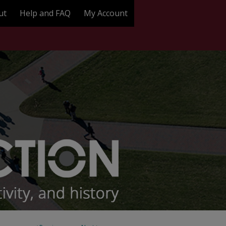
ut
Help and FAQ
My Account