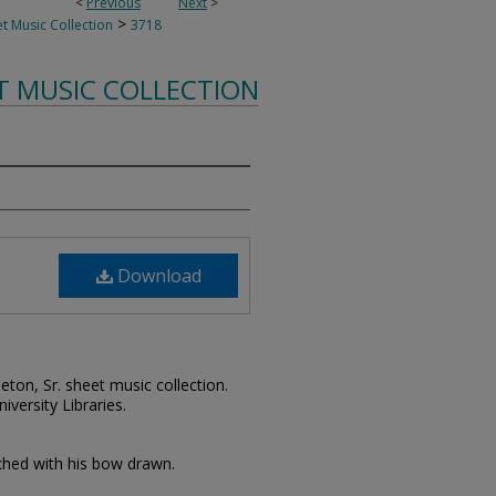
<
Previous
Next
>
>
t Music Collection
3718
T MUSIC COLLECTION
Download
leton, Sr. sheet music collection.
iversity Libraries.
wched with his bow drawn.