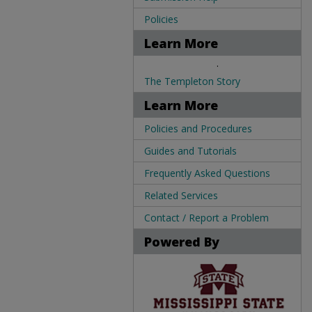
Policies
Learn More
.
The Templeton Story
Learn More
Policies and Procedures
Guides and Tutorials
Frequently Asked Questions
Related Services
Contact / Report a Problem
Powered By