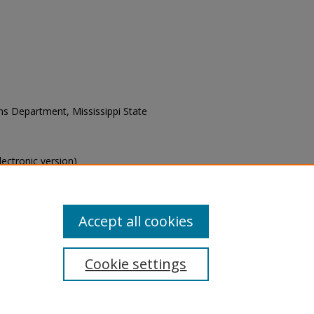
ons Department, Mississippi State
electronic version)
s of this collection, e-mail
Accept all cookies
Cookie settings
tement