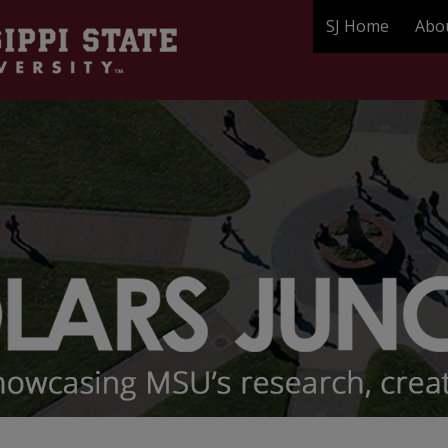
SJ Home
Abo