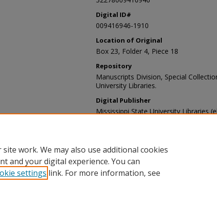
Digital ID#
009416946-1910
Location of Original
Box 23, Folder 4, Piece 18
Repository
Manuscripts Division, Special Collecti
University Libraries.
Digital Publisher
Mississippi State University Libraries (
Contact Information
For more information about the content
sp_coll@library.msstate.edu.
 site work. We may also use additional cookies
nt and your digital experience. You can
okie settings
link. For more information, see
Home
|
About
|
Help and FAQ
|
My Account
|
Accessibility Sta
Privacy
Copyright