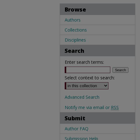
Browse
Authors
Collections
Disciplines
Search
Enter search terms:
Select context to search:
Advanced Search
Notify me via email or
RSS
Submit
Author FAQ
Submission Help