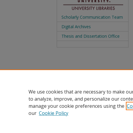
Scholarly Communication Team
Digital Archives
Thesis and Dissertation Office
We use cookies that are necessary to make our
to analyze, improve, and personalize our conte
manage your cookie preferences using the
Co
our
Cookie Policy