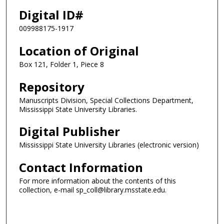
Digital ID#
009988175-1917
Location of Original
Box 121, Folder 1, Piece 8
Repository
Manuscripts Division, Special Collections Department,
Mississippi State University Libraries.
Digital Publisher
Mississippi State University Libraries (electronic version)
Contact Information
For more information about the contents of this
collection, e-mail sp_coll@library.msstate.edu.