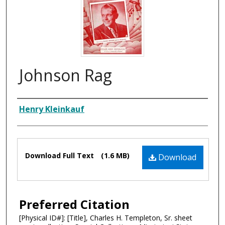
Johnson Rag
Composer
Henry Kleinkauf
Files
Download Full Text
(1.6 MB)
Download
Preferred Citation
[Physical ID#]: [Title], Charles H. Templeton, Sr. sheet