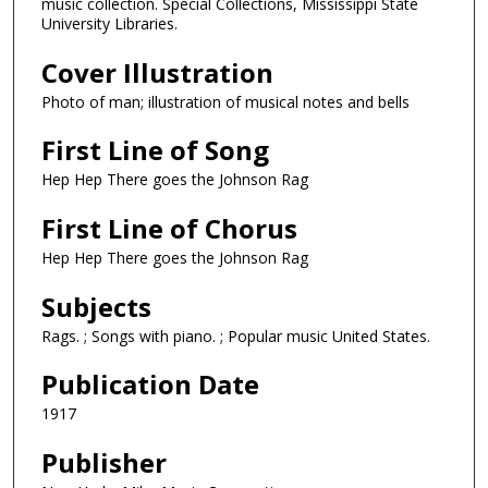
music collection. Special Collections, Mississippi State
University Libraries.
Cover Illustration
Photo of man; illustration of musical notes and bells
First Line of Song
Hep Hep There goes the Johnson Rag
First Line of Chorus
Hep Hep There goes the Johnson Rag
Subjects
Rags. ; Songs with piano. ; Popular music United States.
Publication Date
1917
Publisher