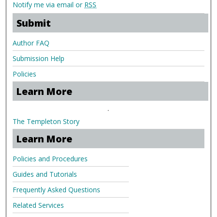
Notify me via email or
RSS
Submit
Author FAQ
Submission Help
Policies
Learn More
.
The Templeton Story
Learn More
Policies and Procedures
Guides and Tutorials
Frequently Asked Questions
Related Services