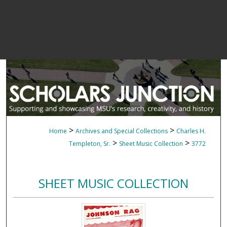
>
>
Home
Archives and Special Collections
Charles H.
>
>
Templeton, Sr.
Sheet Music Collection
3772
SHEET MUSIC COLLECTION