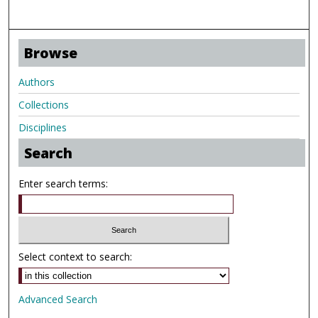
Browse
Authors
Collections
Disciplines
Search
Enter search terms:
Select context to search:
Advanced Search