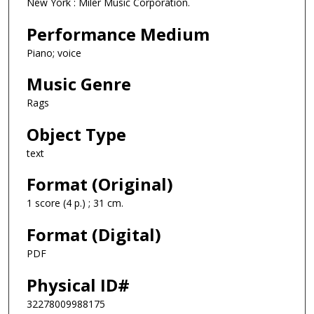
New York : Miler Music Corporation.
Performance Medium
Piano; voice
Music Genre
Rags
Object Type
text
Format (Original)
1 score (4 p.) ; 31 cm.
Format (Digital)
PDF
Physical ID#
32278009988175