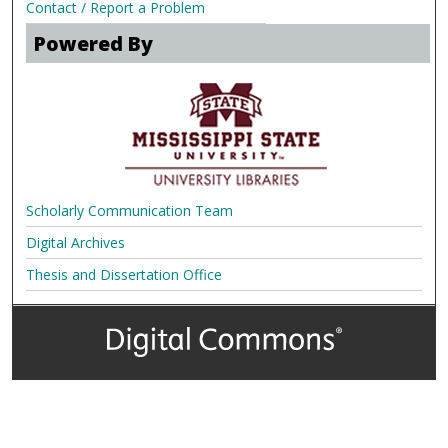
Contact / Report a Problem
Powered By
Scholarly Communication Team
Digital Archives
Thesis and Dissertation Office