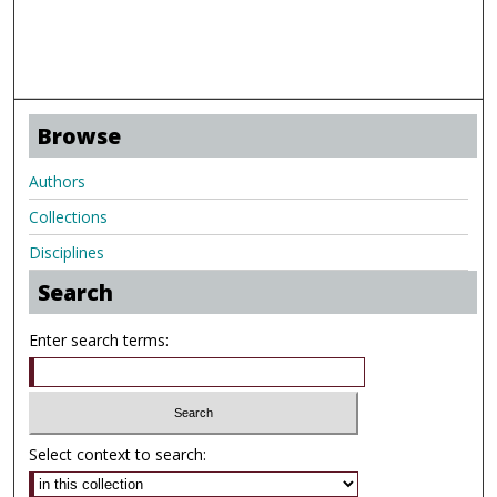
Browse
Authors
Collections
Disciplines
Search
Enter search terms:
Select context to search: