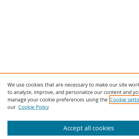
We use cookies that are necessary to make our site work
to analyze, improve, and personalize our content and you
manage your cookie preferences using the
Cookie sett
our
Cookie Policy
Accept all cookies