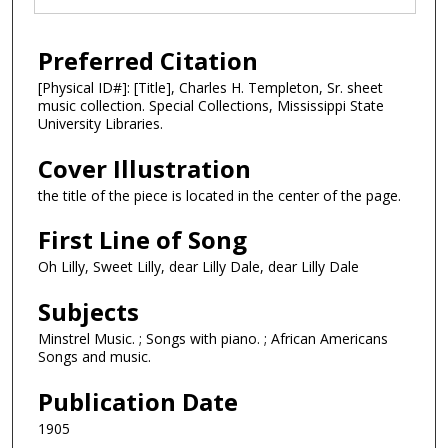
Preferred Citation
[Physical ID#]: [Title], Charles H. Templeton, Sr. sheet
music collection. Special Collections, Mississippi State
University Libraries.
Cover Illustration
the title of the piece is located in the center of the page.
First Line of Song
Oh Lilly, Sweet Lilly, dear Lilly Dale, dear Lilly Dale
Subjects
Minstrel Music. ; Songs with piano. ; African Americans
Songs and music.
Publication Date
1905