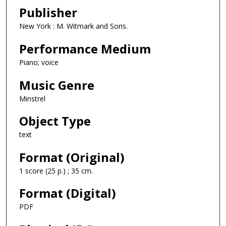
Publisher
New York : M. Witmark and Sons.
Performance Medium
Piano; voice
Music Genre
Minstrel
Object Type
text
Format (Original)
1 score (25 p.) ; 35 cm.
Format (Digital)
PDF