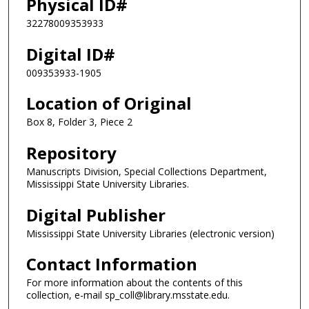
Physical ID#
32278009353933
Digital ID#
009353933-1905
Location of Original
Box 8, Folder 3, Piece 2
Repository
Manuscripts Division, Special Collections Department,
Mississippi State University Libraries.
Digital Publisher
Mississippi State University Libraries (electronic version)
Contact Information
For more information about the contents of this
collection, e-mail sp_coll@library.msstate.edu.