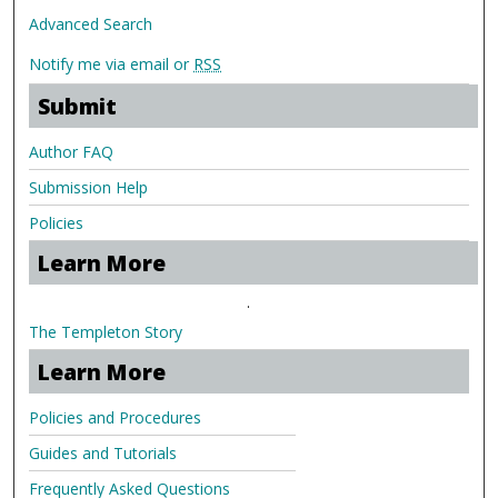
Advanced Search
Notify me via email or
RSS
Submit
Author FAQ
Submission Help
Policies
Learn More
.
The Templeton Story
Learn More
Policies and Procedures
Guides and Tutorials
Frequently Asked Questions