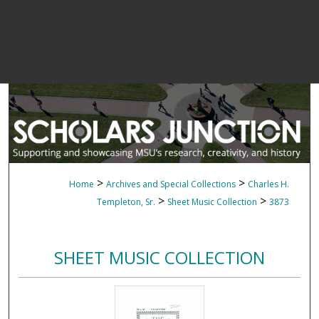
>
>
Home
Archives and Special Collections
Charles H.
>
>
Templeton, Sr.
Sheet Music Collection
3873
SHEET MUSIC COLLECTION