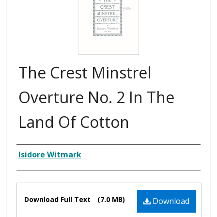
The Crest Minstrel
Overture No. 2 In The
Land Of Cotton
Composer
Isidore Witmark
Files
Download Full Text
(7.0 MB)
Download