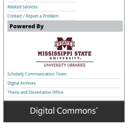
Related Services
Contact / Report a Problem
Powered By
Scholarly Communication Team
Digital Archives
Thesis and Dissertation Office